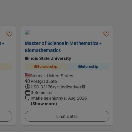
 -
Master of Science in Mathematics -
Biomathematics
Illinois State University
Scholarship
Internship
Normal, United States
Postgraduate
USD
33176
/yr (Indicative)
3 Semester
Intake selanjutnya
:
Aug 2026
(Show more)
Lihat detail