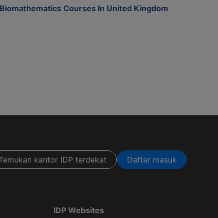
Biomathematics Courses In United Kingdom
Temukan kantor IDP terdekat
Daftar masuk
IDP Websites