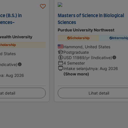
e (B.S.) in
Masters of Science in Biological
iences-
Sciences
Purdue University Northwest
ealth University
Scholarship
Internshi
holarship
Hammond, United States
Postgraduate
d States
USD
11989
/yr (Indicative)
4 Semester
Indicative)
Intake selanjutnya
:
Aug 2026
(Show more)
ya
:
Aug 2026
at detail
Lihat detail