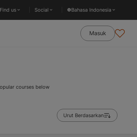
Find us
Social
Bahasa Indonesia
Masuk
popular courses below
Urut Berdasarkan