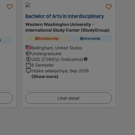
Bachelor of Arts in Interdisciplinary
Western Washington University -
International Study Center (StudyGroup)
Scholarship
Internship
p
Bellingham, United States
Undergraduate
USD
27366
/yr (Indicative)
8 Semester
Intake selanjutnya
:
Sep 2026
(Show more)
Lihat detail