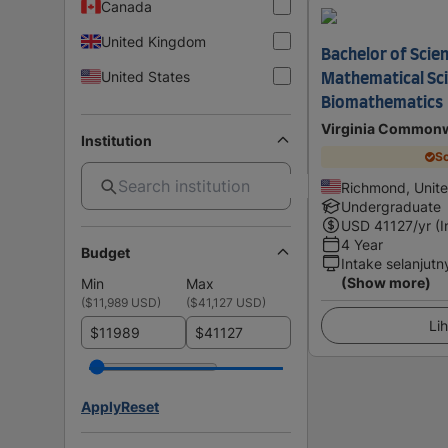
Canada
United Kingdom
Bachelor of Scienc
United States
Mathematical Sc
Biomathematics
Virginia Commonw
Institution
Sc
Richmond, Unite
Undergraduate
USD
41127
/yr (
4 Year
Budget
Intake selanjutn
(Show more)
Min
Max
(
$11,989 USD
)
(
$41,127 USD
)
Lih
$
$
Apply
Reset