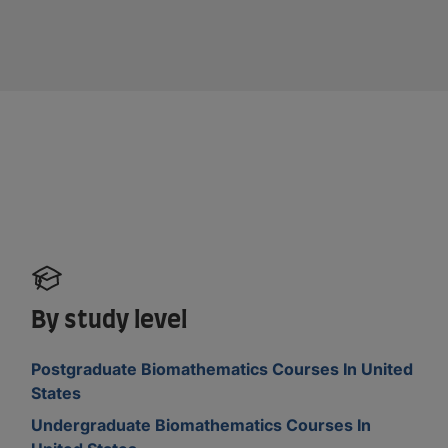
By study level
Postgraduate Biomathematics Courses In United
States
Undergraduate Biomathematics Courses In