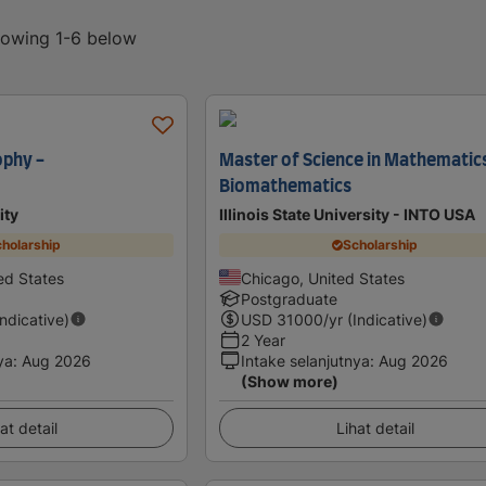
showing 1-6 below
ophy -
Master of Science in Mathematics
Biomathematics
ity
Illinois State University - INTO USA
holarship
Scholarship
ed States
Chicago, United States
Postgraduate
Indicative)
USD
31000
/yr (Indicative)
2 Year
ya
:
Aug 2026
Intake selanjutnya
:
Aug 2026
(Show more)
at detail
Lihat detail