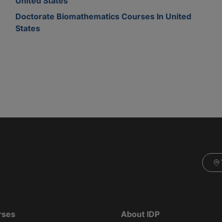
United States
Doctorate Biomathematics Courses In United
States
rses
About IDP