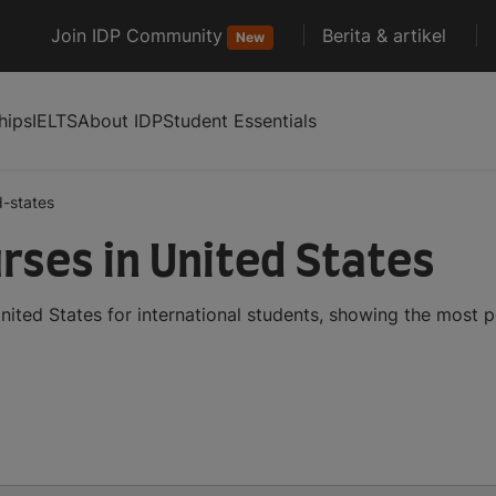
Join IDP Community
Berita & artikel
New
hips
IELTS
About IDP
Student Essentials
d-states
ses in United States
ited States for international students, showing the most 