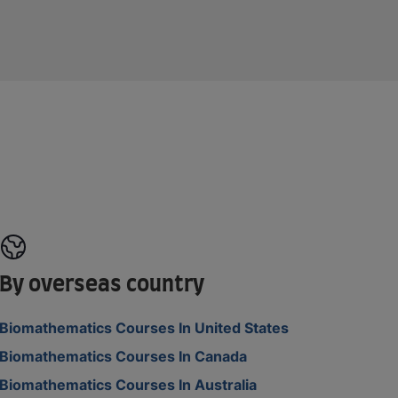
By overseas country
Biomathematics Courses In United States
Biomathematics Courses In Canada
Biomathematics Courses In Australia