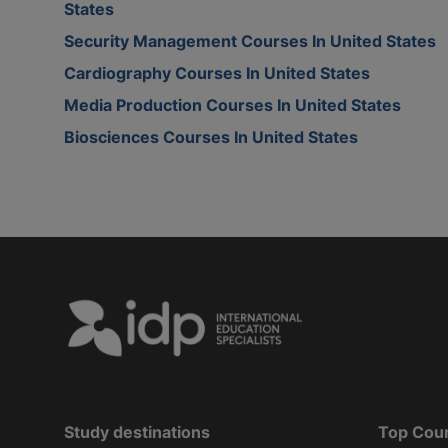
States
Security Management Courses In United States
Cardiography Courses In United States
Media Production Courses In United States
Biosciences Courses In United States
Study destinations
Top Cou