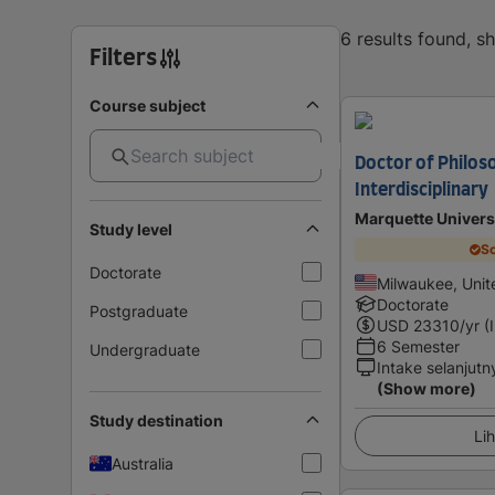
6 results found, 
Filters
Course subject
Doctor of Philos
Interdisciplinary
Marquette Univers
Study level
Sc
Doctorate
Milwaukee, Unit
Doctorate
Postgraduate
USD
23310
/yr (
6 Semester
Undergraduate
Intake selanjutn
(Show more)
Study destination
Lih
Australia