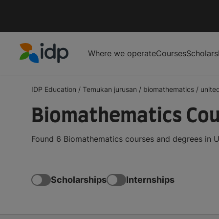
Where we operate
Courses
Scholars
IDP Education
IDP Education
/
Temukan jurusan
/
biomathematics
/
unite
Biomathematics Cour
Found 6 Biomathematics courses and degrees in Un
Scholarships
Internships