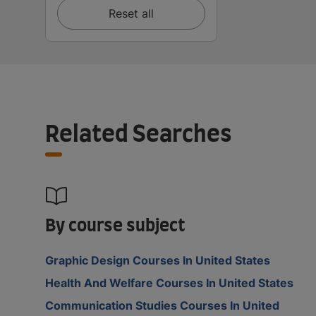
Reset all
Related Searches
By course subject
Graphic Design Courses In United States
Health And Welfare Courses In United States
Communication Studies Courses In United