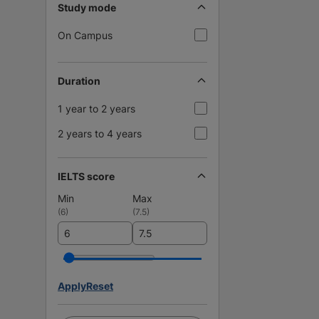
Study mode
On Campus
Duration
1 year to 2 years
2 years to 4 years
IELTS score
Min
Max
(
6
)
(
7.5
)
Apply
Reset