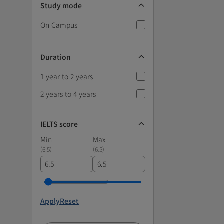
Study mode
On Campus
Duration
1 year to 2 years
2 years to 4 years
IELTS score
Min
Max
(
6.5
)
(
6.5
)
Apply
Reset