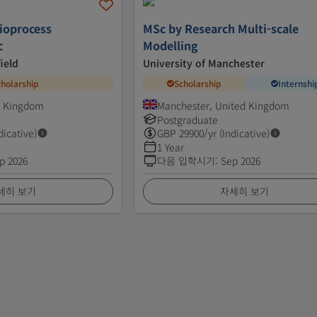
Bioprocess
MSc by Research Multi-scale
c
Modelling
ield
University of Manchester
cholarship
Scholarship
Internshi
ed Kingdom
Manchester, United Kingdom
Postgraduate
dicative)
GBP
29900
/yr (Indicative)
1 Year
p 2026
다음 입학시기
:
Sep 2026
세히 보기
자세히 보기