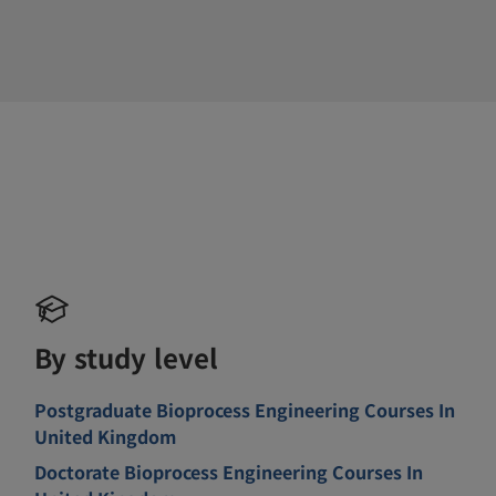
By study level
Postgraduate Bioprocess Engineering Courses In
United Kingdom
Doctorate Bioprocess Engineering Courses In