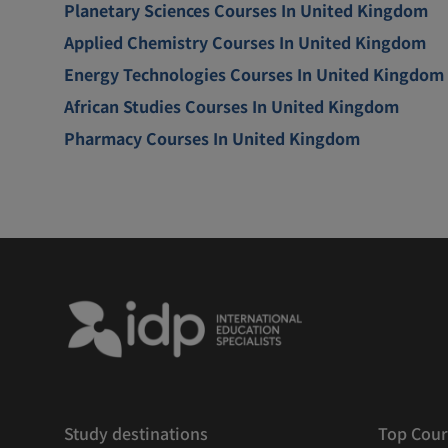
Planetary Sciences Courses In United Kingdom
Applied Chemistry Courses In United Kingdom
Energy Technologies Courses In United Kingdom
African Studies Courses In United Kingdom
Pharmacy Courses In United Kingdom
Study destinations
Top Cour