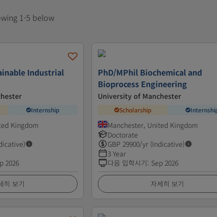
howing 1-5 below
inable Industrial
PhD/MPhil Biochemical and
Bioprocess Engineering
chester
University of Manchester
Internship
Scholarship
Internshi
ited Kingdom
Manchester, United Kingdom
Doctorate
dicative)
GBP
29900
/yr (Indicative)
3 Year
p 2026
다음 입학시기
:
Sep 2026
세히 보기
자세히 보기