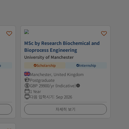
MSc by Research Biochemical and
Bioprocess Engineering
University of Manchester
p
Scholarship
Internship
Manchester, United Kingdom
Postgraduate
GBP
29900
/yr (Indicative)
1 Year
다음 입학시기
:
Sep 2026
자세히 보기