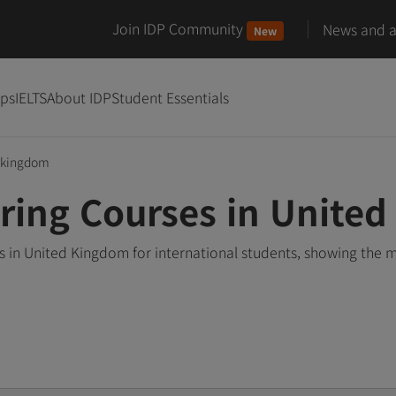
Join IDP Community
News and ar
New
ips
IELTS
About IDP
Student Essentials
-kingdom
ring Courses in Unite
 in United Kingdom for international students, showing the 