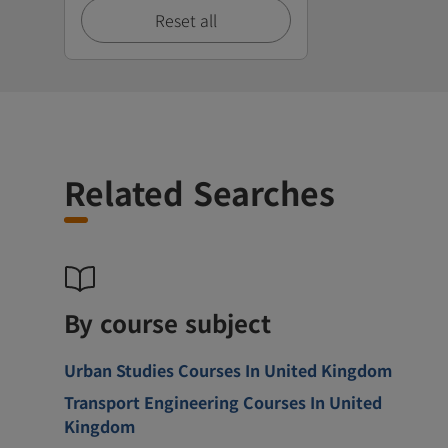
Reset all
Related Searches
By course subject
Urban Studies Courses In United Kingdom
Transport Engineering Courses In United
Kingdom