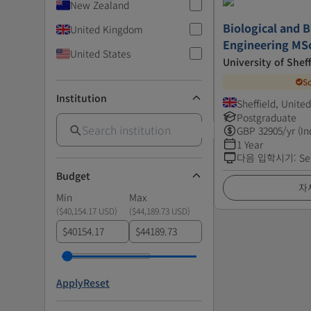
New Zealand
Biological and 
United Kingdom
Engineering MS
United States
University of Sheff
S
Institution
Sheffield, Unit
Postgraduate
GBP
32905
/yr (In
1 Year
다음 입학시기
:
Se
Budget
자
Min
Max
(
$40,154.17 USD
)
(
$44,189.73 USD
)
$
$
Apply
Reset