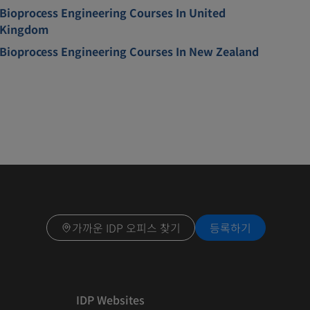
Bioprocess Engineering Courses In United
Kingdom
Bioprocess Engineering Courses In New Zealand
가까운 IDP 오피스 찾기
등록하기
IDP Websites