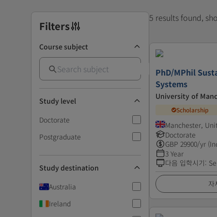
5 results found, s
Filters
Course subject
PhD/MPhil Susta
Systems
University of Man
Study level
Scholarship
Doctorate
Manchester, Un
Doctorate
Postgraduate
GBP
29900
/yr (In
3 Year
다음 입학시기
:
Se
Study destination
자
Australia
Ireland