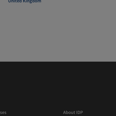
United Kingdom
ses
About IDP