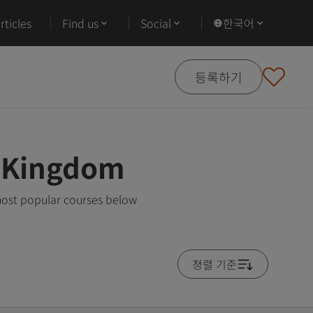
ticles
Find us
Social
한국어
등록하기
d Kingdom
most popular courses below
졍렬 기준