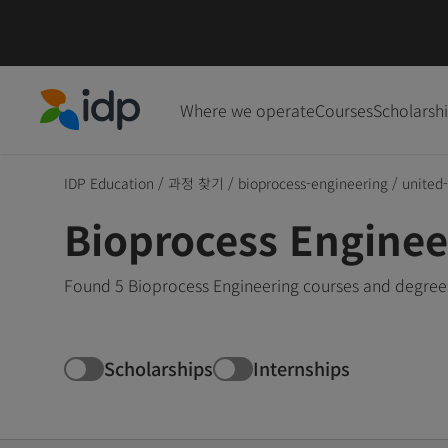
Where we operate
Courses
Scholarsh
IDP Education
IDP Education
/
과정 찾기
/
bioprocess-engineering
/
united
Bioprocess Enginee
Found 5 Bioprocess Engineering courses and degrees
Scholarships
Internships