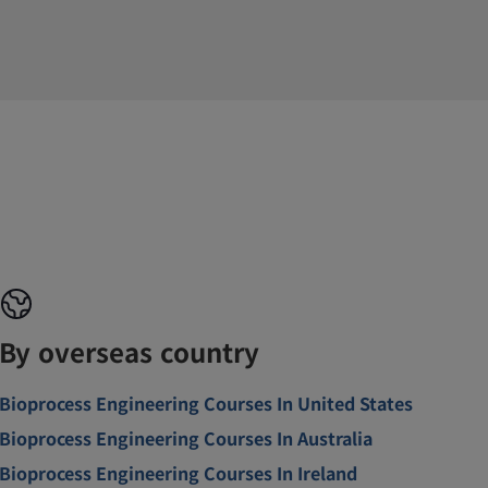
By overseas country
Bioprocess Engineering Courses In United States
Bioprocess Engineering Courses In Australia
Bioprocess Engineering Courses In Ireland