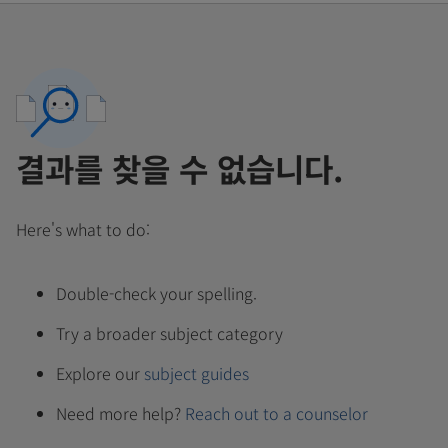
결과를 찾을 수 없습니다.
Here's what to do:
Double-check your spelling.
Try a broader subject category
Explore our
subject guides
Need more help?
Reach out to a counselor