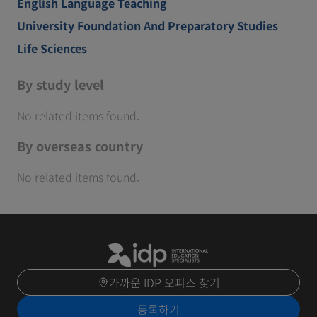
English Language Teaching
University Foundation And Preparatory Studies
Life Sciences
By study level
No related items found.
By overseas country
No related items found.
가까운 IDP 오피스 찾기
등록하기