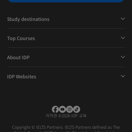
Study destinations
Top Courses
About IDP
IDP Websites
저작권
©
2026 IDP 교육
Copyright © IELTS Partners. IELTS Partners defined as The