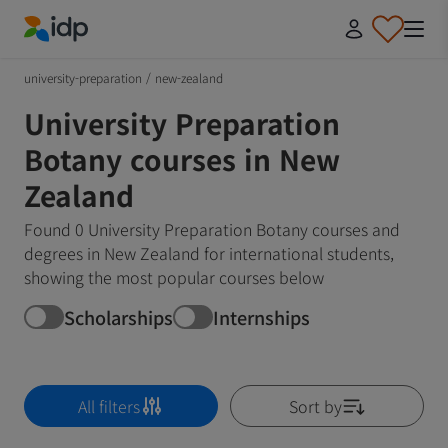
IDP Education
university-preparation
/
new-zealand
University Preparation
Botany courses in New
Zealand
Found 0 University Preparation Botany courses and
degrees in New Zealand for international students,
showing the most popular courses below
Scholarships
Internships
All filters
Sort by