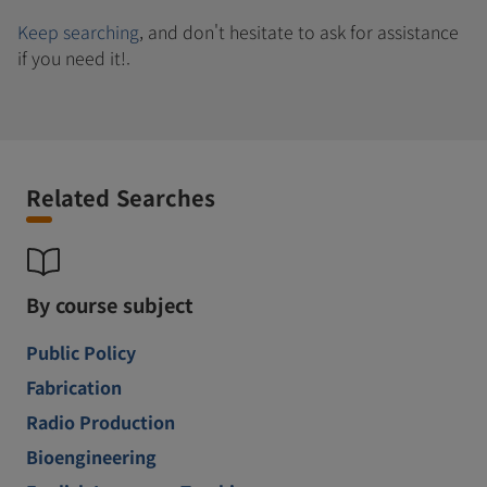
Keep searching
, and don't hesitate to ask for assistance
if you need it!.
Related Searches
By course subject
Public Policy
Fabrication
Radio Production
Bioengineering