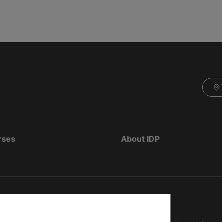
rses
About IDP