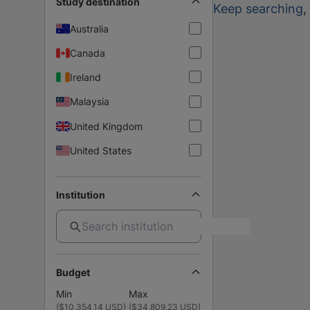
Study destination
Keep searching
,
Australia
Canada
Ireland
Malaysia
United Kingdom
United States
Institution
Budget
Min
Max
(
$10,354.14 USD
)
(
$34,809.23 USD
)