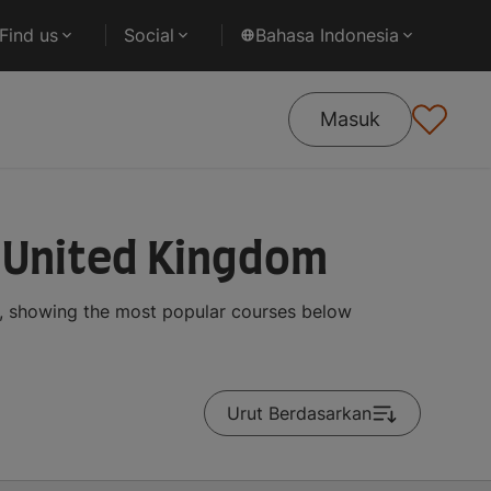
Find us
Social
Bahasa Indonesia
Masuk
 United Kingdom
, showing the most popular courses below
Urut Berdasarkan