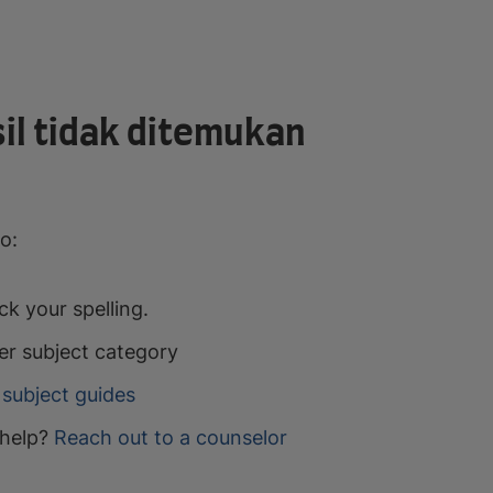
il tidak ditemukan
o:
k your spelling.
er subject category
subject guides
help?
Reach out to a counselor