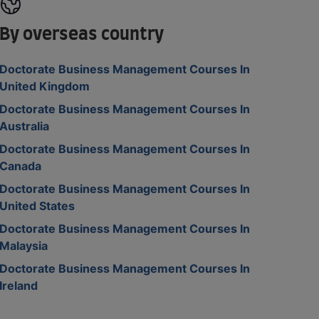
By overseas country
Doctorate Business Management Courses In
United Kingdom
Doctorate Business Management Courses In
Australia
Doctorate Business Management Courses In
Canada
Doctorate Business Management Courses In
United States
Doctorate Business Management Courses In
Malaysia
Doctorate Business Management Courses In
Ireland