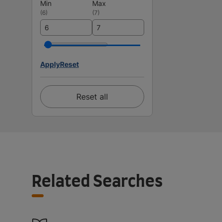
Min
Max
(
6
)
(
7
)
Apply
Reset
Reset all
Related Searches