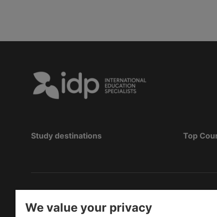
Study destinations
Top Cou
Hak Cipta
©
Pendidikan IDP 2026
We value your privacy