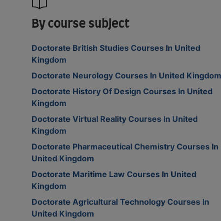
By course subject
Doctorate British Studies Courses In United
Kingdom
Doctorate Neurology Courses In United Kingdo
Doctorate History Of Design Courses In United
Kingdom
Doctorate Virtual Reality Courses In United
Kingdom
Doctorate Pharmaceutical Chemistry Courses In
United Kingdom
Doctorate Maritime Law Courses In United
Kingdom
Doctorate Agricultural Technology Courses In
United Kingdom