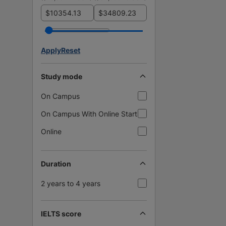
$
$
Apply
Reset
Study mode
On Campus
On Campus With Online Start
Online
Duration
2 years to 4 years
IELTS score