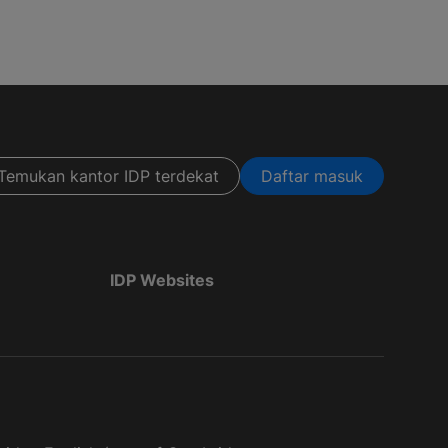
Temukan kantor IDP terdekat
Daftar masuk
IDP Websites