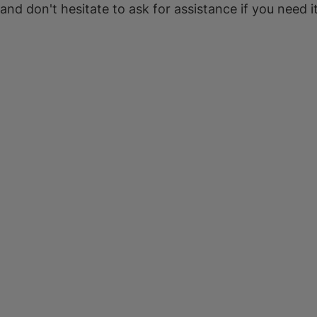
 and don't hesitate to ask for assistance if you need it