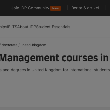
Join IDP Community
Berita & artikel
New
hips
IELTS
About IDP
Student Essentials
/
doctorate
/
united-kingdom
 Management courses in
and degrees in United Kingdom for international students