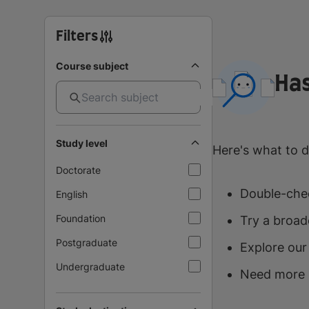
Filters
Course subject
Has
Study level
Here's what to d
Doctorate
Double-chec
English
Foundation
Try a broad
Postgraduate
Explore our
Undergraduate
Need more 