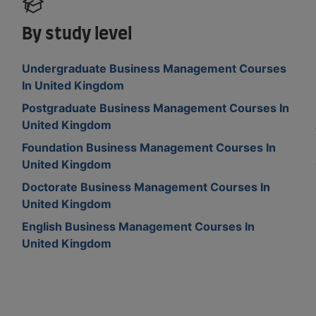
By study level
Undergraduate Business Management Courses
In United Kingdom
m
Postgraduate Business Management Courses In
United Kingdom
Foundation Business Management Courses In
United Kingdom
Doctorate Business Management Courses In
United Kingdom
English Business Management Courses In
United Kingdom