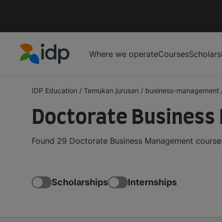
Where we operate
Courses
Scholars
IDP Education
IDP Education
/
Temukan jurusan
/
business-management
Doctorate Business
Found 29 Doctorate Business Management courses 
Scholarships
Internships