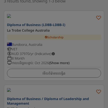
3 results found, showing 1-3 below
Diploma of Business (LDBB-LDBB-I)
La Trobe College Australia
Scholarship
Bundoora, Australia
VET
AUD
37970
/yr (Indicative)
8 Month
កាលបរិច្ឆេទបន្ទាប់
:
Oct 2026
(Show more)
មើលព័ត៌មានលម្អិត
Diploma of Business / Diploma of Leadership and
Management