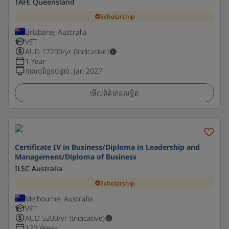
TAFE Queensland
Scholarship
Brisbane, Australia
VET
AUD
17200
/yr (Indicative)
1 Year
កាលបរិច្ឆេទបន្ទាប់
:
Jan 2027
មើលព័ត៌មានលម្អិត
Certificate IV in Business/Diploma in Leadership and
Management/Diploma of Business
ILSC Australia
Scholarship
Melbourne, Australia
VET
AUD
5200
/yr (Indicative)
120 Week