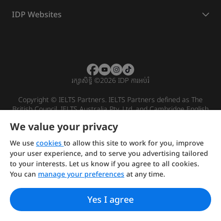
IDP Websites
រក្សាសិទ្ធិ
©
2026 IDP ការអប់រំ
Copyright © IELTS Partners. IELTS Partners defined as The
British Council, IELTS Australia Pty. Ltd. and Cambridge English
(part of Cambridge University Press & Assessment)
We value your privacy
Investors
Terms of use
Privacy policy
Disclaimer
We use
cookies
to allow this site to work for you, improve
your user experience, and to serve you advertising tailored
to your interests. Let us know if you agree to all cookies.
You can
manage your preferences
at any time.
Yes I agree