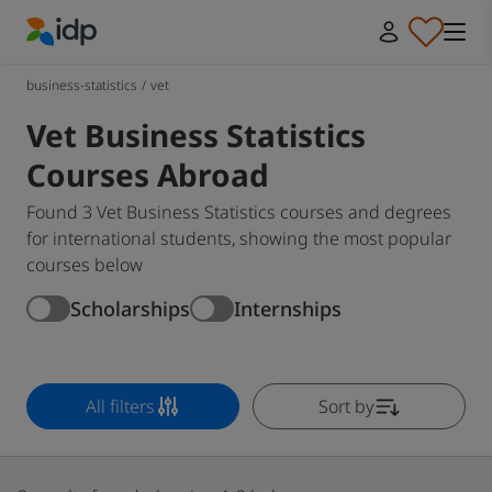
IDP Education
business-statistics
/
vet
Vet Business Statistics
Courses Abroad
Found 3 Vet Business Statistics courses and degrees
for international students, showing the most popular
courses below
Scholarships
Internships
All filters
Sort by