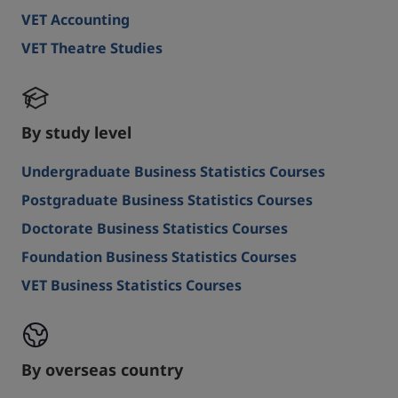
VET Accounting
VET Theatre Studies
By study level
Undergraduate Business Statistics Courses
Postgraduate Business Statistics Courses
Doctorate Business Statistics Courses
Foundation Business Statistics Courses
VET Business Statistics Courses
By overseas country