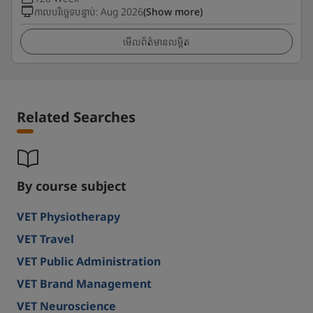
កាលបរិច្ឆេទបន្ទាប់
:
Aug 2026
(Show more)
មើលព័ត៌មានលម្អិត
Related Searches
By course subject
VET Physiotherapy
VET Travel
VET Public Administration
VET Brand Management
VET Neuroscience