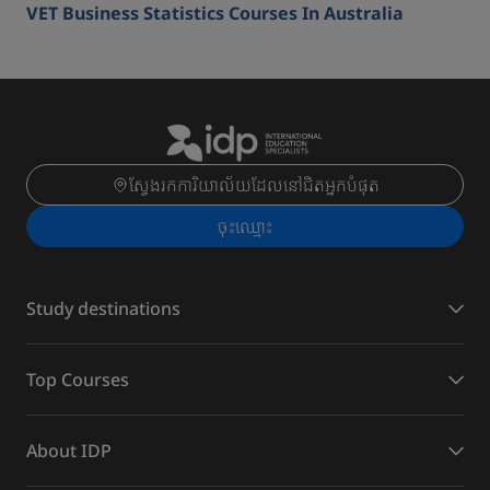
VET Business Statistics Courses In Australia
ស្វែងរកការិយាល័យដែលនៅជិតអ្នកបំផុត
ចុះ​ឈ្មោះ
Study destinations
Top Courses
About IDP