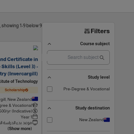
9 results found, showing 1-9 below
Filters
Course subject
d Certificate in
kills (Level 3) -
ry (Invercargill)
Study level
titute of Technology
Pre-Degree & Vocational
Scholarship
rgill, New Zealand
ree & Vocational
Study destination
500
/yr (Indicative)
1 Year
New Zealand
 بدء الدراسة القادم
(Show more)