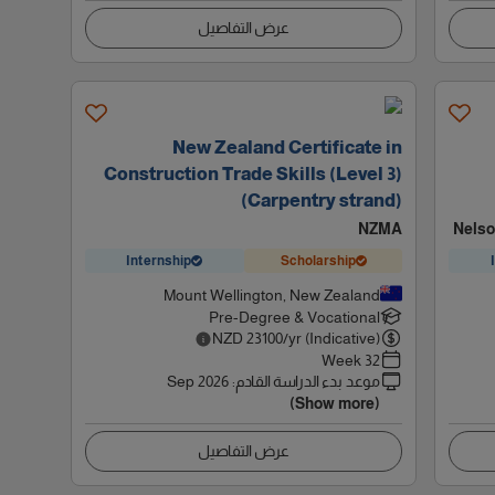
عرض التفاصيل
New Zealand Certificate in
Construction Trade Skills (Level 3)
(Carpentry strand)
NZMA
Nelso
Internship
Scholarship
Mount Wellington, New Zealand
Pre-Degree & Vocational
NZD
23100
/yr (Indicative)
32 Week
Sep 2026
:
موعد بدء الدراسة القادم
(Show more)
عرض التفاصيل