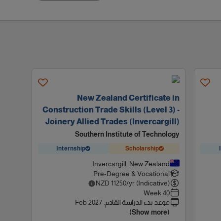
New Zealand Certificate in
Construction Trade Skills (Level 3) -
Joinery Allied Trades (Invercargill)
Southern Institute of Technology
Internship
Scholarship
Invercargill, New Zealand
Pre-Degree & Vocational
NZD
11250
/yr (Indicative)
40 Week
Feb 2027
:
موعد بدء الدراسة القادم
(Show more)