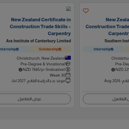
New Zealand Certificate in
New Zealan
Construction Trade Skills –
Construction Trade S
Carpentry
Carpentr
Ara Institute of Canterbury Limited
Southern Ins
Internship
Scholarship
Internship
Christchurch, New Zealand
Christchu
Pre-Degree & Vocational
Pre-Deg
NZD
7665
/yr (Indicative)
NZD
22
30 Week
Jul 2027
:
موعد بدء الدراسة القادم
Aug 2026
:
موعد
عرض التفاصيل
عرض التف