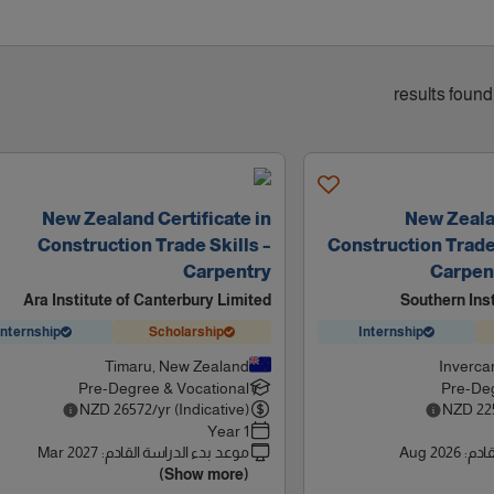
New Zealand Certificate in
New Zealan
Construction Trade Skills –
Construction Trade S
Carpentry
Carpent
Ara Institute of Canterbury Limited
Southern Ins
Internship
Scholarship
Internship
Timaru, New Zealand
Inverca
Pre-Degree & Vocational
Pre-Deg
NZD
26572
/yr (Indicative)
NZD
22
1 Year
Mar 2027
:
موعد بدء الدراسة القادم
Aug 2026
:
موعد
(Show more)