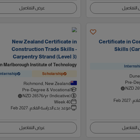
عرض التفاصيل
عرض التف
New Zealand Certificate in
Certificate in C
Construction Trade Skills -
Skills (Ca
Carpentry Strand (Level 3)
n Marlborough Institute of Technology
Internsh
Internship
Scholarship
Dune
Pre-Deg
Richmond, New Zealand
NZD
26
Pre-Degree & Vocational
NZD
26576
/yr (Indicative)
Feb 2027
:
موعد
40 Week
Feb 2027
:
موعد بدء الدراسة القادم
عرض التفاصيل
عرض التف