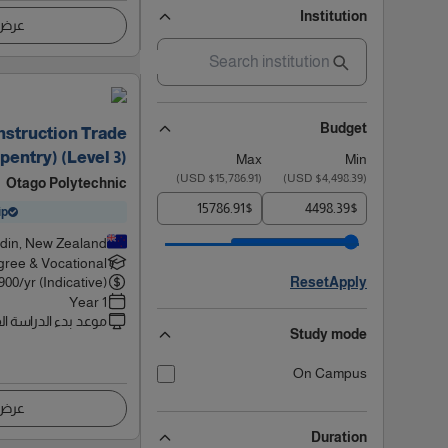
Institution
اصيل
Budget
onstruction Trade
rpentry) (Level 3)
Max
Min
)
$15,786.91 USD
(
)
$4,498.39 USD
(
Otago Polytechnic
$
$
ip
din, New Zealand
ree & Vocational
900
/yr (Indicative)
Reset
Apply
1 Year
 بدء الدراسة القادم
Study mode
On Campus
اصيل
Duration