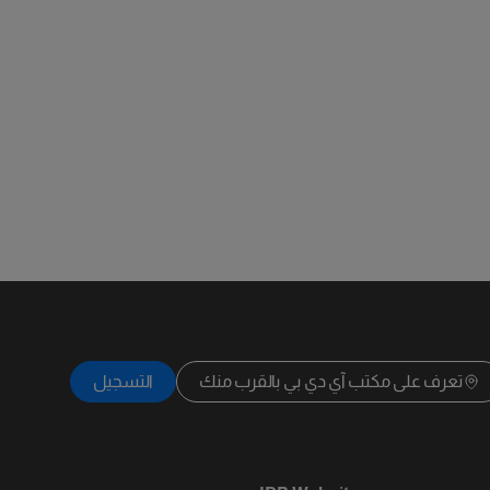
التسجيل
تعرف على مكتب آي دي بي بالقرب منك