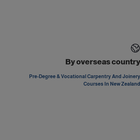
By overseas countr
Pre-Degree & Vocational Carpentry And Joiner
Courses In New Zealan