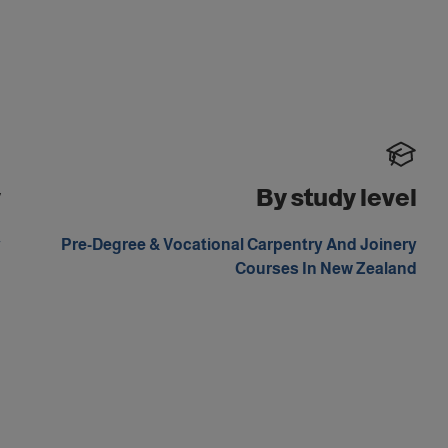
y
By study level
y
Pre-Degree & Vocational Carpentry And Joinery
d
Courses In New Zealand