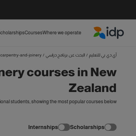
cholarships
Courses
Where we operate
IDP Education
carpentry-and-joinery
/
البحث عن برنامج دراسي
/
آي دي بي للتعليم
nery courses in New
Zealand
ional students, showing the most popular courses below
Internships
Scholarships