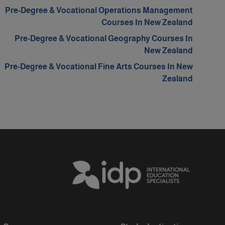
Pre-Degree & Vocational Operations Management
Courses In New Zealand
Pre-Degree & Vocational Geography Courses In
New Zealand
Pre-Degree & Vocational Fine Arts Courses In New
Zealand