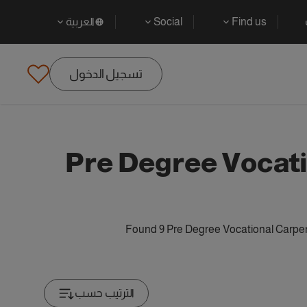
العربية
Social
Find us
تسجيل الدخول
Pre Degree Vocati
Found 9 Pre Degree Vocational Carpen
الترتيب حسب