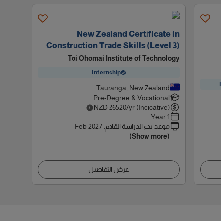
New Zealand Certificate in
Construction Trade Skills (Level 3)
Toi Ohomai Institute of Technology
Internship
Tauranga, New Zealand
Pre-Degree & Vocational
NZD
26520
/yr (Indicative)
1 Year
Feb 2027
:
موعد بدء الدراسة القادم
(Show more)
عرض التفاصيل