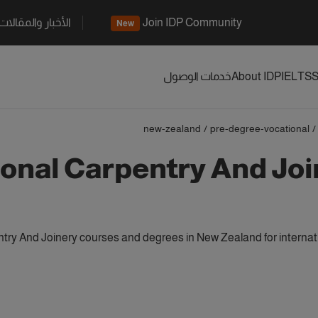
الأخبار والمقالات
Join IDP Community
New
خدمات الوصول
About IDP
IELTS
S
new-zealand
/
pre-degree-vocational
/
onal Carpentry And Joi
try And Joinery courses and degrees in New Zealand for internat