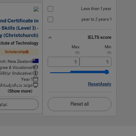
Less than 1 year
1 year to 2 years
d Certificate in
kills (Level 3) -
y (Christchurch)
IELTS score
titute of Technology
Max
Min
Scholarship
)
5
(
)
5
(
rch, New Zealand
ree & Vocational
500
/yr (Indicative)
1 Year
Reset
Apply
 بدء الدراسة القادم
(Show more)
Reset all
اصيل