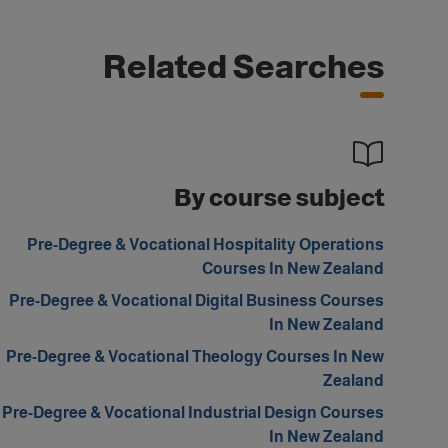
Related Searches
By course subject
Pre-Degree & Vocational Hospitality Operations
Courses In New Zealand
Pre-Degree & Vocational Digital Business Courses
In New Zealand
Pre-Degree & Vocational Theology Courses In New
Zealand
Pre-Degree & Vocational Industrial Design Courses
In New Zealand