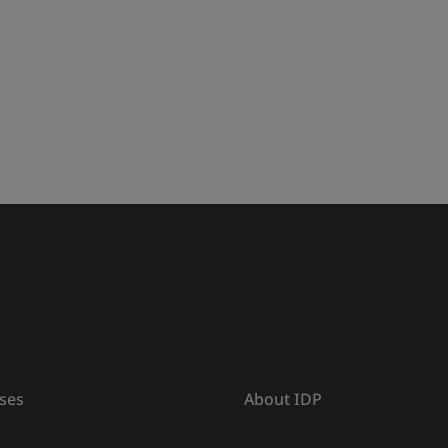
ses
About IDP