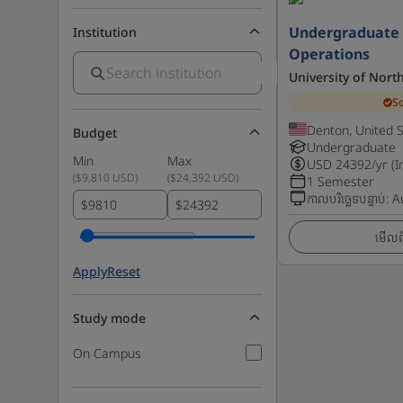
Undergraduate C
Institution
Operations
University of Nort
S
Denton, United 
Budget
Undergraduate
Min
Max
USD
24392
/yr (I
(
$9,810 USD
)
(
$24,392 USD
)
1 Semester
កាលបរិច្ឆេទបន្ទាប់
:
A
$
$
មើលព័
Apply
Reset
Study mode
On Campus