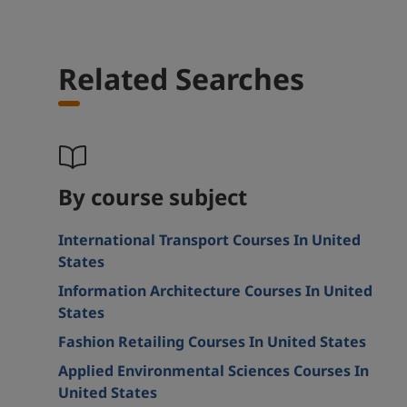
Related Searches
By course subject
International Transport Courses In United
States
Information Architecture Courses In United
States
Fashion Retailing Courses In United States
Applied Environmental Sciences Courses In
United States