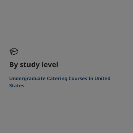
By study level
Undergraduate Catering Courses In United
States