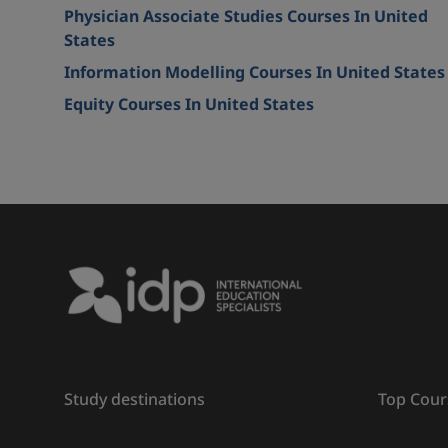
Physician Associate Studies Courses In United
States
Information Modelling Courses In United States
Equity Courses In United States
Study destinations
Top Cour