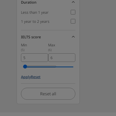
Duration
Less than 1 year
1 year to 2 years
IELTS score
Min
Max
(
5
)
(
6
)
Apply
Reset
Reset all