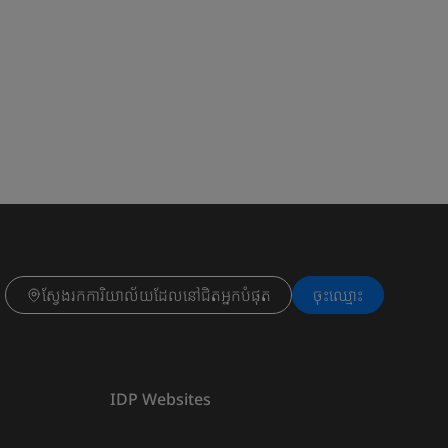
ស្វែងរកការិយាល័យដែលនៅជិតអ្នកបំផុត
ចុះ​ឈ្មោះ
IDP Websites