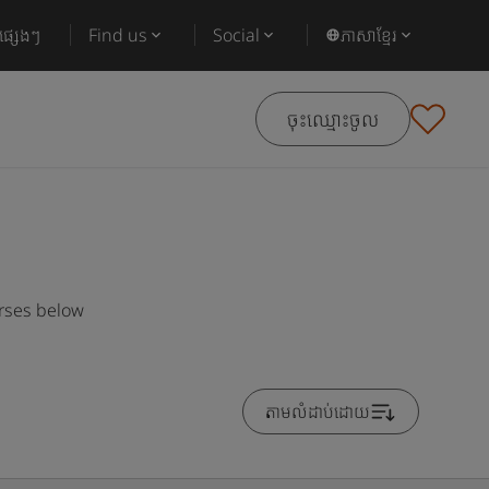
ផ្សេងៗ
Find us
Social
ភាសាខ្មែរ
ចុះឈ្មោះចូល
urses below
តាមលំដាប់ដោយ