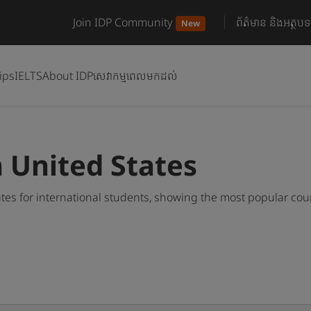
Join IDP Community
ព័ត៌មាន និងអត្ថបទ
New
ips
IELTS
About IDP
សេវាកម្មពេលមកដល់
n United States
tes for international students, showing the most popular co