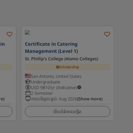
in
Certificate in Catering
Management (Level 1)
St. Phillip's College (Alamo Colleges)
Scholarship
San Antonio, United States
Undergraduate
USD
9810
/yr (Indicative)
2 Semester
e)
កាលបរិច្ឆេទបន្ទាប់
:
Aug 2026
(Show more)
មើលព័ត៌មានលម្អិត