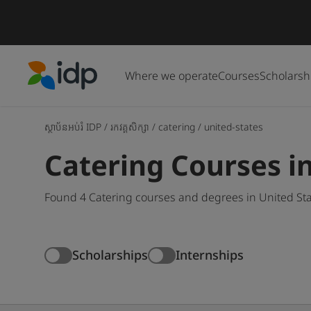
Where we operate
Courses
Scholarsh
IDP Education
ស្ថាប័នអប់រំ IDP
/
រកវគ្គសិក្សា
/
catering
/
united-states
Catering Courses i
Found 4 Catering courses and degrees in United Sta
Scholarships
Internships