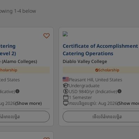
howing 1-4 below
atering
Certificate of Accomplishment 
vel 2)
Catering Operations
ge (Alamo Colleges)
Diablo Valley College
cholarship
Scholarship
ted States
Pleasant Hill, United States
Undergraduate
dicative)
USD
9840
/yr (Indicative)
1 Semester
ug 2026
(Show more)
កាលបរិច្ឆេទបន្ទាប់
:
Aug 2026
(Show mor
ត៌មានលម្អិត
មើលព័ត៌មានលម្អិត