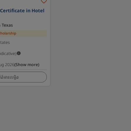
ertificate in Hotel
h Texas
cholarship
States
ndicative)
ug 2026
(Show more)
ត៌មានលម្អិត