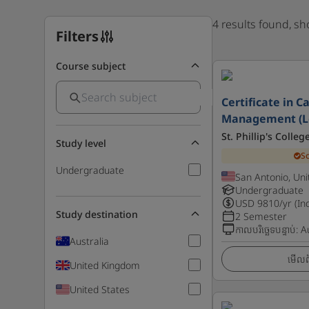
4 results found, s
Filters
Course subject
Certificate in C
Management (Le
St. Phillip's Colle
Study level
S
Undergraduate
San Antonio, Uni
Undergraduate
USD
9810
/yr (In
Study destination
2 Semester
កាលបរិច្ឆេទបន្ទាប់
:
A
Australia
មើលព័
United Kingdom
United States