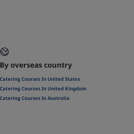
By overseas country
Catering Courses In United States
Catering Courses In United Kingdom
Catering Courses In Australia