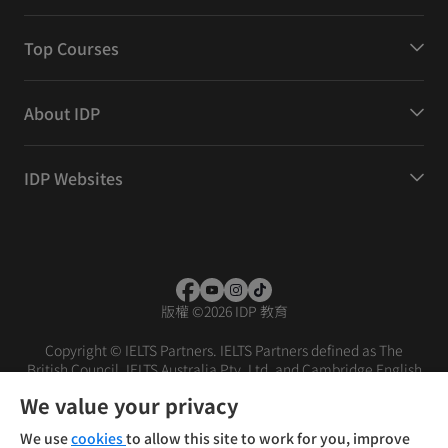
Top Courses
About IDP
IDP Websites
版權
©
2026 IDP 教育
Copyright © IELTS Partners. IELTS Partners defined as The
British Council, IELTS Australia Pty. Ltd. and Cambridge English
(part of Cambridge University Press & Assessment)
We value your privacy
投資者
條款
私隱政策
免責聲明
We use
cookies
to allow this site to work for you, improve