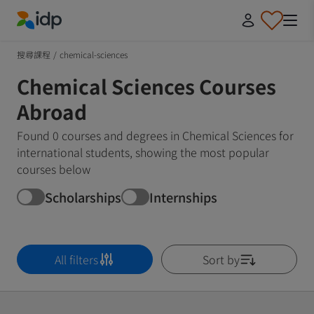
IDP Education
搜尋課程
/
chemical-sciences
Chemical Sciences Courses
Abroad
Found 0 courses and degrees in Chemical Sciences for
international students, showing the most popular
courses below
Scholarships
Internships
All filters
Sort by