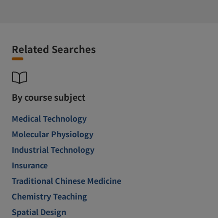
Related Searches
By course subject
Medical Technology
Molecular Physiology
Industrial Technology
Insurance
Traditional Chinese Medicine
Chemistry Teaching
Spatial Design