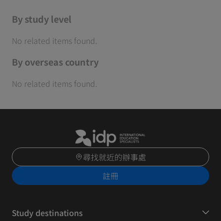
By study level
No related items found.
By overseas country
No related items found.
尋找就近的辦事處
註冊
Study destinations