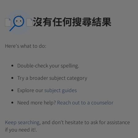
沒有任何搜尋結果
Here's what to do:
Double-check your spelling.
Try a broader subject category
Explore our
subject guides
Need more help?
Reach out to a counselor
Keep searching
, and don't hesitate to ask for assistance
if you need it!.