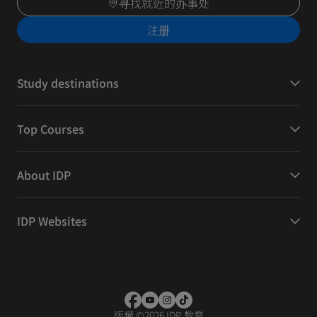
寻找就近的办事处
注册
Study destinations
Top Courses
About IDP
IDP Websites
版權
©
2026 IDP 教育