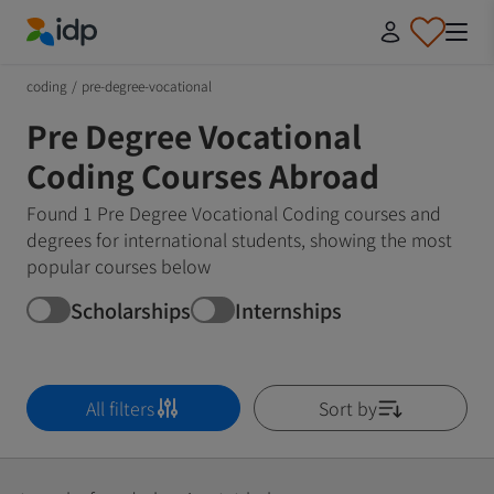
IDP Education
coding
/
pre-degree-vocational
Pre Degree Vocational
Coding Courses Abroad
Found 1 Pre Degree Vocational Coding courses and
degrees for international students, showing the most
popular courses below
Scholarships
Internships
All filters
Sort by