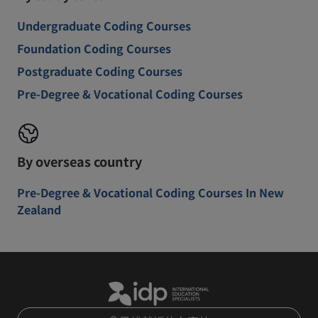
Undergraduate Coding Courses
Foundation Coding Courses
Postgraduate Coding Courses
Pre-Degree & Vocational Coding Courses
By overseas country
Pre-Degree & Vocational Coding Courses In New
Zealand