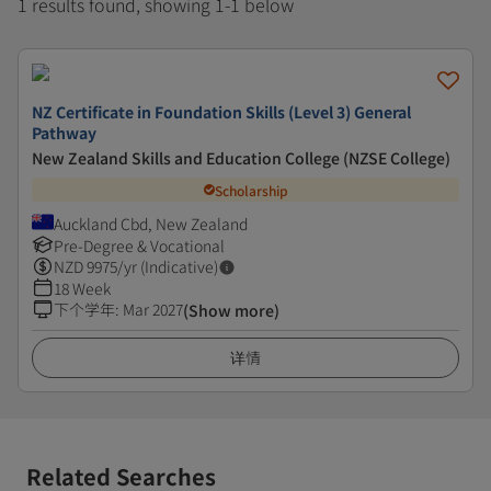
1 results found, showing 1-1 below
NZ Certificate in Foundation Skills (Level 3) General
Pathway
New Zealand Skills and Education College (NZSE College)
Scholarship
Auckland Cbd, New Zealand
Pre-Degree & Vocational
NZD
9975
/yr (Indicative)
18 Week
下个学年
:
Mar 2027
(Show more)
详情
Related Searches