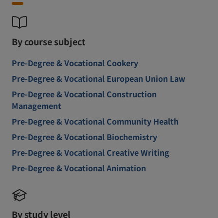
By course subject
Pre-Degree & Vocational Cookery
Pre-Degree & Vocational European Union Law
Pre-Degree & Vocational Construction
Management
Pre-Degree & Vocational Community Health
Pre-Degree & Vocational Biochemistry
Pre-Degree & Vocational Creative Writing
Pre-Degree & Vocational Animation
By study level