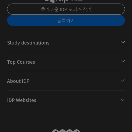
가까운 IDP 오피스 찾기
등록하기
Study destinations
Top Courses
About IDP
IDP Websites