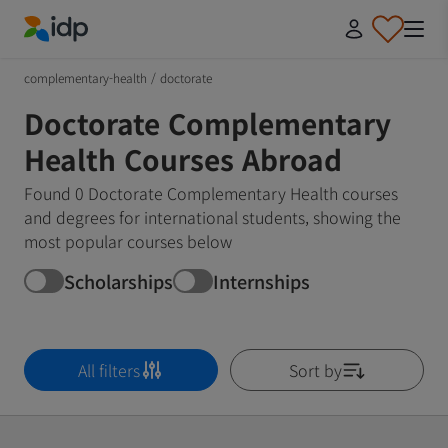
IDP Education
complementary-health
/
doctorate
Doctorate Complementary
Health Courses Abroad
Found 0 Doctorate Complementary Health courses
and degrees for international students, showing the
most popular courses below
Scholarships
Internships
All filters
Sort by