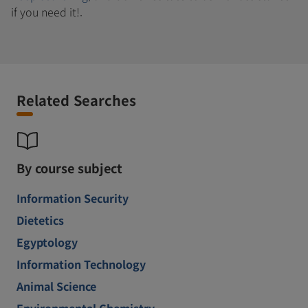
if you need it!.
Related Searches
By course subject
Information Security
Dietetics
Egyptology
Information Technology
Animal Science
Environmental Chemistry