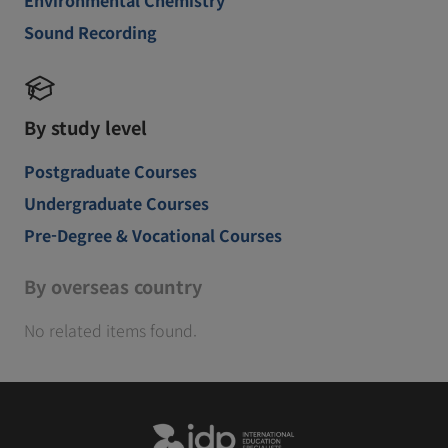
Sound Recording
By study level
Postgraduate Courses
Undergraduate Courses
Pre-Degree & Vocational Courses
By overseas country
No related items found.