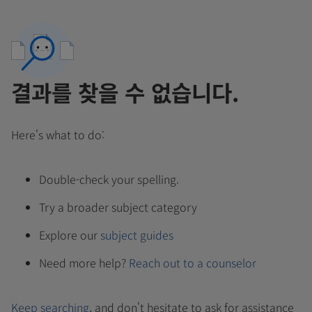
결과를 찾을 수 없습니다.
Here's what to do:
Double-check your spelling.
Try a broader subject category
Explore our
subject guides
Need more help?
Reach out to a counselor
Keep searching
, and don't hesitate to ask for assistance