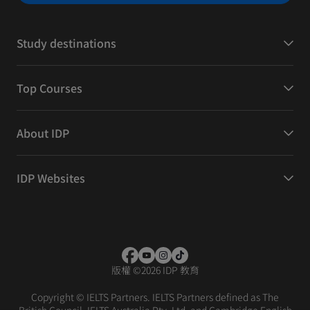
Study destinations
Top Courses
About IDP
IDP Websites
版權
©
2026 IDP 教育
Copyright © IELTS Partners. IELTS Partners defined as The