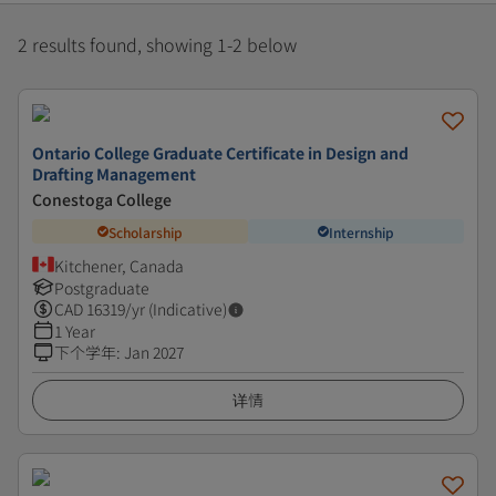
2 results found, showing 1-2 below
Ontario College Graduate Certificate in Design and
Drafting Management
Conestoga College
Scholarship
Internship
Kitchener, Canada
Postgraduate
CAD
16319
/yr (Indicative)
1 Year
下个学年
:
Jan 2027
详情