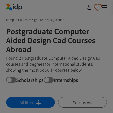
IDP Education
computer-aided-design-cad
/
postgraduate
Postgraduate Computer
Aided Design Cad Courses
Abroad
Found 2 Postgraduate Computer Aided Design Cad
courses and degrees for international students,
showing the most popular courses below
Scholarships
Internships
All filters
Sort by