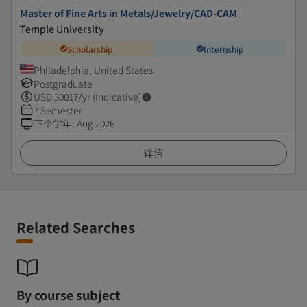
Master of Fine Arts in Metals/Jewelry/CAD-CAM
Temple University
Scholarship
Internship
Philadelphia, United States
Postgraduate
USD
30017
/yr (Indicative)
7 Semester
下个学年
:
Aug 2026
详情
Related Searches
By course subject