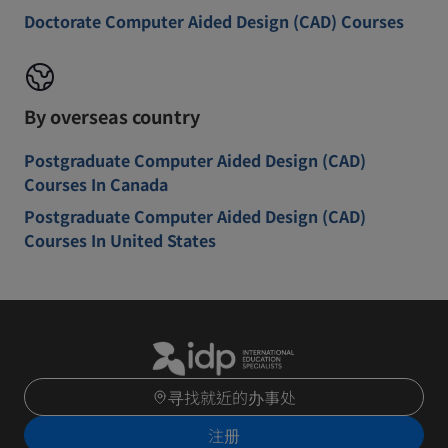
Doctorate Computer Aided Design (CAD) Courses
By overseas country
Postgraduate Computer Aided Design (CAD)
Courses In Canada
Postgraduate Computer Aided Design (CAD)
Courses In United States
寻找就近的办事处
注册