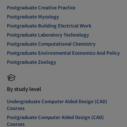
Postgraduate Creative Practice
Postgraduate Mycology
Postgraduate Building Electrical Work
Postgraduate Laboratory Technology
Postgraduate Computational Chemistry
Postgraduate Environmental Economics And Policy
Postgraduate Zoology
By study level
Undergraduate Computer Aided Design (CAD)
Courses
Postgraduate Computer Aided Design (CAD)
Courses