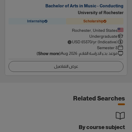
Bachelor of Arts in Music - Conducting
University of Rochester
Internship
Scholarship
Rochester, United States
Undergraduate
USD
65870
/yr (Indicative)
8 Semester
Aug 2026
:
موعد بدء الدراسة القادم
(Show more)
عرض التفاصيل
Related Searches
By course subject