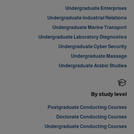
Undergraduate Enterprises
Undergraduate Industrial Relations
Undergraduate Marine Transport
Undergraduate Laboratory Diagnostics
Undergraduate Cyber Security
Undergraduate Massage
Undergraduate Arabic Studies
By study level
Postgraduate Conducting Courses
Doctorate Conducting Courses
Undergraduate Conducting Courses