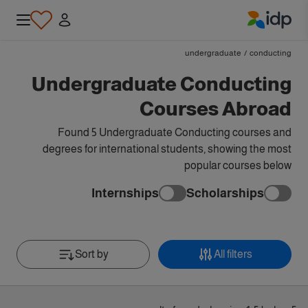
IDP Education
undergraduate
/
conducting
Undergraduate Conducting
Courses Abroad
Found 5 Undergraduate Conducting courses and
degrees for international students, showing the most
popular courses below
Internships
Scholarships
Sort by
All filters