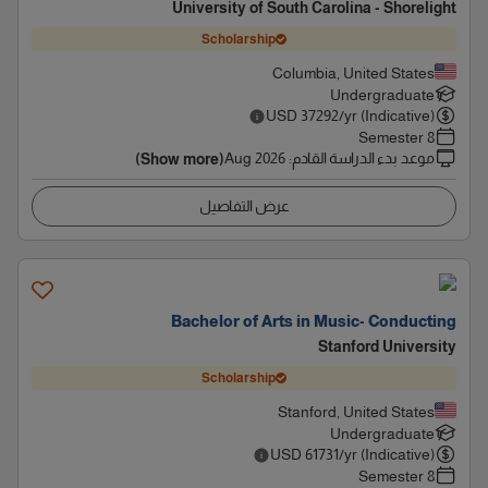
University of South Carolina - Shorelight
Scholarship
Columbia, United States
Undergraduate
USD
37292
/yr (Indicative)
8 Semester
Aug 2026
:
موعد بدء الدراسة القادم
(Show more)
عرض التفاصيل
Bachelor of Arts in Music- Conducting
Stanford University
Scholarship
Stanford, United States
Undergraduate
USD
61731
/yr (Indicative)
8 Semester