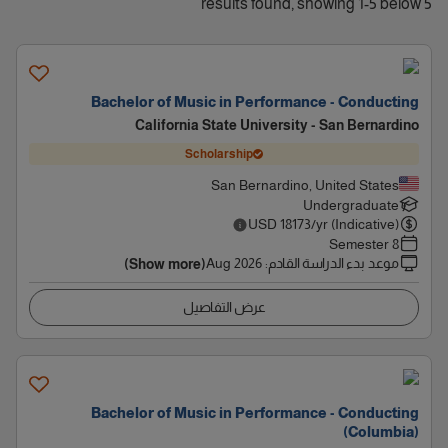
5 results found, showing 1-5 below
Bachelor of Music in Performance - Conducting
California State University - San Bernardino
Scholarship
San Bernardino, United States
Undergraduate
USD
18173
/yr (Indicative)
8 Semester
Aug 2026
:
موعد بدء الدراسة القادم
(Show more)
عرض التفاصيل
Bachelor of Music in Performance - Conducting
(Columbia)