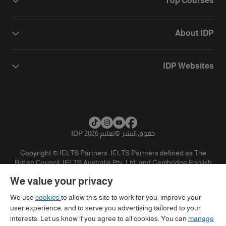
Top Courses
About IDP
IDP Websites
تعليم IDP 2026
©
حقوق النشر
Copyright © IELTS Partners. IELTS Partners defined as The
British Council, IELTS Australia Pty. Ltd. and Cambridge English
(part of Cambridge University Press & Assessment)
We value your privacy
تنويه
سياسية الخصوصية
شروط الاستخدام
المستثمرين
We use
cookies
to allow this site to work for you, improve your
user experience, and to serve you advertising tailored to your
interests. Let us know if you agree to all cookies. You can
manage