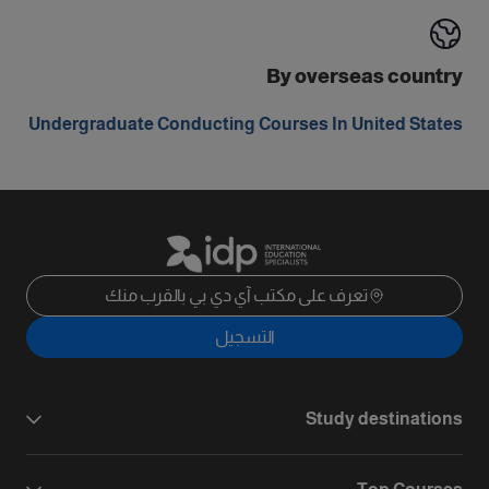
By overseas country
Undergraduate Conducting Courses In United States
تعرف على مكتب آي دي بي بالقرب منك
التسجيل
Study destinations