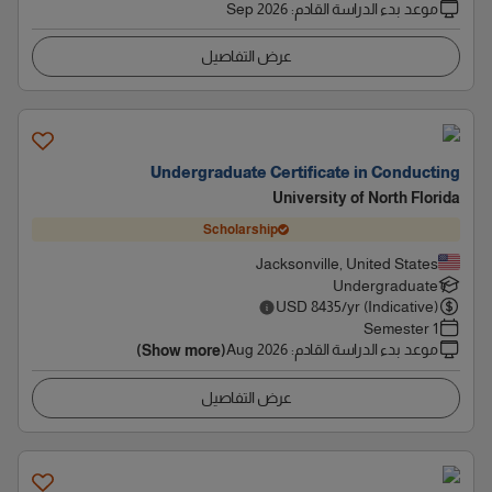
Sep 2026
:
موعد بدء الدراسة القادم
عرض التفاصيل
Undergraduate Certificate in Conducting
University of North Florida
Scholarship
Jacksonville, United States
Undergraduate
USD
8435
/yr (Indicative)
1 Semester
Aug 2026
:
موعد بدء الدراسة القادم
(Show more)
عرض التفاصيل