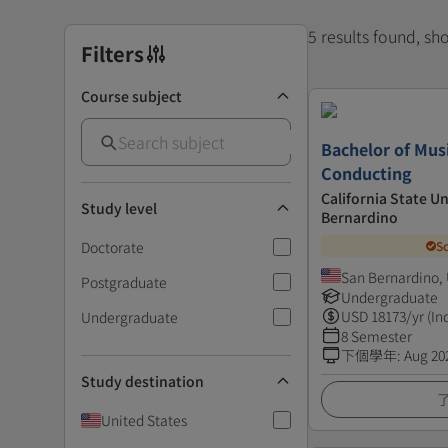
5 results found, s
Filters
Course subject
Bachelor of Mus
Conducting
California State Un
Study level
Bernardino
Doctorate
S
San Bernardino, 
Postgraduate
Undergraduate
USD
18173
/yr (In
Undergraduate
8 Semester
下個學年
:
Aug 20
Study destination
United States