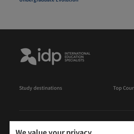
Study destinations
Top Cour
版權
©
2026 IDP 教育
We value your privacy