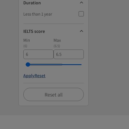
Duration
Less than 1 year
IELTS score
Min
Max
(
6
)
(
6.5
)
Apply
Reset
Reset all