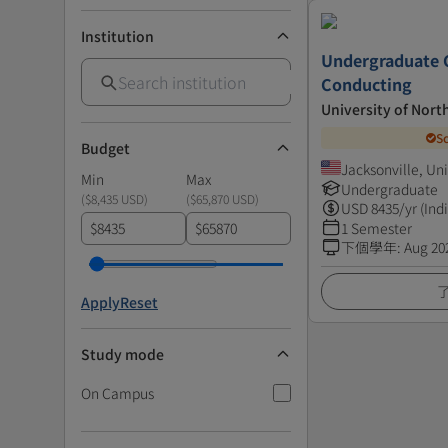
Institution
Undergraduate C
Conducting
University of Nort
S
Budget
Jacksonville, Un
Min
Max
Undergraduate
(
$8,435 USD
)
(
$65,870 USD
)
USD
8435
/yr (Ind
$
$
1 Semester
下個學年
:
Aug 20
Apply
Reset
Study mode
On Campus