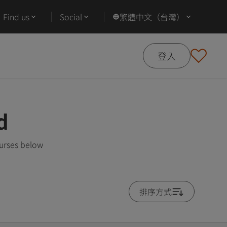
Find us
Social
繁體中文（台灣）
登入
d
ourses below
排序方式