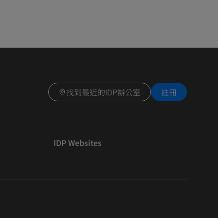
找到最近的IDP辦公室
註冊
IDP Websites