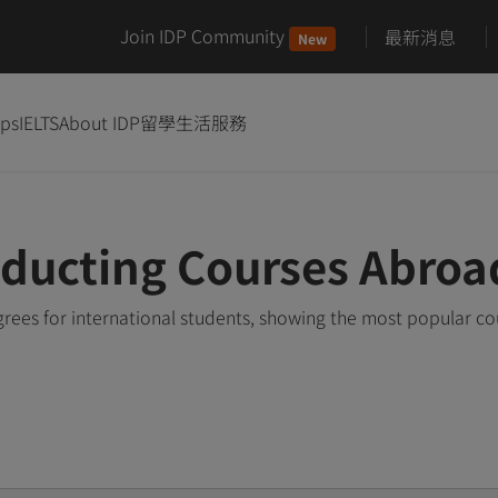
Join IDP Community
最新消息
New
ips
IELTS
About IDP
留學生活服務
ducting Courses Abroa
ees for international students, showing the most popular c