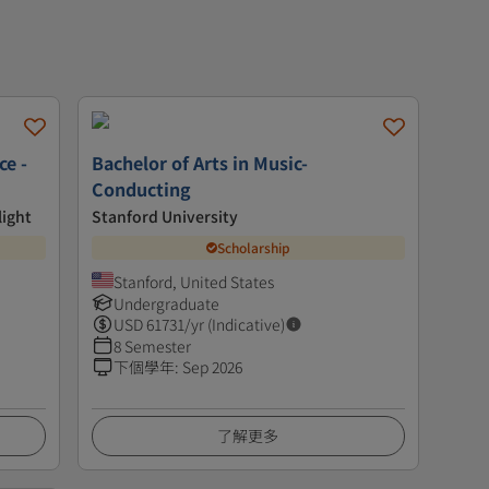
ce -
Bachelor of Arts in Music-
Conducting
light
Stanford University
Scholarship
Stanford, United States
Undergraduate
USD
61731
/yr (Indicative)
8 Semester
下個學年
:
Sep 2026
了解更多