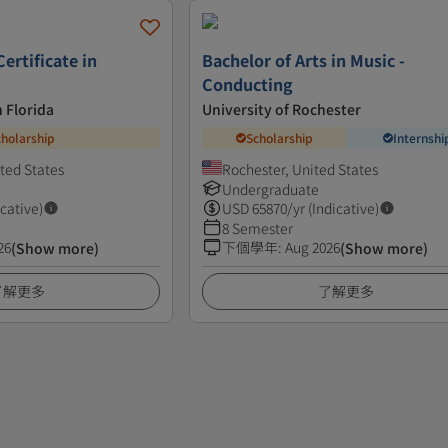
ertificate in
Bachelor of Arts in Music -
Conducting
h Florida
University of Rochester
cholarship
Scholarship
Internshi
ited States
Rochester, United States
Undergraduate
icative)
USD
65870
/yr (Indicative)
8 Semester
26
下個學年
:
Aug 2026
(Show more)
(Show more)
了解更多
了解更多