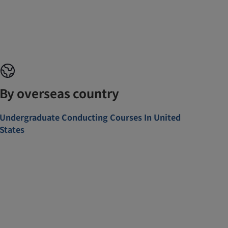
By overseas country
Undergraduate Conducting Courses In United
States