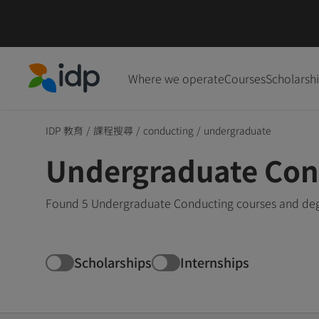
Where we operate
Courses
Scholarsh
IDP Education
IDP 教育
/
課程搜尋
/
conducting
/
undergraduate
Undergraduate Con
Found 5 Undergraduate Conducting courses and degr
Scholarships
Internships