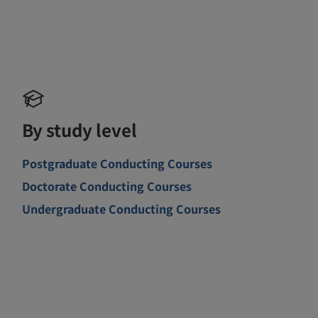
By study level
Postgraduate Conducting Courses
Doctorate Conducting Courses
Undergraduate Conducting Courses