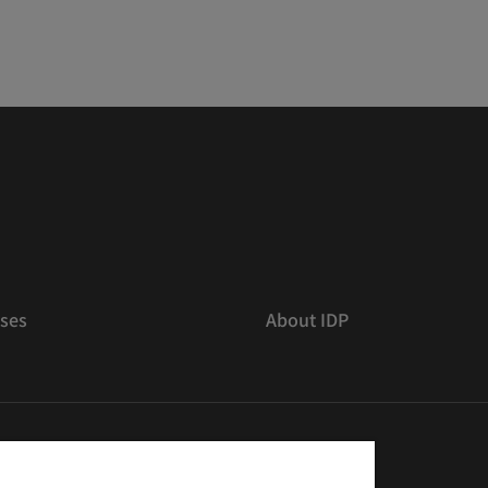
ses
About IDP