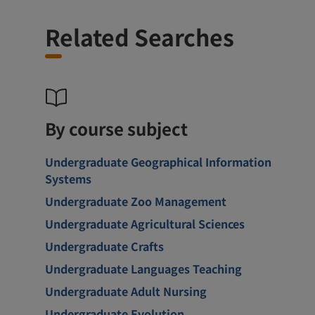
Related Searches
By course subject
Undergraduate Geographical Information
Systems
Undergraduate Zoo Management
Undergraduate Agricultural Sciences
Undergraduate Crafts
Undergraduate Languages Teaching
Undergraduate Adult Nursing
Undergraduate Evolution