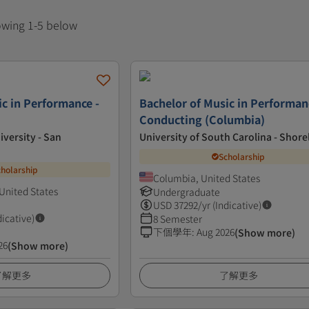
howing 1-5 below
ic in Performance -
Bachelor of Music in Performan
Conducting (Columbia)
iversity - San
University of South Carolina - Shore
Scholarship
cholarship
Columbia, United States
United States
Undergraduate
USD
37292
/yr (Indicative)
dicative)
8 Semester
下個學年
:
Aug 2026
(Show more)
26
(Show more)
了解更多
了解更多