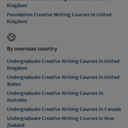
Kingdom
Foundation Creative Writing Courses In United
Kingdom
By overseas country
Undergraduate Creative Writing Courses In United
Kingdom
Undergraduate Creative Writing Courses In United
States
Undergraduate Creative Writing Courses In
Australia
Undergraduate Creative Writing Courses In Canada
Undergraduate Creative Writing Courses In New
Zealand