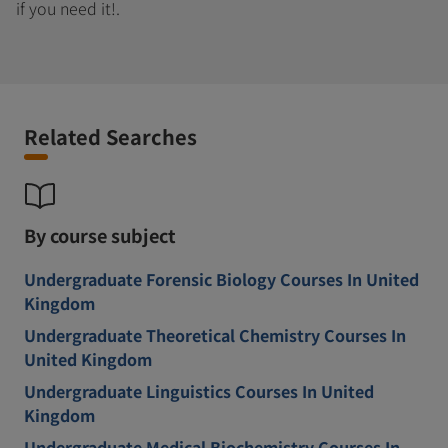
if you need it!.
Related Searches
By course subject
Undergraduate Forensic Biology Courses In United
Kingdom
Undergraduate Theoretical Chemistry Courses In
United Kingdom
Undergraduate Linguistics Courses In United
Kingdom
Undergraduate Medical Biochemistry Courses In