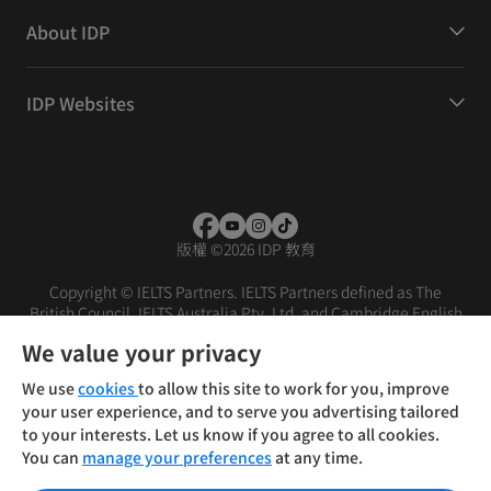
About IDP
IDP Websites
版權
©
2026 IDP 教育
Copyright © IELTS Partners. IELTS Partners defined as The
British Council, IELTS Australia Pty. Ltd. and Cambridge English
(part of Cambridge University Press & Assessment)
We value your privacy
投資者
條款
私隱政策
免責聲明
We use
cookies
to allow this site to work for you, improve
your user experience, and to serve you advertising tailored
to your interests. Let us know if you agree to all cookies.
You can
manage your preferences
at any time.