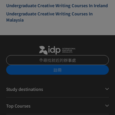
Undergraduate Creative Writing Courses In Ireland
Undergraduate Creative Writing Courses In
Malaysia
尋找就近的辦事處
註冊
Study destinations
Top Courses