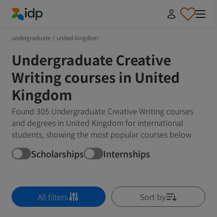
IDP Education
undergraduate
/
united-kingdom
Undergraduate Creative
Writing courses in United
Kingdom
Found 305 Undergraduate Creative Writing courses
and degrees in United Kingdom for international
students, showing the most popular courses below
Scholarships
Internships
All filters
Sort by