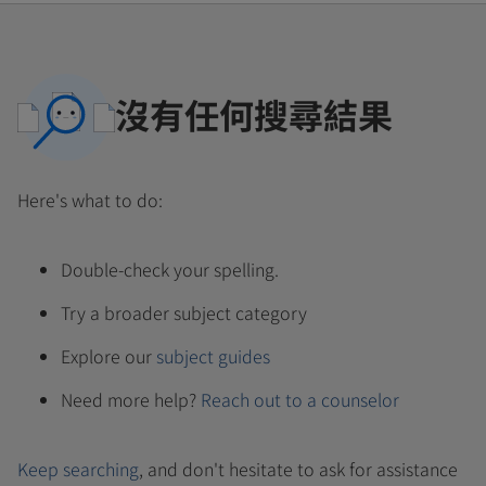
沒有任何搜尋結果
Here's what to do:
Double-check your spelling.
Try a broader subject category
Explore our
subject guides
Need more help?
Reach out to a counselor
Keep searching
, and don't hesitate to ask for assistance