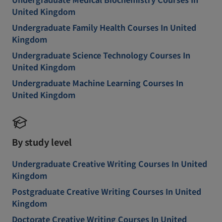
United Kingdom
Undergraduate Family Health Courses In United
Kingdom
Undergraduate Science Technology Courses In
United Kingdom
Undergraduate Machine Learning Courses In
United Kingdom
By study level
Undergraduate Creative Writing Courses In United
Kingdom
Postgraduate Creative Writing Courses In United
Kingdom
Doctorate Creative Writing Courses In United