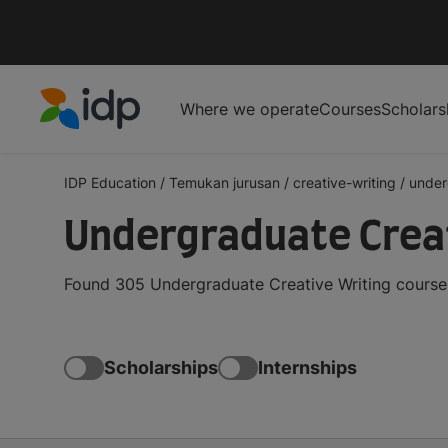
Where we operate
Courses
Scholars
IDP Education
IDP Education
/
Temukan jurusan
/
creative-writing
/
under
Undergraduate Creat
Found 305 Undergraduate Creative Writing courses
Scholarships
Internships