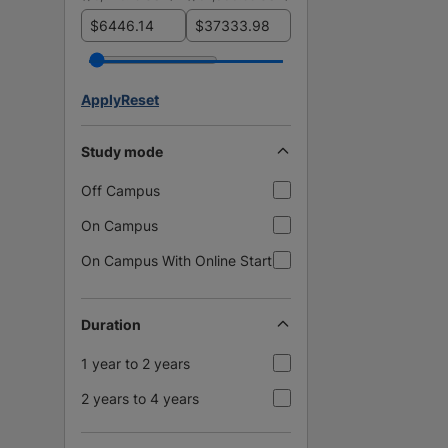
$
$
Apply
Reset
Study mode
Off Campus
On Campus
On Campus With Online Start
Duration
1 year to 2 years
2 years to 4 years