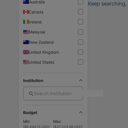
Australia
Keep searching
,
Canada
Ireland
Malaysia
New Zealand
United Kingdom
United States
Institution
Budget
Min
Max
(
$6,446.15 USD
)
(
$37,333.98 USD
)