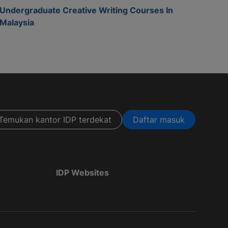
Undergraduate Creative Writing Courses In
Malaysia
Temukan kantor IDP terdekat
Daftar masuk
IDP Websites