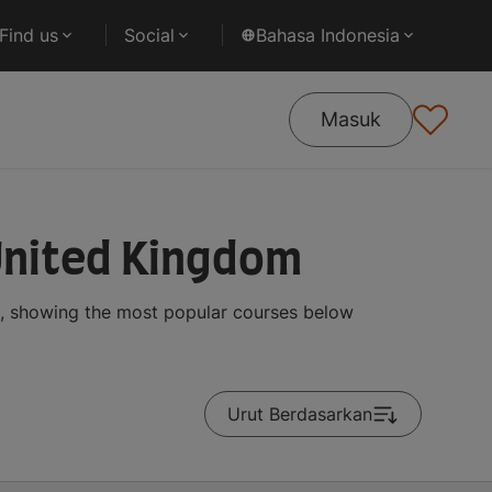
Find us
Social
Bahasa Indonesia
Masuk
United Kingdom
s, showing the most popular courses below
Urut Berdasarkan