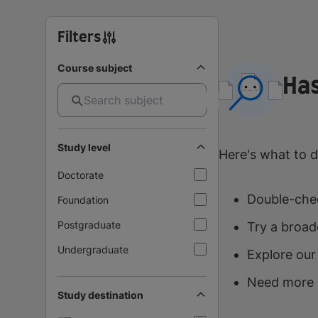
Filters
Course subject
Has
Study level
Here's what to d
Doctorate
Double-chec
Foundation
Postgraduate
Try a broad
Undergraduate
Explore our
Need more 
Study destination