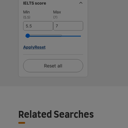
IELTS score
Min
Max
(
5.5
)
(
7
)
Apply
Reset
Reset all
Related Searches