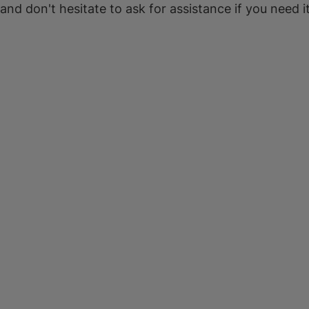
 and don't hesitate to ask for assistance if you need it