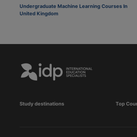
Undergraduate Machine Learning Courses In
United Kingdom
Study destinations
Top Cou