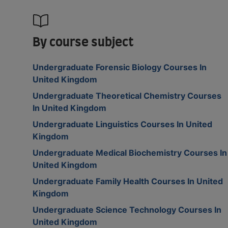
By course subject
Undergraduate Forensic Biology Courses In
United Kingdom
Undergraduate Theoretical Chemistry Courses
In United Kingdom
Undergraduate Linguistics Courses In United
Kingdom
Undergraduate Medical Biochemistry Courses In
United Kingdom
Undergraduate Family Health Courses In United
Kingdom
Undergraduate Science Technology Courses In
United Kingdom