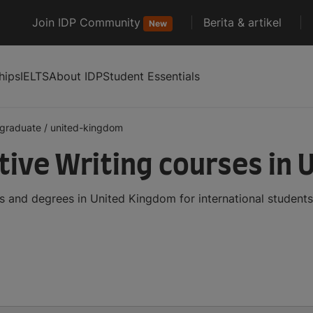
Join IDP Community
Berita & artikel
New
hips
IELTS
About IDP
Student Essentials
graduate
/
united-kingdom
ive Writing courses in 
 and degrees in United Kingdom for international student