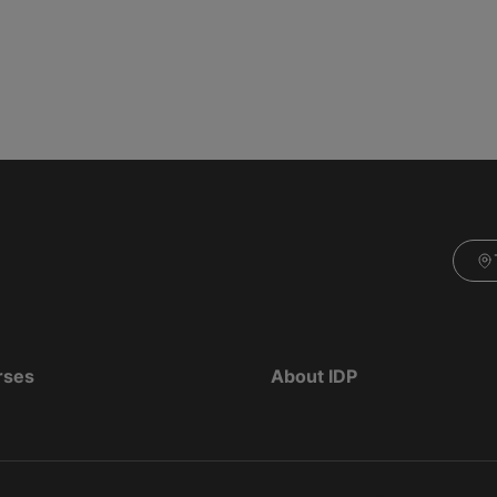
rses
About IDP