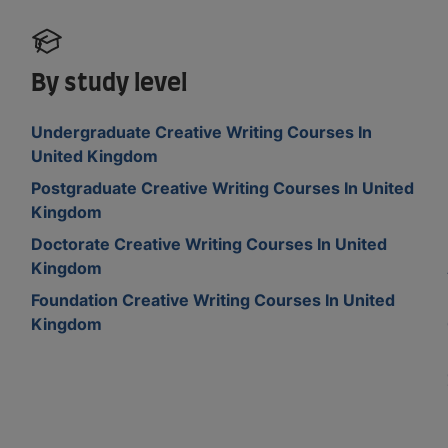
By study level
Undergraduate Creative Writing Courses In
United Kingdom
Postgraduate Creative Writing Courses In United
Kingdom
Doctorate Creative Writing Courses In United
Kingdom
Foundation Creative Writing Courses In United
Kingdom