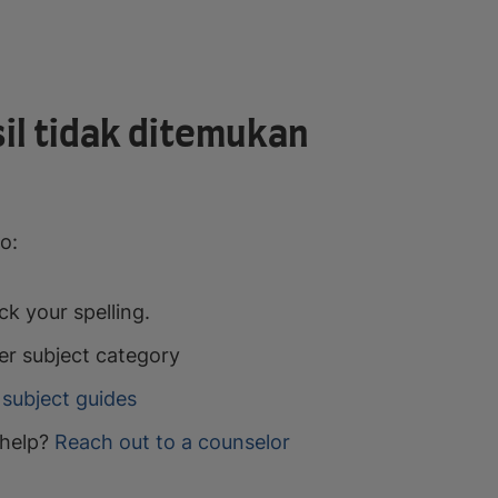
il tidak ditemukan
o:
k your spelling.
er subject category
subject guides
help?
Reach out to a counselor