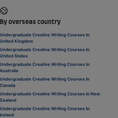
By overseas country
Undergraduate Creative Writing Courses In
United Kingdom
Undergraduate Creative Writing Courses In
United States
Undergraduate Creative Writing Courses In
Australia
Undergraduate Creative Writing Courses In
Canada
Undergraduate Creative Writing Courses In New
Zealand
Undergraduate Creative Writing Courses In
Ireland