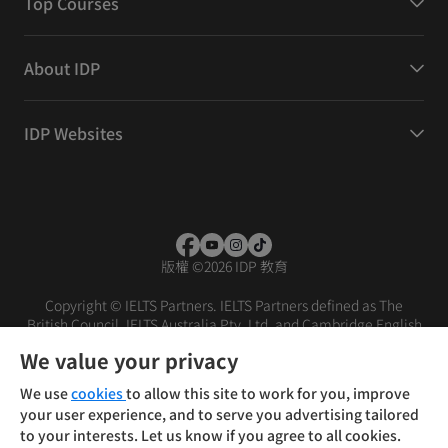
Top Courses
About IDP
IDP Websites
版權
©
2026 IDP 教育
Copyright © IELTS Partners. IELTS Partners defined as The
British Council, IELTS Australia Pty. Ltd. and Cambridge English
(part of Cambridge University Press & Assessment)
We value your privacy
投資者
條款
私隱政策
免責聲明
We use
cookies
to allow this site to work for you, improve
your user experience, and to serve you advertising tailored
to your interests. Let us know if you agree to all cookies.