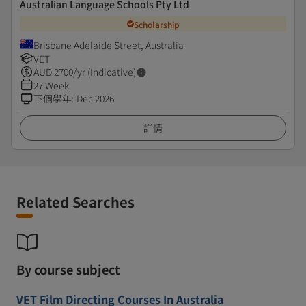
Australian Language Schools Pty Ltd
Scholarship
Brisbane Adelaide Street, Australia
VET
AUD
2700
/yr (Indicative)
27 Week
下個學年
:
Dec 2026
詳情
Related Searches
By course subject
VET Film Directing Courses In Australia