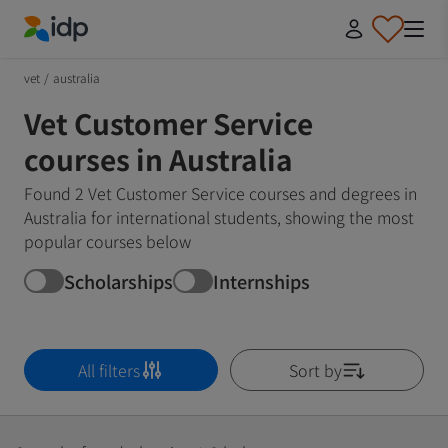
IDP Education
vet
/
australia
Vet Customer Service
courses in Australia
Found 2 Vet Customer Service courses and degrees in
Australia for international students, showing the most
popular courses below
Scholarships
Internships
All filters
Sort by