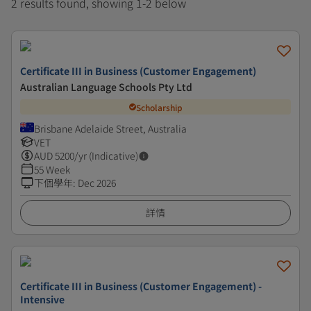
2 results found, showing 1-2 below
Certificate III in Business (Customer Engagement)
Australian Language Schools Pty Ltd
Scholarship
Brisbane Adelaide Street, Australia
VET
AUD
5200
/yr (Indicative)
55 Week
下個學年
:
Dec 2026
詳情
Certificate III in Business (Customer Engagement) -
Intensive