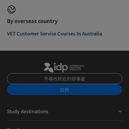
By overseas country
VET Customer Service Courses In Australia
尋找就近的辦事處
註冊
Study destinations