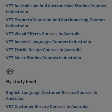
VET Australasian And Austronesian Studies Courses
In Australia
VET Property Valuation And Auctioneering Courses
In Australia
VET Visual Effects Courses In Australia
VET Ancient Languages Courses In Australia
VET Textile Design Courses In Australia
VET Music Studies Courses In Australia
By study level
English Language Customer Service Courses In
Australia
VET Customer Service Courses In Australia