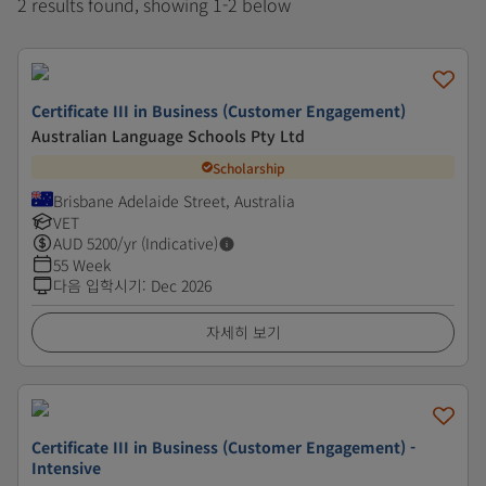
2 results found, showing 1-2 below
Certificate III in Business (Customer Engagement)
Australian Language Schools Pty Ltd
Scholarship
Brisbane Adelaide Street, Australia
VET
AUD
5200
/yr (Indicative)
55 Week
다음 입학시기
:
Dec 2026
자세히 보기
Certificate III in Business (Customer Engagement) -
Intensive