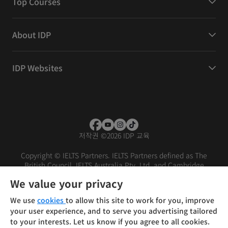
Top Courses
About IDP
IDP Websites
저작권
©
2026 IDP 교육
Copyright © IELTS Partners. IELTS Partners defined as The
British Council, IELTS Australia Pty. Ltd. and Cambridge
English (part of Cambridge University Press & Assessment)
We value your privacy
Investors
Terms of use
Privacy policy
Disclaimer
We use
cookies
to allow this site to work for you, improve
your user experience, and to serve you advertising tailored
to your interests. Let us know if you agree to all cookies.