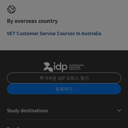
By overseas country
VET Customer Service Courses In Australia
가까운 IDP 오피스 찾기
등록하기
Study destinations