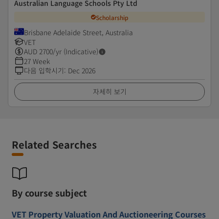
Australian Language Schools Pty Ltd
Scholarship
Brisbane Adelaide Street, Australia
VET
AUD
2700
/yr (Indicative)
27 Week
다음 입학시기
:
Dec 2026
자세히 보기
Related Searches
By course subject
VET Property Valuation And Auctioneering Courses