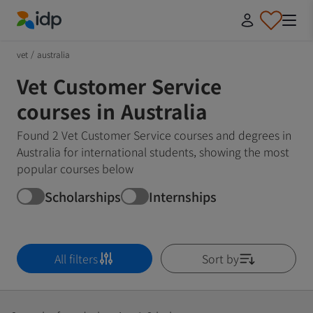
IDP Education
vet
/
australia
Vet Customer Service
courses in Australia
Found 2 Vet Customer Service courses and degrees in
Australia for international students, showing the most
popular courses below
Scholarships
Internships
All filters
Sort by