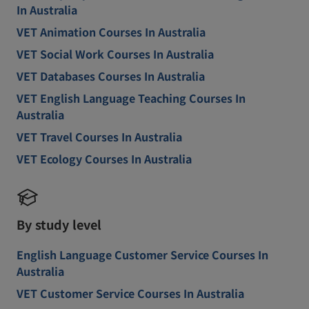
In Australia
VET Animation Courses In Australia
VET Social Work Courses In Australia
VET Databases Courses In Australia
VET English Language Teaching Courses In
Australia
VET Travel Courses In Australia
VET Ecology Courses In Australia
By study level
English Language Customer Service Courses In
Australia
VET Customer Service Courses In Australia