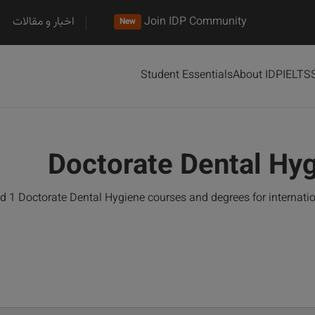
اخبار و مقالات
Join IDP Community
New
Student Essentials
About IDP
IELTS
Doctorate Dental Hy
d 1 Doctorate Dental Hygiene courses and degrees for internati