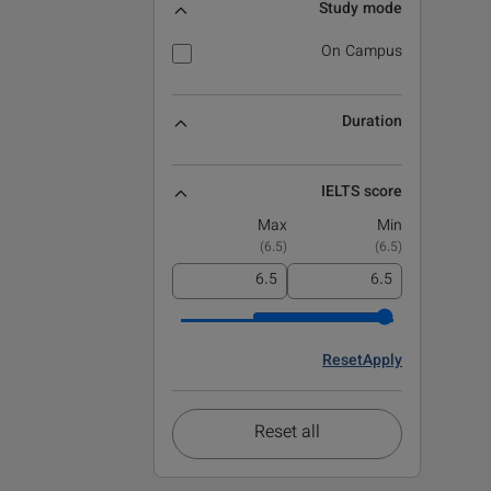
Study mode
On Campus
Duration
IELTS score
Max
Min
)
6.5
(
)
6.5
(
Reset
Apply
Reset all