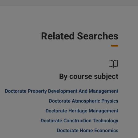
Related Searches
By course subject
Doctorate Property Development And Management
Doctorate Atmospheric Physics
Doctorate Heritage Management
Doctorate Construction Technology
Doctorate Home Economics