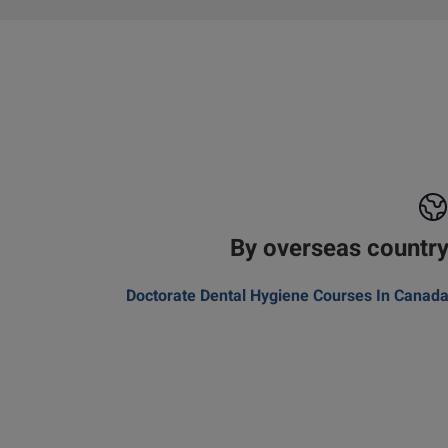
By overseas countr
Doctorate Dental Hygiene Courses In Canad