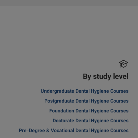
y
By study level
a
Undergraduate Dental Hygiene Courses
Postgraduate Dental Hygiene Courses
Foundation Dental Hygiene Courses
Doctorate Dental Hygiene Courses
Pre-Degree & Vocational Dental Hygiene Courses