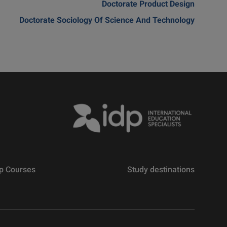
Doctorate Product Design
Doctorate Sociology Of Science And Technology
p Courses
Study destinations