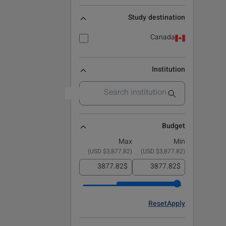
Study destination
Canada
Institution
Budget
Max
Min
)
$3,877.82 USD
(
)
$3,877.82 USD
(
$
$
Reset
Apply