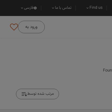
فارسی
تماس با ما
Find us
ورود به
Foun
مرتب شده توسط