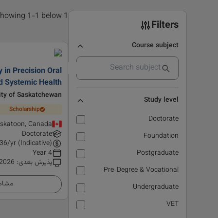
1 results found, showing 1-1 below
Filters
Course subject
 in Precision Oral
d Systemic Health
ity of Saskatchewan
Study level
Scholarship
Doctorate
skatoon, Canada
Doctorate
Foundation
36
/yr (Indicative)
4 Year
Postgraduate
 2026
:
پذیرش بعدی
Pre-Degree & Vocational
زئیات
Undergraduate
VET