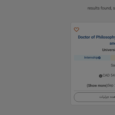
Doctor of Philosophy
an
Univers
Internship
Sa
CAD
54
Sep
(Show more)
مشاهده ج