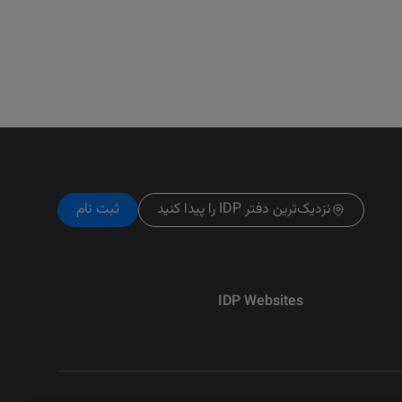
ثبت نام
نزدیک‌ترین دفتر IDP را پیدا کنید
IDP Websites