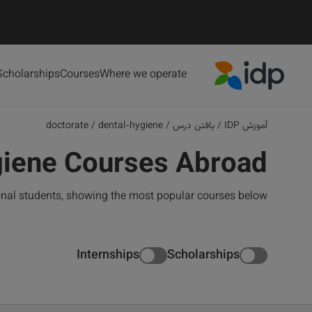
Scholarships
Courses
Where we operate
IDP Education
doctorate
/
dental-hygiene
/
یافتن درس
/
آموزش IDP
giene Courses Abroad
onal students, showing the most popular courses below
Internships
Scholarships