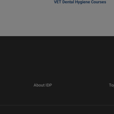
VET Dental Hygiene Courses
About IDP
To