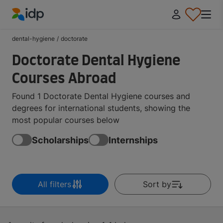
IDP Education
dental-hygiene
/
doctorate
Doctorate Dental Hygiene
Courses Abroad
Found 1 Doctorate Dental Hygiene courses and
degrees for international students, showing the
most popular courses below
Scholarships
Internships
All filters
Sort by