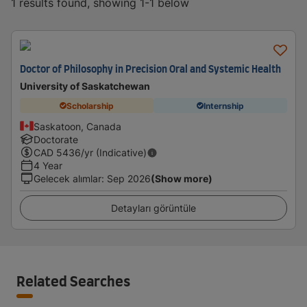
1 results found, showing 1-1 below
Doctor of Philosophy in Precision Oral and Systemic Health
University of Saskatchewan
Scholarship
Internship
Saskatoon, Canada
Doctorate
CAD
5436
/yr (Indicative)
4 Year
Gelecek alımlar
:
Sep 2026
(Show more)
Detayları görüntüle
Related Searches