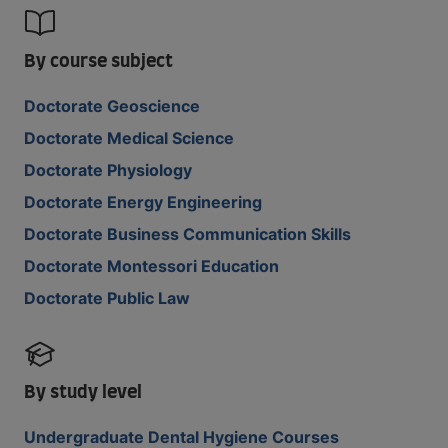
By course subject
Doctorate Geoscience
Doctorate Medical Science
Doctorate Physiology
Doctorate Energy Engineering
Doctorate Business Communication Skills
Doctorate Montessori Education
Doctorate Public Law
By study level
Undergraduate Dental Hygiene Courses