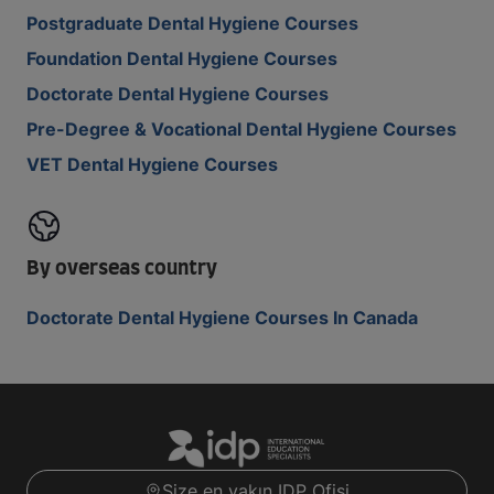
Postgraduate Dental Hygiene Courses
Foundation Dental Hygiene Courses
Doctorate Dental Hygiene Courses
Pre-Degree & Vocational Dental Hygiene Courses
VET Dental Hygiene Courses
By overseas country
Doctorate Dental Hygiene Courses In Canada
Size en yakın IDP Ofisi