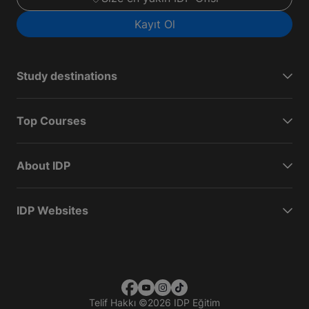
Kayıt Ol
Study destinations
Top Courses
About IDP
IDP Websites
Telif Hakkı
©
2026 IDP Eğitim