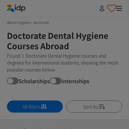
IDP Education
dental-hygiene
/
doctorate
Doctorate Dental Hygiene
Courses Abroad
Found 1 Doctorate Dental Hygiene courses and
degrees for international students, showing the most
popular courses below
Scholarships
Internships
All filters
Sort by