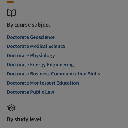
By course subject
Doctorate Geoscience
Doctorate Medical Science
Doctorate Physiology
Doctorate Energy Engineering
Doctorate Business Communication Skills
Doctorate Montessori Education
Doctorate Public Law
By study level