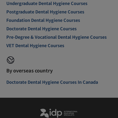
Undergraduate Dental Hygiene Courses
Postgraduate Dental Hygiene Courses
Foundation Dental Hygiene Courses
Doctorate Dental Hygiene Courses
Pre-Degree & Vocational Dental Hygiene Courses
VET Dental Hygiene Courses
By overseas country
Doctorate Dental Hygiene Courses In Canada