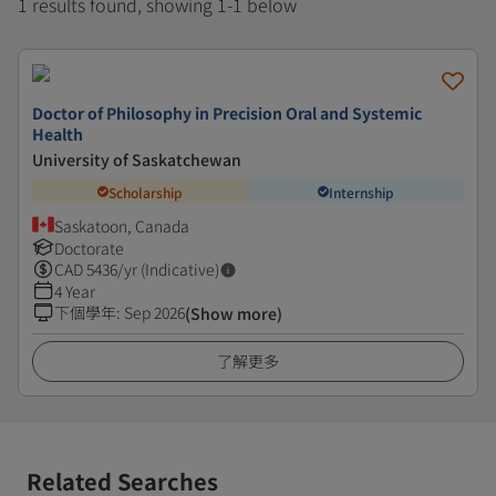
1 results found, showing 1-1 below
Doctor of Philosophy in Precision Oral and Systemic
Health
University of Saskatchewan
Scholarship
Internship
Saskatoon, Canada
Doctorate
CAD
5436
/yr (Indicative)
4 Year
下個學年
:
Sep 2026
(Show more)
了解更多
Related Searches