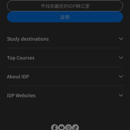
找到最近的IDP辦公室
註冊
Study destinations
Top Courses
About IDP
IDP Websites