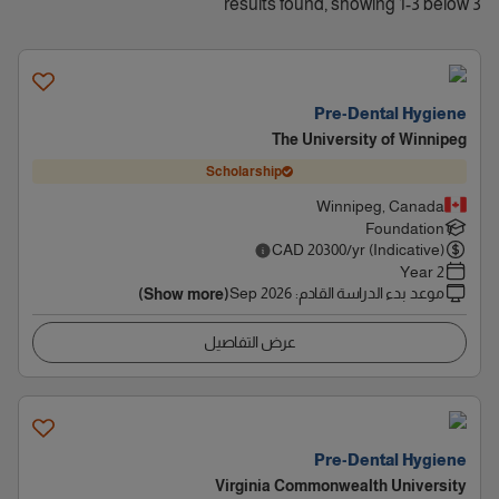
3 results found, showing 1-3 below
Pre-Dental Hygiene
The University of Winnipeg
Scholarship
Winnipeg, Canada
Foundation
CAD
20300
/yr (Indicative)
2 Year
Sep 2026
:
موعد بدء الدراسة القادم
(Show more)
عرض التفاصيل
Pre-Dental Hygiene
Virginia Commonwealth University