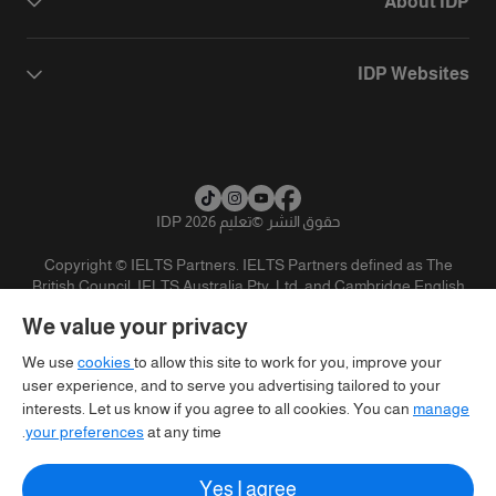
About IDP
IDP Websites
تعليم IDP 2026
©
حقوق النشر
Copyright © IELTS Partners. IELTS Partners defined as The
British Council, IELTS Australia Pty. Ltd. and Cambridge English
(part of Cambridge University Press & Assessment)
We value your privacy
تنويه
سياسية الخصوصية
شروط الاستخدام
المستثمرين
We use
cookies
to allow this site to work for you, improve your
user experience, and to serve you advertising tailored to your
interests. Let us know if you agree to all cookies. You can
manage
your preferences
at any time.
Yes I agree