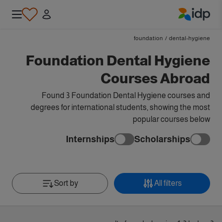
IDP Education
foundation
/
dental-hygiene
Foundation Dental Hygiene
Courses Abroad
Found 3 Foundation Dental Hygiene courses and
degrees for international students, showing the most
popular courses below
Internships
Scholarships
Sort by
All filters