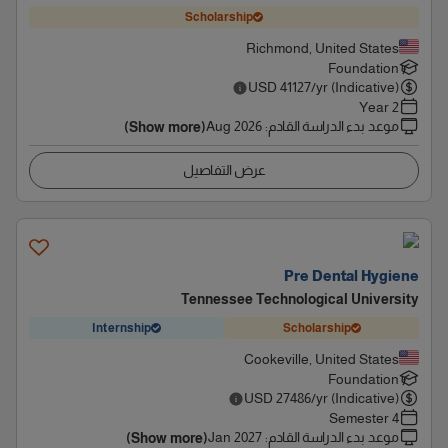
Scholarship
Richmond, United States
Foundation
USD
41127
/yr (Indicative)
2 Year
Aug 2026
:
موعد بدء الدراسة القادم
(Show more)
عرض التفاصيل
Pre Dental Hygiene
Tennessee Technological University
Internship
Scholarship
Cookeville, United States
Foundation
USD
27486
/yr (Indicative)
4 Semester
Jan 2027
:
موعد بدء الدراسة القادم
(Show more)