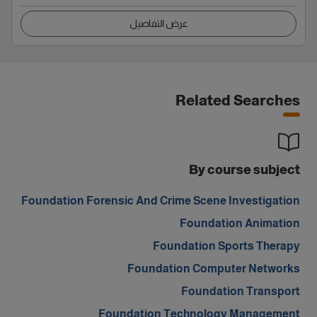
عرض التفاصيل
Related Searches
By course subject
Foundation Forensic And Crime Scene Investigation
Foundation Animation
Foundation Sports Therapy
Foundation Computer Networks
Foundation Transport
Foundation Technology Management