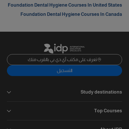
Foundation Dental Hygiene Courses In United States
Foundation Dental Hygiene Courses In Canada
تعرف على مكتب آي دي بي بالقرب منك
التسجيل
Study destinations
Top Courses