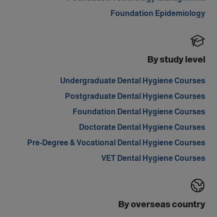
Foundation Epidemiology
By study level
Undergraduate Dental Hygiene Courses
Postgraduate Dental Hygiene Courses
Foundation Dental Hygiene Courses
Doctorate Dental Hygiene Courses
Pre-Degree & Vocational Dental Hygiene Courses
VET Dental Hygiene Courses
By overseas country