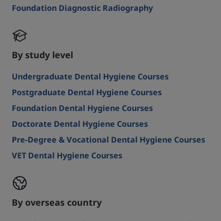
Foundation Diagnostic Radiography
By study level
Undergraduate Dental Hygiene Courses
Postgraduate Dental Hygiene Courses
Foundation Dental Hygiene Courses
Doctorate Dental Hygiene Courses
Pre-Degree & Vocational Dental Hygiene Courses
VET Dental Hygiene Courses
By overseas country