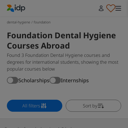
IDP Education
dental-hygiene
/
foundation
Foundation Dental Hygiene
Courses Abroad
Found 3 Foundation Dental Hygiene courses and
degrees for international students, showing the most
popular courses below
Scholarships
Internships
All filters
Sort by