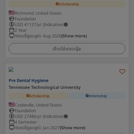
Scholarship
Richmond, United States
Foundation
USD
41127
/yr (Indicative)
2 Year
កាលបរិច្ឆេទបន្ទាប់
:
Aug 2026
(Show more)
មើលព័ត៌មានលម្អិត
Pre Dental Hygiene
Tennessee Technological University
Scholarship
Internship
Cookeville, United States
Foundation
USD
27486
/yr (Indicative)
4 Semester
កាលបរិច្ឆេទបន្ទាប់
:
Jan 2027
(Show more)