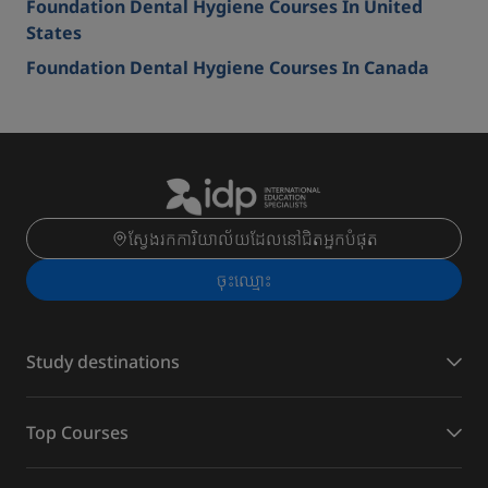
Foundation Dental Hygiene Courses In United
States
Foundation Dental Hygiene Courses In Canada
ស្វែងរកការិយាល័យដែលនៅជិតអ្នកបំផុត
ចុះ​ឈ្មោះ
Study destinations
Top Courses