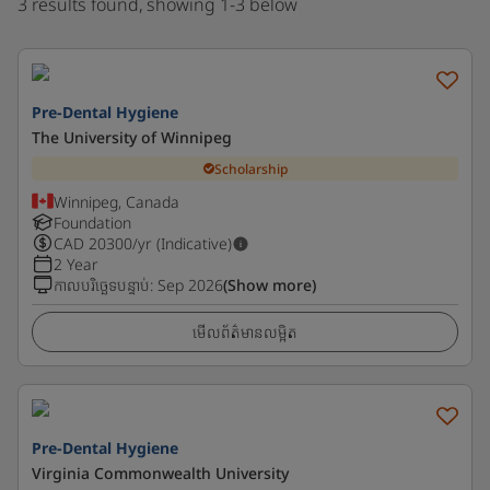
3 results found, showing 1-3 below
Pre-Dental Hygiene
The University of Winnipeg
Scholarship
Winnipeg, Canada
Foundation
CAD
20300
/yr (Indicative)
2 Year
កាលបរិច្ឆេទបន្ទាប់
:
Sep 2026
(Show more)
មើលព័ត៌មានលម្អិត
Pre-Dental Hygiene
Virginia Commonwealth University