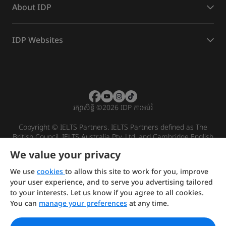
About IDP
IDP Websites
រក្សាសិទ្ធិ
©
2026 IDP ការអប់រំ
Copyright © IELTS Partners. IELTS Partners defined as The
British Council, IELTS Australia Pty. Ltd. and Cambridge English
(part of Cambridge University Press & Assessment)
We value your privacy
Investors
Terms of use
Privacy policy
Disclaimer
We use
cookies
to allow this site to work for you, improve
your user experience, and to serve you advertising tailored
to your interests. Let us know if you agree to all cookies.
You can
manage your preferences
at any time.