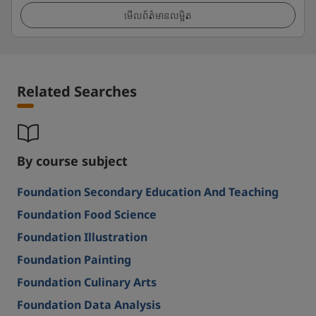
មើលព័ត៌មានលម្អិត
Related Searches
By course subject
Foundation Secondary Education And Teaching
Foundation Food Science
Foundation Illustration
Foundation Painting
Foundation Culinary Arts
Foundation Data Analysis