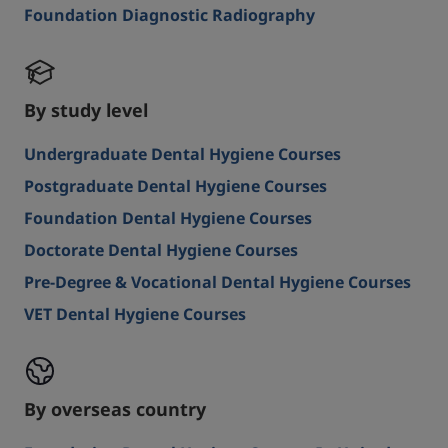
Foundation Diagnostic Radiography
By study level
Undergraduate Dental Hygiene Courses
Postgraduate Dental Hygiene Courses
Foundation Dental Hygiene Courses
Doctorate Dental Hygiene Courses
Pre-Degree & Vocational Dental Hygiene Courses
VET Dental Hygiene Courses
By overseas country