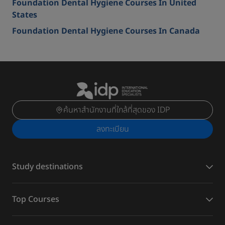
Foundation Dental Hygiene Courses In United
States
Foundation Dental Hygiene Courses In Canada
ค้นหาสำนักงานที่ใกล้ที่สุดของ IDP
ลงทะเบียน
Study destinations
Top Courses