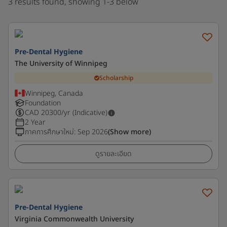
3 results found, showing 1-3 below
Pre-Dental Hygiene
The University of Winnipeg
Scholarship
Winnipeg, Canada
Foundation
CAD
20300
/yr (Indicative)
2 Year
ภาคการศึกษาใหม่
:
Sep 2026
(Show more)
ดูรายละเอียด
Pre-Dental Hygiene
Virginia Commonwealth University