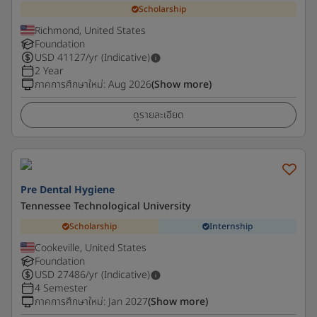
Scholarship
Richmond, United States
Foundation
USD
41127
/yr (Indicative)
2 Year
ภาคการศึกษาใหม่
:
Aug 2026
(Show more)
ดูรายละเอียด
Pre Dental Hygiene
Tennessee Technological University
Scholarship
Internship
Cookeville, United States
Foundation
USD
27486
/yr (Indicative)
4 Semester
ภาคการศึกษาใหม่
:
Jan 2027
(Show more)