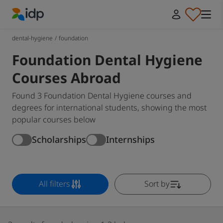
IDP Education
dental-hygiene
/
foundation
Foundation Dental Hygiene
Courses Abroad
Found 3 Foundation Dental Hygiene courses and
degrees for international students, showing the most
popular courses below
Scholarships
Internships
All filters
Sort by