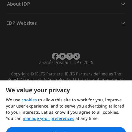
About IDP
IDP Websites
ลิขสิทธิ์
©
การศึกษา IDP ปี 2026
Copyright © IELTS Partners. IELTS Partners defined as The
British Council, IELTS Australia Pty. Ltd. and Cambridge English
(part of Cambridge University Press & Assessment)
We value your privacy
Investors
Terms of use
Privacy policy
Disclaimer
We use
cookies
to allow this site to work for you, improve
your user experience, and to serve you advertising tailored
to your interests. Let us know if you agree to all cookies.
You can
manage your preferences
at any time.