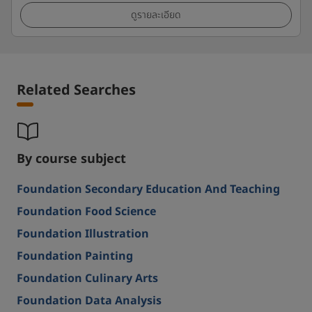
ดูรายละเอียด
Related Searches
By course subject
Foundation Secondary Education And Teaching
Foundation Food Science
Foundation Illustration
Foundation Painting
Foundation Culinary Arts
Foundation Data Analysis