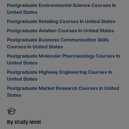
Postgraduate Environmental Science Courses In
United States
Postgraduate Retailing Courses In United States
Postgraduate Aviation Courses In United States
Postgraduate Business Communication Skills
Courses In United States
Postgraduate Molecular Pharmacology Courses In
United States
Postgraduate Highway Engineering Courses In
United States
Postgraduate Market Research Courses In United
States
By study level