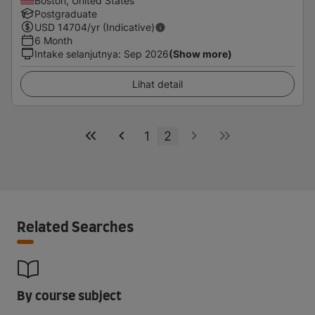
Boston, United States
Postgraduate
USD
14704
/yr (Indicative)
6 Month
Intake selanjutnya
:
Sep 2026
(Show more)
Lihat detail
1
2
Related Searches
By course subject