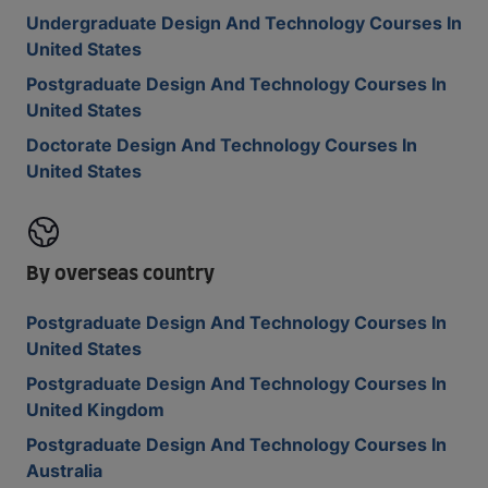
Undergraduate Design And Technology Courses In
United States
Postgraduate Design And Technology Courses In
United States
Doctorate Design And Technology Courses In
United States
By overseas country
Postgraduate Design And Technology Courses In
United States
Postgraduate Design And Technology Courses In
United Kingdom
Postgraduate Design And Technology Courses In
Australia