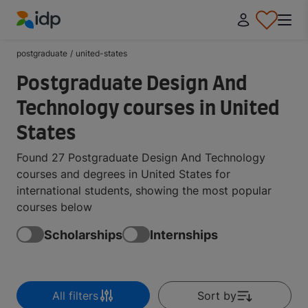
IDP Education
postgraduate
/
united-states
Postgraduate Design And
Technology courses in United
States
Found 27 Postgraduate Design And Technology
courses and degrees in United States for
international students, showing the most popular
courses below
Scholarships
Internships
All filters
Sort by