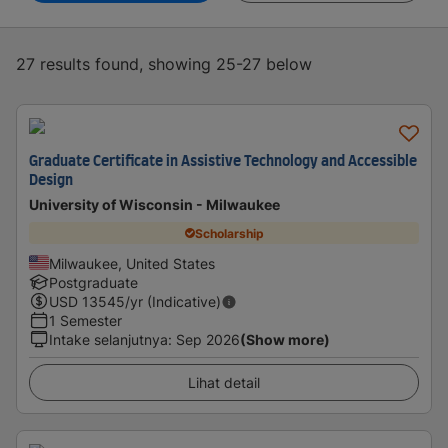
27 results found, showing 25-27 below
Graduate Certificate in Assistive Technology and Accessible
Design
University of Wisconsin - Milwaukee
Scholarship
Milwaukee, United States
Postgraduate
USD
13545
/yr (Indicative)
1 Semester
Intake selanjutnya
:
Sep 2026
(Show more)
Lihat detail