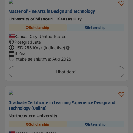
Master of Fine Arts in Design and Technology
University of Missouri - Kansas City
Scholarship
Internship
Kansas City, United States
Postgraduate
USD
25810
/yr (Indicative)
3 Year
Intake selanjutnya
:
Aug 2026
Lihat detail
Graduate Certificate in Learning Experience Design and
Technology (Online)
Northeastern University
Scholarship
Internship