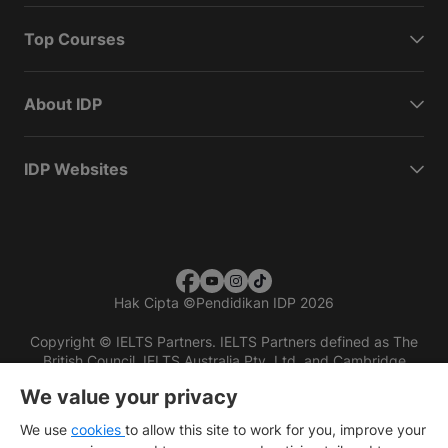
Top Courses
About IDP
IDP Websites
Hak Cipta
©
Pendidikan IDP 2026
Copyright © IELTS Partners. IELTS Partners defined as The
British Council, IELTS Australia Pty. Ltd. and Cambridge
English (part of Cambridge University Press & Assessment)
We value your privacy
Investors
Terms of use
Privacy policy
Disclaimer
We use
cookies
to allow this site to work for you, improve your