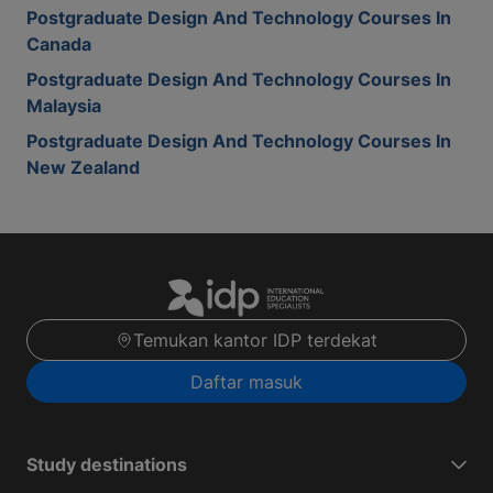
Postgraduate Design And Technology Courses In
Canada
Postgraduate Design And Technology Courses In
Malaysia
Postgraduate Design And Technology Courses In
New Zealand
Temukan kantor IDP terdekat
Daftar masuk
Study destinations