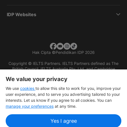
IDP Websites
Hak Cipta
©
Pendidikan IDP 2026
Copyright © IELTS Partners. IELTS Partners defined as The
British Council, IELTS Australia Pty. Ltd. and Cambridge
English (part of Cambridge University Press & Assessment)
We value your privacy
Investors
Terms of use
Privacy policy
Disclaimer
We use
cookies
to allow this site to work for you, improve your
user experience, and to serve you advertising tailored to your
interests. Let us know if you agree to all cookies. You can
manage your preferences
at any time.
Yes I agree