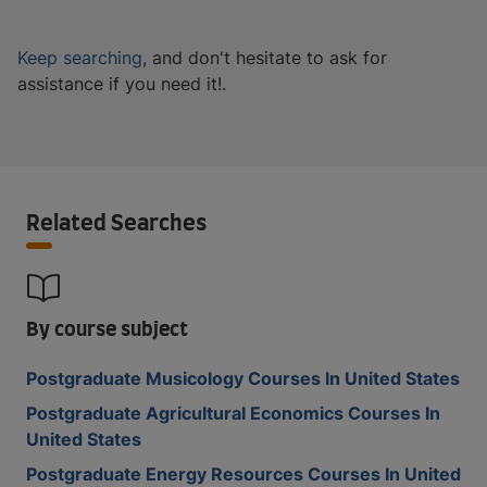
Keep searching
, and don't hesitate to ask for
assistance if you need it!.
Related Searches
By course subject
Postgraduate Musicology Courses In United States
Postgraduate Agricultural Economics Courses In
United States
Postgraduate Energy Resources Courses In United