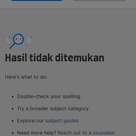
Hasil tidak ditemukan
Here's what to do:
Double-check your spelling.
Try a broader subject category
Explore our
subject guides
Need more help?
Reach out to a counselor