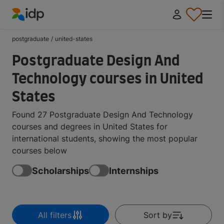
IDP Education
postgraduate
/
united-states
Postgraduate Design And
Technology courses in United
States
Found 27 Postgraduate Design And Technology
courses and degrees in United States for
international students, showing the most popular
courses below
Scholarships
Internships
All filters
Sort by