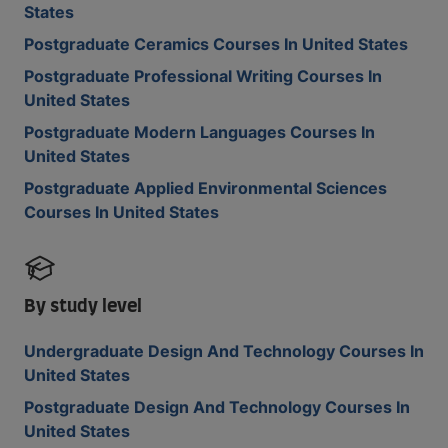
States
Postgraduate Ceramics Courses In United States
Postgraduate Professional Writing Courses In
United States
Postgraduate Modern Languages Courses In
United States
Postgraduate Applied Environmental Sciences
Courses In United States
By study level
Undergraduate Design And Technology Courses In
United States
Postgraduate Design And Technology Courses In
United States