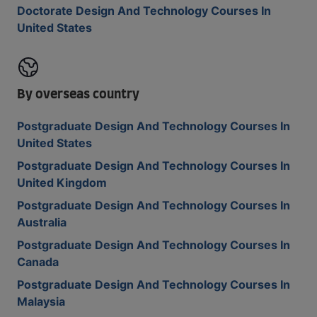
Doctorate Design And Technology Courses In
United States
By overseas country
Postgraduate Design And Technology Courses In
United States
Postgraduate Design And Technology Courses In
United Kingdom
Postgraduate Design And Technology Courses In
Australia
Postgraduate Design And Technology Courses In
Canada
Postgraduate Design And Technology Courses In
Malaysia