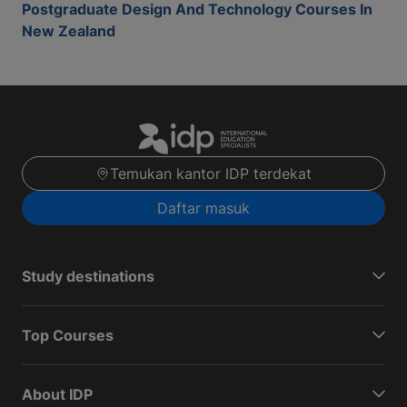
Postgraduate Design And Technology Courses In
New Zealand
Temukan kantor IDP terdekat
Daftar masuk
Study destinations
Top Courses
About IDP