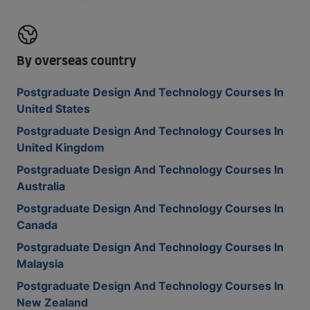
By overseas country
Postgraduate Design And Technology Courses In
United States
Postgraduate Design And Technology Courses In
United Kingdom
Postgraduate Design And Technology Courses In
Australia
Postgraduate Design And Technology Courses In
Canada
Postgraduate Design And Technology Courses In
Malaysia
Postgraduate Design And Technology Courses In
New Zealand