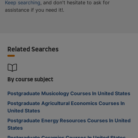
Keep searching
, and don't hesitate to ask for
assistance if you need it!.
Related Searches
By course subject
Postgraduate Musicology Courses In United States
Postgraduate Agricultural Economics Courses In
United States
Postgraduate Energy Resources Courses In United
States
Postgraduate Ceramics Courses In United States