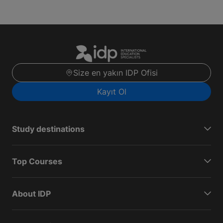
Size en yakın IDP Ofisi
Kayıt Ol
Study destinations
Top Courses
About IDP