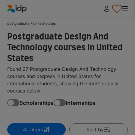
IDP Education
postgraduate
/
united-states
Postgraduate Design And
Technology courses in United
States
Found 27 Postgraduate Design And Technology
courses and degrees in United States for
international students, showing the most popular
courses below
Scholarships
Internships
All filters
Sort by