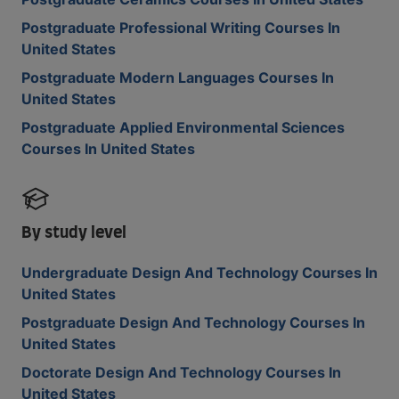
Postgraduate Professional Writing Courses In
United States
Postgraduate Modern Languages Courses In
United States
Postgraduate Applied Environmental Sciences
Courses In United States
By study level
Undergraduate Design And Technology Courses In
United States
Postgraduate Design And Technology Courses In
United States
Doctorate Design And Technology Courses In
United States