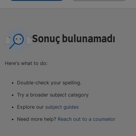
Sonuç bulunamadı
Here's what to do:
Double-check your spelling.
Try a broader subject category
Explore our
subject guides
Need more help?
Reach out to a counselor