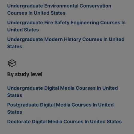
Undergraduate Environmental Conservation
Courses In United States
Undergraduate Fire Safety Engineering Courses In
United States
Undergraduate Modern History Courses In United
States
By study level
Undergraduate Digital Media Courses In United
States
Postgraduate Digital Media Courses In United
States
Doctorate Digital Media Courses In United States