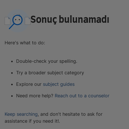
Sonuç bulunamadı
Here's what to do:
Double-check your spelling.
Try a broader subject category
Explore our
subject guides
Need more help?
Reach out to a counselor
Keep searching
, and don't hesitate to ask for
assistance if you need it!.