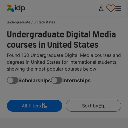
IDP Education
undergraduate
/
united-states
Undergraduate Digital Media
courses in United States
Found 160 Undergraduate Digital Media courses and
degrees in United States for international students,
showing the most popular courses below
Scholarships
Internships
All filters
Sort by