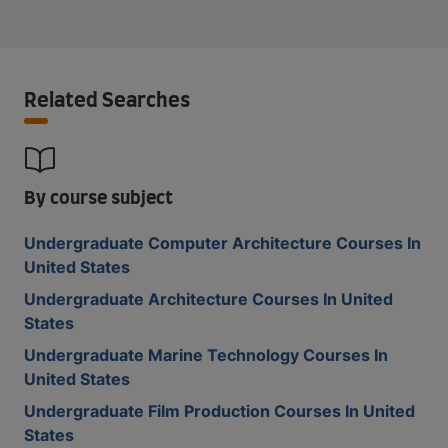
Related Searches
By course subject
Undergraduate Computer Architecture Courses In
United States
Undergraduate Architecture Courses In United
States
Undergraduate Marine Technology Courses In
United States
Undergraduate Film Production Courses In United
States