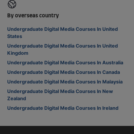
By overseas country
Undergraduate Digital Media Courses In United
States
Undergraduate Digital Media Courses In United
Kingdom
Undergraduate Digital Media Courses In Australia
Undergraduate Digital Media Courses In Canada
Undergraduate Digital Media Courses In Malaysia
Undergraduate Digital Media Courses In New
Zealand
Undergraduate Digital Media Courses In Ireland