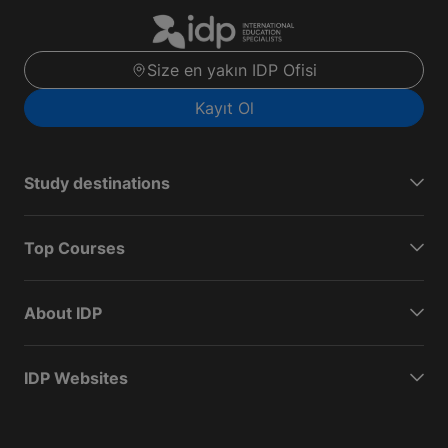
Size en yakın IDP Ofisi
Kayıt Ol
Study destinations
Top Courses
About IDP
IDP Websites