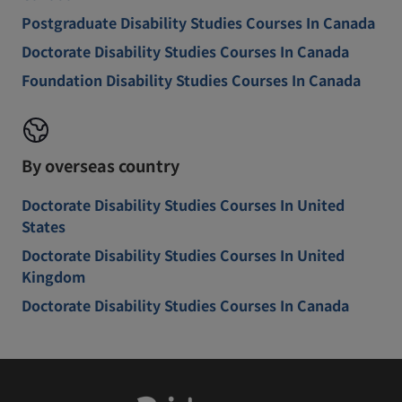
Postgraduate Disability Studies Courses In Canada
Doctorate Disability Studies Courses In Canada
Foundation Disability Studies Courses In Canada
By overseas country
Doctorate Disability Studies Courses In United
States
Doctorate Disability Studies Courses In United
Kingdom
Doctorate Disability Studies Courses In Canada