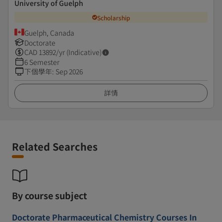
University of Guelph
Scholarship
Guelph, Canada
Doctorate
CAD
13892
/yr (Indicative)
6 Semester
下個學年
:
Sep 2026
詳情
Related Searches
By course subject
Doctorate Pharmaceutical Chemistry Courses In