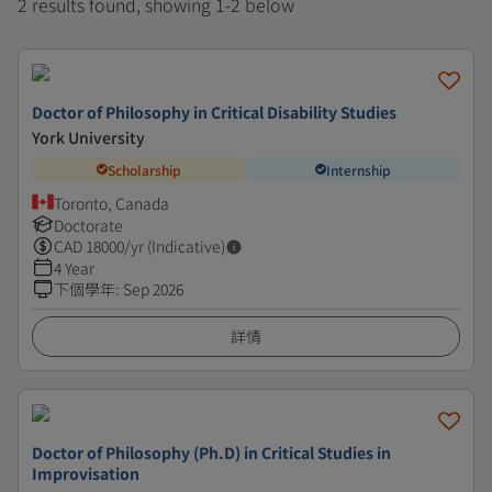
2 results found, showing 1-2 below
Doctor of Philosophy in Critical Disability Studies
York University
Scholarship
Internship
Toronto, Canada
Doctorate
CAD
18000
/yr (Indicative)
4 Year
下個學年
:
Sep 2026
詳情
Doctor of Philosophy (Ph.D) in Critical Studies in
Improvisation