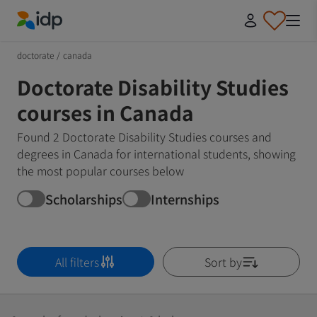
IDP Education
doctorate
/
canada
Doctorate Disability Studies
courses in Canada
Found 2 Doctorate Disability Studies courses and
degrees in Canada for international students, showing
the most popular courses below
Scholarships
Internships
All filters
Sort by