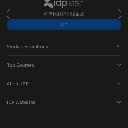
尋找就近的辦事處
註冊
Study destinations
Top Courses
About IDP
IDP Websites