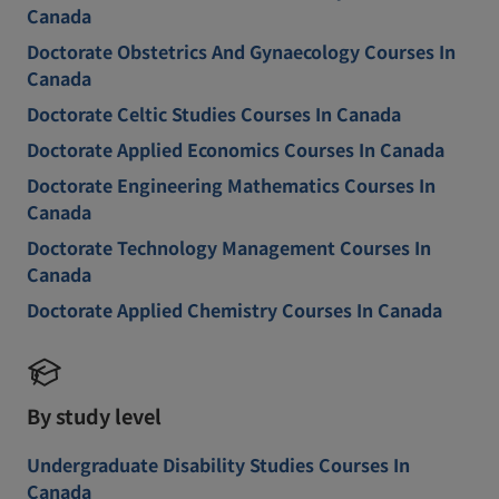
Canada
Doctorate Obstetrics And Gynaecology Courses In
Canada
Doctorate Celtic Studies Courses In Canada
Doctorate Applied Economics Courses In Canada
Doctorate Engineering Mathematics Courses In
Canada
Doctorate Technology Management Courses In
Canada
Doctorate Applied Chemistry Courses In Canada
By study level
Undergraduate Disability Studies Courses In
Canada