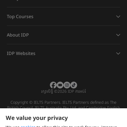
Top Courses
About IDP
IDP Websites
រក្សាសិទ្ធិ
©
2026 IDP ការអប់រំ
Copyright © IELTS Partners. IELTS Partners defined as The
British Council, IELTS Australia Pty. Ltd. and Cambridge English
(part of Cambridge University Press & Assessment)
We value your privacy
Investors
Terms of use
Privacy policy
Disclaimer