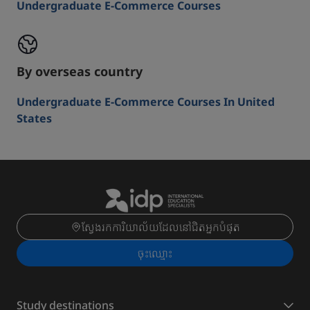
Undergraduate E-Commerce Courses
By overseas country
Undergraduate E-Commerce Courses In United
States
ស្វែងរកការិយាល័យដែលនៅជិតអ្នកបំផុត
ចុះ​ឈ្មោះ
Study destinations