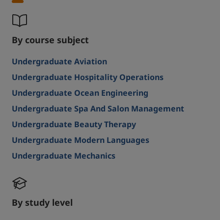
By course subject
Undergraduate Aviation
Undergraduate Hospitality Operations
Undergraduate Ocean Engineering
Undergraduate Spa And Salon Management
Undergraduate Beauty Therapy
Undergraduate Modern Languages
Undergraduate Mechanics
By study level