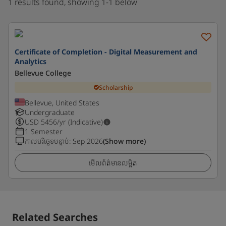
1 results found, showing 1-1 below
Certificate of Completion - Digital Measurement and
Analytics
Bellevue College
Scholarship
Bellevue, United States
Undergraduate
USD
5456
/yr (Indicative)
1 Semester
កាលបរិច្ឆេទបន្ទាប់
:
Sep 2026
(Show more)
មើលព័ត៌មានលម្អិត
Related Searches