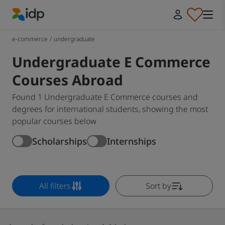
IDP Education
e-commerce
/
undergraduate
Undergraduate E Commerce
Courses Abroad
Found 1 Undergraduate E Commerce courses and
degrees for international students, showing the most
popular courses below
Scholarships
Internships
All filters
Sort by