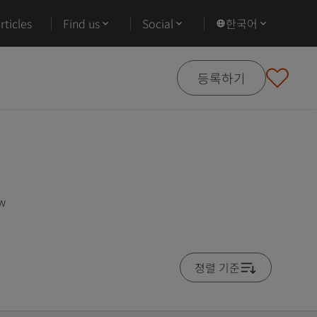
ticles
Find us
Social
한국어
등록하기
ow
졍렬 기준