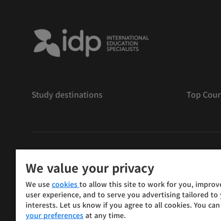
Study destinations
Top Cour
저작권
©
2026 IDP 교육
We value your privacy
Copyright © IELTS Partners. IELTS Partners defined as
We use
cookies
to allow this site to work for you, improv
Press & Assessment)
user experience, and to serve you advertising tailored to
interests. Let us know if you agree to all cookies. You ca
Investors
Terms of use
Privacy policy
Disclaimer
your preferences
at any time.