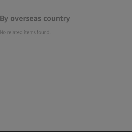
By overseas country
No related items found.