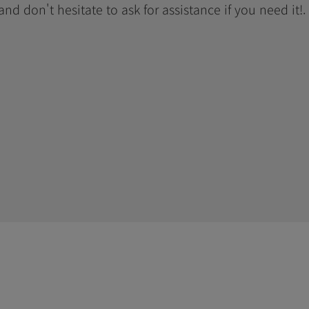
 and don't hesitate to ask for assistance if you need it!.