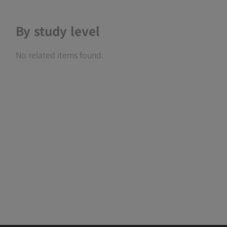
By study level
No related items found.