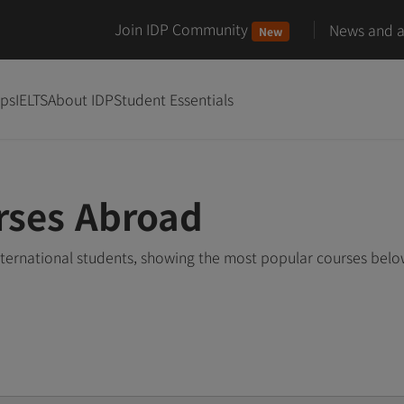
Join IDP Community
News and ar
New
ips
IELTS
About IDP
Student Essentials
rses Abroad
nternational students, showing the most popular courses bel