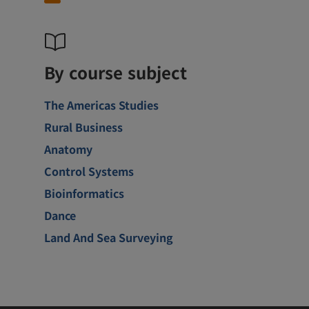
By course subject
The Americas Studies
Rural Business
Anatomy
Control Systems
Bioinformatics
Dance
Land And Sea Surveying