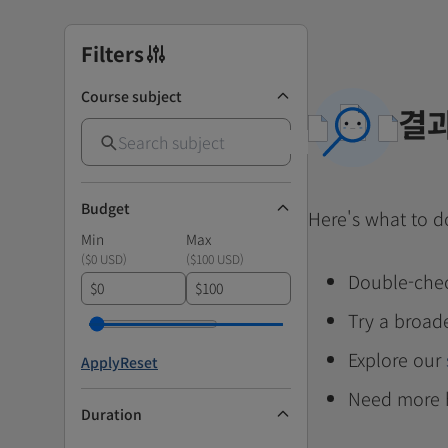
Filters
Course subject
결과
Budget
Here's what to d
Min
Max
(
$0 USD
)
(
$100 USD
)
Double-chec
$
$
Try a broad
Explore our
Apply
Reset
Need more 
Duration