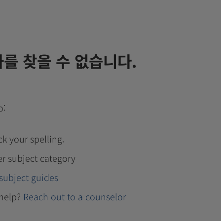
를 찾을 수 없습니다.
o:
k your spelling.
er subject category
subject guides
help?
Reach out to a counselor