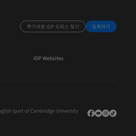
가까운 IDP 오피스 찾기
등록하기
IDP Websites
nglish (part of Cambridge University