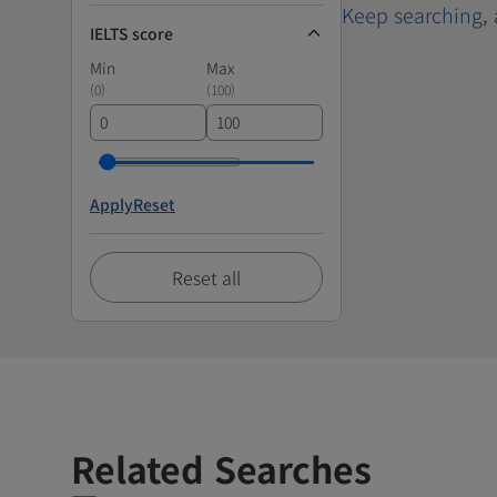
Keep searching
,
IELTS score
Min
Max
(
0
)
(
100
)
Apply
Reset
Reset all
Related Searches