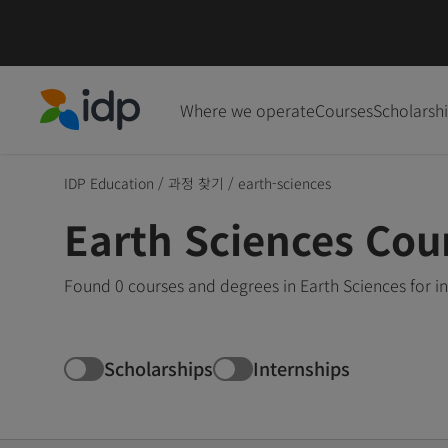
Where we operate
Courses
Scholarsh
IDP Education
IDP Education
/
과정 찾기
/
earth-sciences
Earth Sciences Cou
Found 0 courses and degrees in Earth Sciences for i
Scholarships
Internships