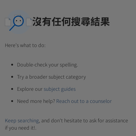
沒有任何搜尋結果
Here's what to do:
Double-check your spelling.
Try a broader subject category
Explore our
subject guides
Need more help?
Reach out to a counselor
Keep searching
, and don't hesitate to ask for assistance
if you need it!.