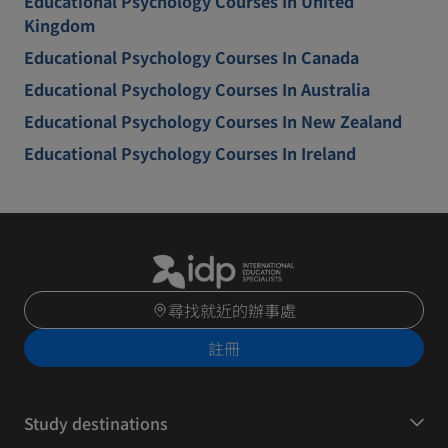
Educational Psychology Courses In United
Kingdom
Educational Psychology Courses In Canada
Educational Psychology Courses In Australia
Educational Psychology Courses In New Zealand
Educational Psychology Courses In Ireland
尋找就近的辦事處
註冊
Study destinations