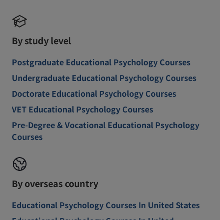
By study level
Postgraduate Educational Psychology Courses
Undergraduate Educational Psychology Courses
Doctorate Educational Psychology Courses
VET Educational Psychology Courses
Pre-Degree & Vocational Educational Psychology
Courses
By overseas country
Educational Psychology Courses In United States