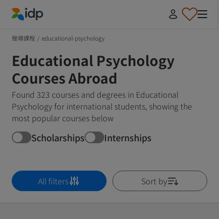
IDP Education
搜尋課程
/
educational-psychology
Educational Psychology
Courses Abroad
Found 323 courses and degrees in Educational
Psychology for international students, showing the
most popular courses below
Scholarships
Internships
All filters
Sort by