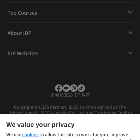
Top Courses
About IDP
IDP Websites
版權
©
2026 IDP 教育
Copyright © IELTS Partners. IELTS Partners defined as The
British Council, IELTS Australia Pty. Ltd. and Cambridge English
(part of Cambridge University Press & Assessment)
We value your privacy
投資者
條款
私隱政策
免責聲明
We use
cookies
to allow this site to work for you, improve