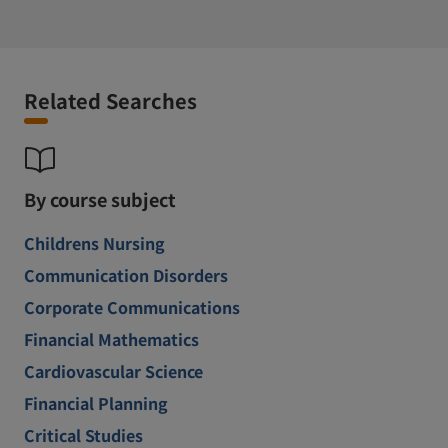
Related Searches
By course subject
Childrens Nursing
Communication Disorders
Corporate Communications
Financial Mathematics
Cardiovascular Science
Financial Planning
Critical Studies