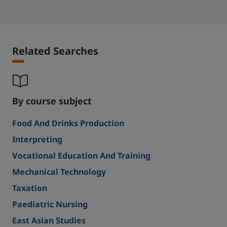
Related Searches
By course subject
Food And Drinks Production
Interpreting
Vocational Education And Training
Mechanical Technology
Taxation
Paediatric Nursing
East Asian Studies