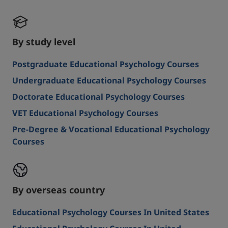
By study level
Postgraduate Educational Psychology Courses
Undergraduate Educational Psychology Courses
Doctorate Educational Psychology Courses
VET Educational Psychology Courses
Pre-Degree & Vocational Educational Psychology
Courses
By overseas country
Educational Psychology Courses In United States