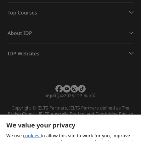
Top Courses
About IDP
IDP Websites
រក្សាសិទ្ធិ
©
2026 IDP ការអប់រំ
Copyright © IELTS Partners. IELTS Partners defined as The
British Council, IELTS Australia Pty. Ltd. and Cambridge English
(part of Cambridge University Press & Assessment)
We value your privacy
Investors
Terms of use
Privacy policy
Disclaimer
We use
cookies
to allow this site to work for you, improve