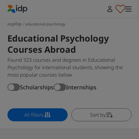
IDP Education
រកវគ្គសិក្សា
/
educational-psychology
Educational Psychology
Courses Abroad
Found 323 courses and degrees in Educational
Psychology for international students, showing the
most popular courses below
Scholarships
Internships
All filters
Sort by