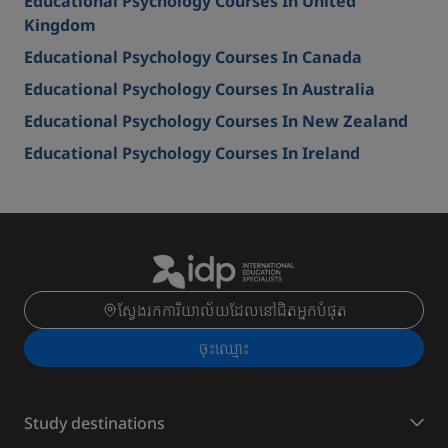
Educational Psychology Courses In United
Kingdom
Educational Psychology Courses In Canada
Educational Psychology Courses In Australia
Educational Psychology Courses In New Zealand
Educational Psychology Courses In Ireland
ស្វែងរកការិយាល័យដែលនៅជិតអ្នកបំផុត
ចុះ​ឈ្មោះ
Study destinations