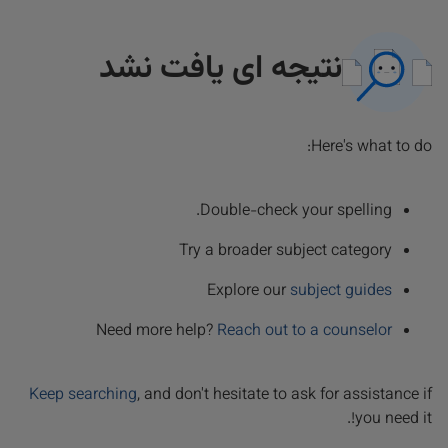
نتیجه ای یافت نشد
Here's what to do:
Double-check your spelling.
Try a broader subject category
Explore our
subject guides
Need more help?
Reach out to a counselor
Keep searching
, and don't hesitate to ask for assistance if
you need it!.