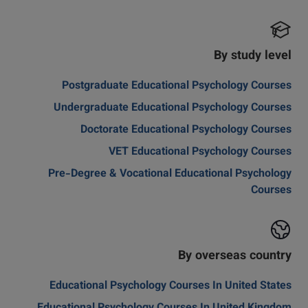
By study level
Postgraduate Educational Psychology Courses
Undergraduate Educational Psychology Courses
Doctorate Educational Psychology Courses
VET Educational Psychology Courses
Pre-Degree & Vocational Educational Psychology
Courses
By overseas country
Educational Psychology Courses In United States