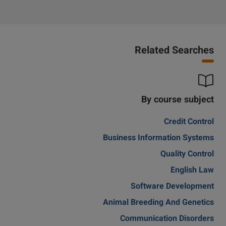
Related Searches
By course subject
Credit Control
Business Information Systems
Quality Control
English Law
Software Development
Animal Breeding And Genetics
Communication Disorders