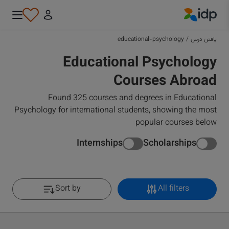
IDP Education
educational-psychology
/
یافتن درس
Educational Psychology
Courses Abroad
Found 325 courses and degrees in Educational
Psychology for international students, showing the most
popular courses below
Internships
Scholarships
Sort by
All filters