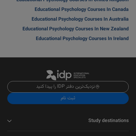
Educational Psychology Courses In United Kingdom
Educational Psychology Courses In Canada
Educational Psychology Courses In Australia
Educational Psychology Courses In New Zealand
Educational Psychology Courses In Ireland
نزدیک‌ترین دفتر IDP را پیدا کنید
ثبت نام
Study destinations