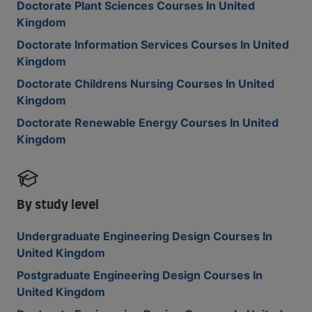
Doctorate Plant Sciences Courses In United
Kingdom
Doctorate Information Services Courses In United
Kingdom
Doctorate Childrens Nursing Courses In United
Kingdom
Doctorate Renewable Energy Courses In United
Kingdom
By study level
Undergraduate Engineering Design Courses In
United Kingdom
Postgraduate Engineering Design Courses In
United Kingdom