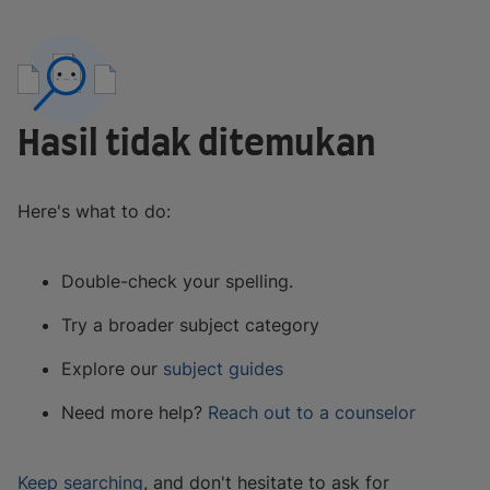
Hasil tidak ditemukan
Here's what to do:
Double-check your spelling.
Try a broader subject category
Explore our
subject guides
Need more help?
Reach out to a counselor
Keep searching
, and don't hesitate to ask for