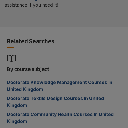
assistance if you need it!.
Related Searches
By course subject
Doctorate Knowledge Management Courses In
United Kingdom
Doctorate Textile Design Courses In United
Kingdom
Doctorate Community Health Courses In United
Kingdom