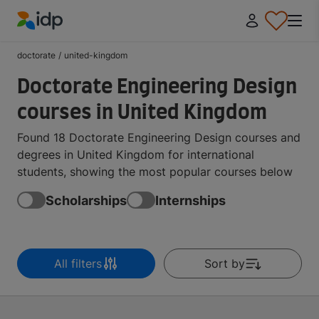
IDP Education
doctorate
/
united-kingdom
Doctorate Engineering Design
courses in United Kingdom
Found 18 Doctorate Engineering Design courses and
degrees in United Kingdom for international
students, showing the most popular courses below
Scholarships
Internships
All filters
Sort by