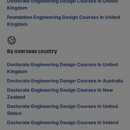
Doctorate Engineering Design Courses In United
Kingdom
Foundation Engineering Design Courses In United
Kingdom
By overseas country
Doctorate Engineering Design Courses In United
Kingdom
Doctorate Engineering Design Courses In Australia
Doctorate Engineering Design Courses In New
Zealand
Doctorate Engineering Design Courses In United
States
Doctorate Engineering Design Courses In Ireland