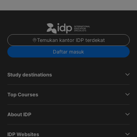
Temukan kantor IDP terdekat
Daftar masuk
Study destinations
Top Courses
About IDP
IDP Websites