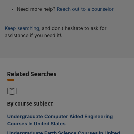
Need more help?
Reach out to a counselor
Keep searching
, and don't hesitate to ask for
assistance if you need it!.
Related Searches
By course subject
Undergraduate Computer Aided Engineering
Courses In United States
Undergraduate Earth Science Courses In United