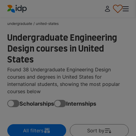
IDP Education
undergraduate
/
united-states
Undergraduate Engineering
Design courses in United
States
Found 38 Undergraduate Engineering Design
courses and degrees in United States for
international students, showing the most popular
courses below
Scholarships
Internships
All filters
Sort by