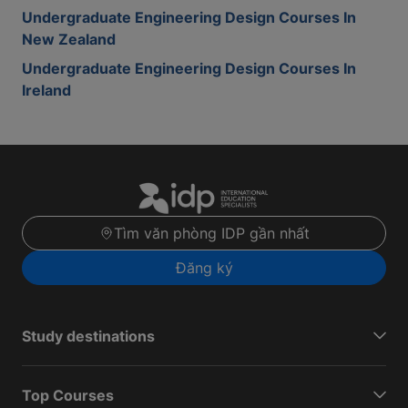
Undergraduate Engineering Design Courses In
New Zealand
Undergraduate Engineering Design Courses In
Ireland
Tìm văn phòng IDP gần nhất
Đăng ký
Study destinations
Top Courses