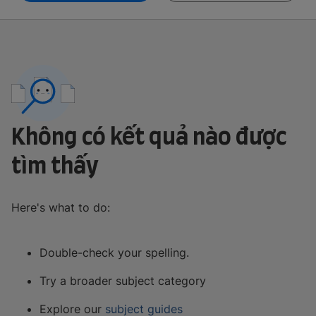
Không có kết quả nào được
tìm thấy
Here's what to do:
Double-check your spelling.
Try a broader subject category
Explore our
subject guides