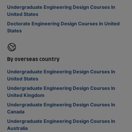
Undergraduate Engineering Design Courses In
United States
Doctorate Engineering Design Courses In United
States
By overseas country
Undergraduate Engineering Design Courses In
United States
Undergraduate Engineering Design Courses In
United Kingdom
Undergraduate Engineering Design Courses In
Canada
Undergraduate Engineering Design Courses In
Australia