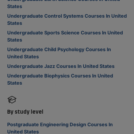
States
Undergraduate Control Systems Courses In United
States
Undergraduate Sports Science Courses In United
States
Undergraduate Child Psychology Courses In
United States
Undergraduate Jazz Courses In United States
Undergraduate Biophysics Courses In United
States
By study level
Postgraduate Engineering Design Courses In
United States