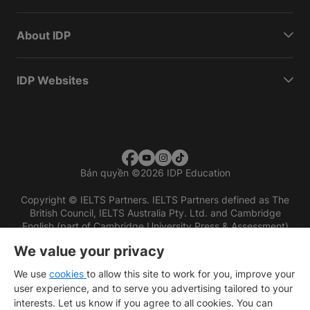
About IDP
IDP Websites
Bản quyền
©
2026 IDP Education
Copyright © IELTS Partners. IELTS Partners defined as The
British Council, IELTS Australia Pty. Ltd. and Cambridge
English (part of Cambridge University Press & Assessment)
We value your privacy
Các nhà đầu tư
Điều khoản sử dụng
Chính sách bảo mật
Miễn trừ trách nhiệm
We use
cookies
to allow this site to work for you, improve your
user experience, and to serve you advertising tailored to your
interests. Let us know if you agree to all cookies. You can