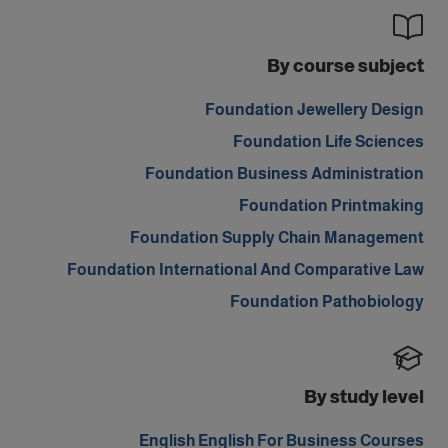
By course subject
Foundation Jewellery Design
Foundation Life Sciences
Foundation Business Administration
Foundation Printmaking
Foundation Supply Chain Management
Foundation International And Comparative Law
Foundation Pathobiology
By study level
English English For Business Courses