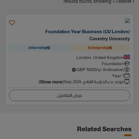
1 results found, showing 1-1 below
Foundation Year Business (CU London)
Coventry University
Internship
Scholarship
London, United Kingdom
Foundation
GBP
16800
/yr (Indicative)
1 Year
Sep 2026
:
موعد بدء الدراسة القادم
(Show more)
عرض التفاصيل
Related Searches