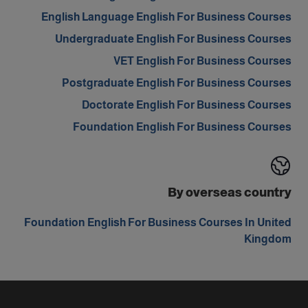
English Language English For Business Courses
Undergraduate English For Business Courses
VET English For Business Courses
Postgraduate English For Business Courses
Doctorate English For Business Courses
Foundation English For Business Courses
By overseas country
Foundation English For Business Courses In United
Kingdom