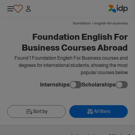
IDP Education
foundation
/
english-for-business
Foundation English For
Business Courses Abroad
Found 1 Foundation English For Business courses and
degrees for international students, showing the most
popular courses below
Internships
Scholarships
Sort by
All filters