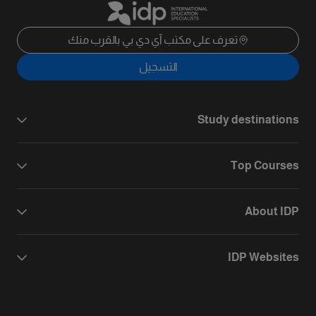
تعرف على مكتب آي دي بي بالقرب منك
التسجيل
Study destinations
Top Courses
About IDP
IDP Websites