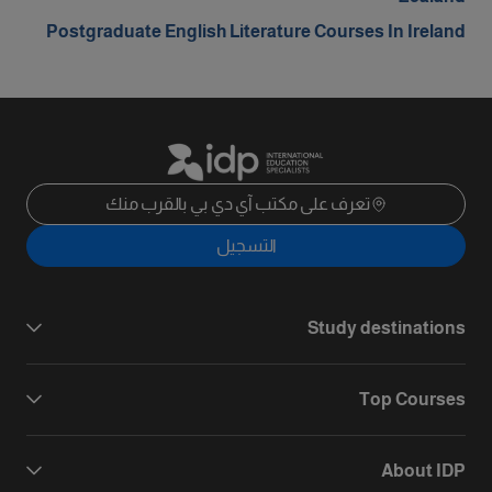
Postgraduate English Literature Courses In Ireland
تعرف على مكتب آي دي بي بالقرب منك
التسجيل
Study destinations
Top Courses
About IDP