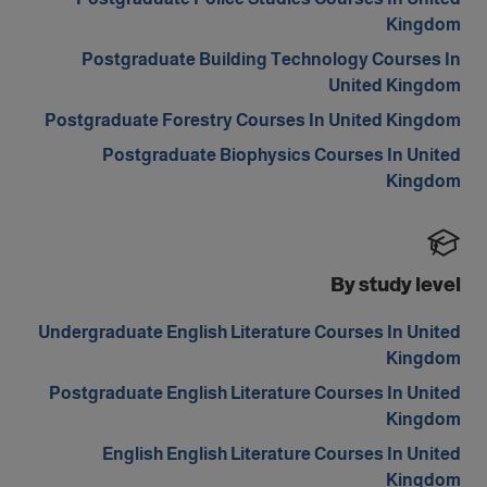
Kingdom
Postgraduate Building Technology Courses In
United Kingdom
Postgraduate Forestry Courses In United Kingdom
Postgraduate Biophysics Courses In United
Kingdom
By study level
Undergraduate English Literature Courses In United
Kingdom
Postgraduate English Literature Courses In United
Kingdom
English English Literature Courses In United
Kingdom