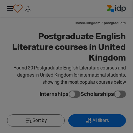
IDP Education
united-kingdom
/
postgraduate
Postgraduate English
Literature courses in United
Kingdom
Found 80 Postgraduate English Literature courses and
degrees in United Kingdom for international students,
showing the most popular courses below
Internships
Scholarships
Sort by
All filters