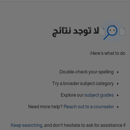
لا توجد نتائج
Here's what to do:
Double-check your spelling.
Try a broader subject category
Explore our
subject guides
Need more help?
Reach out to a counselor
Keep searching
, and don't hesitate to ask for assistance if