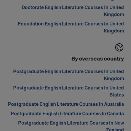
Doctorate English Literature Courses In United
Kingdom
Foundation English Literature Courses In United
Kingdom
By overseas country
Postgraduate English Literature Courses In United
Kingdom
Postgraduate English Literature Courses In United
States
Postgraduate English Literature Courses In Australia
Postgraduate English Literature Courses In Canada
Postgraduate English Literature Courses In New
Zealand