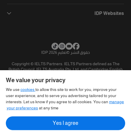
IDP Websites
تعليم IDP 2026
©
حقوق النشر
Copyright © IELTS Partners. IELTS Partners defined as The
British Council, IELTS Australia Pty. Ltd. and Cambridge English
(part of Cambridge University Press & Assessment)
We value your privacy
تنويه
سياسية الخصوصية
شروط الاستخدام
المستثمرين
We use
cookies
to allow this site to work for you, improve your
user experience, and to serve you advertising tailored to your
interests. Let us know if you agree to all cookies. You can
manage
your preferences
at any time.
Yes I agree