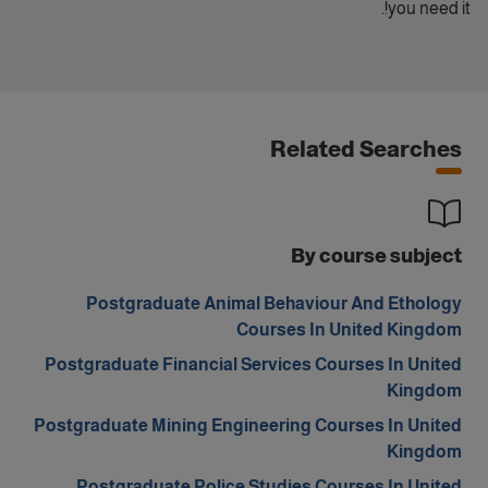
you need it!.
Related Searches
By course subject
Postgraduate Animal Behaviour And Ethology
Courses In United Kingdom
Postgraduate Financial Services Courses In United
Kingdom
Postgraduate Mining Engineering Courses In United
Kingdom
Postgraduate Police Studies Courses In United