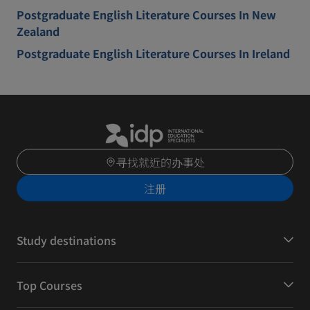
Postgraduate English Literature Courses In New
Zealand
Postgraduate English Literature Courses In Ireland
寻找就近的办事处
注册
Study destinations
Top Courses