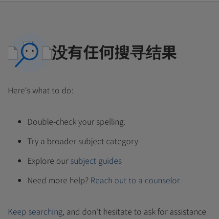
没有任何搜寻结果
Here's what to do:
Double-check your spelling.
Try a broader subject category
Explore our
subject guides
Need more help?
Reach out to a counselor
Keep searching
, and don't hesitate to ask for assistance