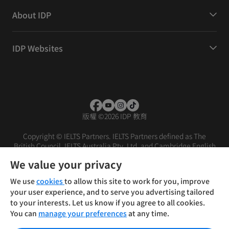
About IDP
IDP Websites
版權
©
2026 IDP 教育
Copyright © IELTS Partners. IELTS Partners defined as The
British Council, IELTS Australia Pty. Ltd. and Cambridge English
(part of Cambridge University Press & Assessment)
We value your privacy
投资者
条款
隐私政策
免责声明
We use
cookies
to allow this site to work for you, improve
your user experience, and to serve you advertising tailored
to your interests. Let us know if you agree to all cookies.
You can
manage your preferences
at any time.