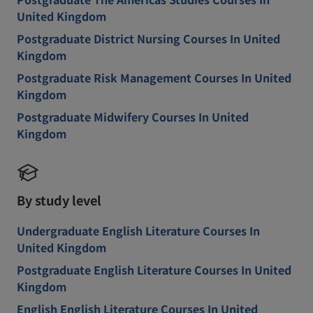
United Kingdom
Postgraduate District Nursing Courses In United
Kingdom
Postgraduate Risk Management Courses In United
Kingdom
Postgraduate Midwifery Courses In United
Kingdom
By study level
Undergraduate English Literature Courses In
United Kingdom
Postgraduate English Literature Courses In United
Kingdom
English English Literature Courses In United