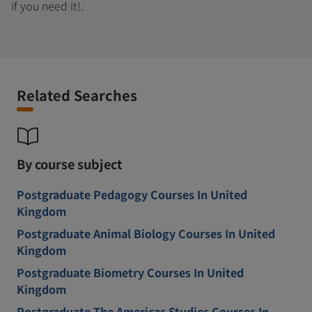
if you need it!.
Related Searches
By course subject
Postgraduate Pedagogy Courses In United
Kingdom
Postgraduate Animal Biology Courses In United
Kingdom
Postgraduate Biometry Courses In United
Kingdom
Postgraduate The Americas Studies Courses In