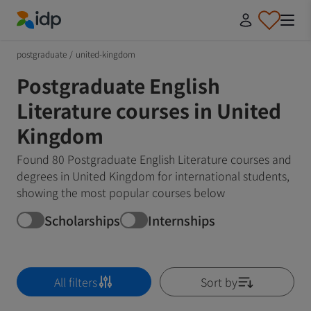
IDP Education
postgraduate
/
united-kingdom
Postgraduate English
Literature courses in United
Kingdom
Found 80 Postgraduate English Literature courses and
degrees in United Kingdom for international students,
showing the most popular courses below
Scholarships
Internships
All filters
Sort by