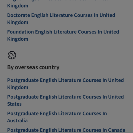
Kingdom
Doctorate English Literature Courses In United
Kingdom
Foundation English Literature Courses In United
Kingdom
By overseas country
Postgraduate English Literature Courses In United
Kingdom
Postgraduate English Literature Courses In United
States
Postgraduate English Literature Courses In
Australia
Postgraduate English Literature Courses In Canada