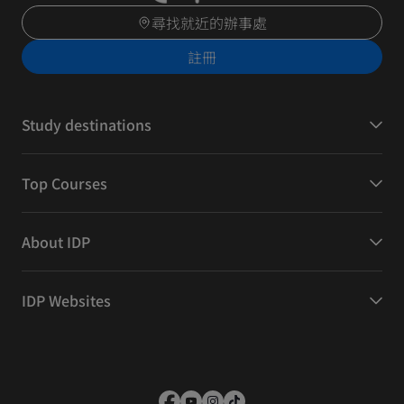
尋找就近的辦事處
註冊
Study destinations
Top Courses
About IDP
IDP Websites