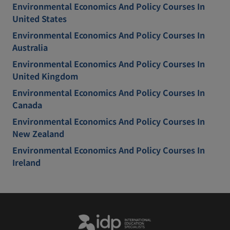
Environmental Economics And Policy Courses In
United States
Environmental Economics And Policy Courses In
Australia
Environmental Economics And Policy Courses In
United Kingdom
Environmental Economics And Policy Courses In
Canada
Environmental Economics And Policy Courses In
New Zealand
Environmental Economics And Policy Courses In
Ireland