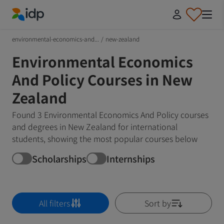
IDP Education
environmental-economics-and...
/
new-zealand
Environmental Economics
And Policy Courses in New
Zealand
Found 3 Environmental Economics And Policy courses
and degrees in New Zealand for international
students, showing the most popular courses below
Scholarships
Internships
All filters
Sort by