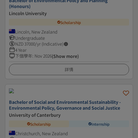
Bachelor of Environmental Policy and Planning
(Honours)
Lincoln University
Scholarship
Lincoln, New Zealand
Undergraduate
NZD
37000
/yr (Indicative)
4 Year
下個學年
:
Nov 2026
(Show more)
詳情
Bachelor of Social and Environmental Sustainability -
Environmental Policy, Governance and Social Justice
University of Canterbury
Scholarship
Internship
Christchurch, New Zealand