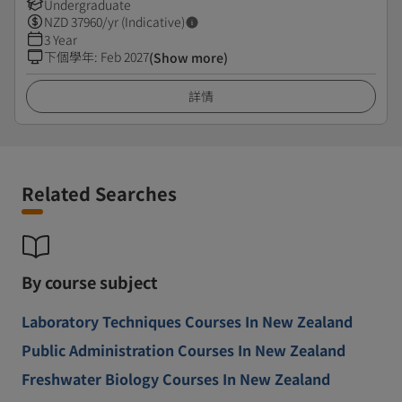
Undergraduate
NZD
37960
/yr (Indicative)
3 Year
下個學年
:
Feb 2027
(Show more)
詳情
Related Searches
By course subject
Laboratory Techniques Courses In New Zealand
Public Administration Courses In New Zealand
Freshwater Biology Courses In New Zealand