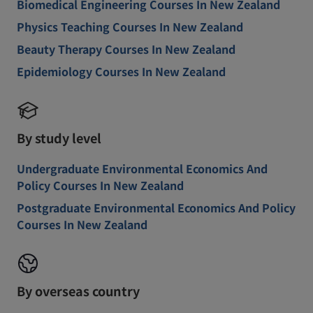
Biomedical Engineering Courses In New Zealand
Physics Teaching Courses In New Zealand
Beauty Therapy Courses In New Zealand
Epidemiology Courses In New Zealand
By study level
Undergraduate Environmental Economics And
Policy Courses In New Zealand
Postgraduate Environmental Economics And Policy
Courses In New Zealand
By overseas country