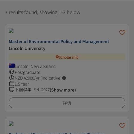
3 results found, showing 1-3 below
Master of Environmental Policy and Management
Lincoln University
Scholarship
Lincoln, New Zealand
Postgraduate
NZD
42000
/yr (Indicative)
1.5 Year
下個學年
:
Feb 2027
(Show more)
詳情