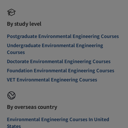
By study level
Postgraduate Environmental Engineering Courses
Undergraduate Environmental Engineering
Courses
Doctorate Environmental Engineering Courses
Foundation Environmental Engineering Courses
VET Environmental Engineering Courses
By overseas country
Environmental Engineering Courses In United
States