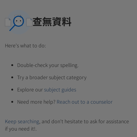
查無資料
Here's what to do:
Double-check your spelling.
Try a broader subject category
Explore our
subject guides
Need more help?
Reach out to a counselor
Keep searching
, and don't hesitate to ask for assistance
if you need it!.