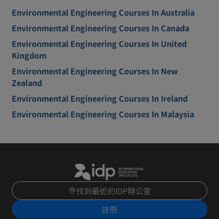
Environmental Engineering Courses In Australia
Environmental Engineering Courses In Canada
Environmental Engineering Courses In United
Kingdom
Environmental Engineering Courses In New
Zealand
Environmental Engineering Courses In Ireland
Environmental Engineering Courses In Malaysia
找到最近的IDP辦公室
註冊