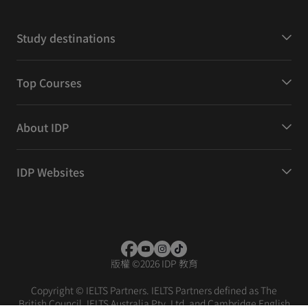
Study destinations
Top Courses
About IDP
IDP Websites
版權
©
2026 IDP 教育
Copyright © IELTS Partners. IELTS Partners defined as The
British Council, IELTS Australia Pty. Ltd. and Cambridge English