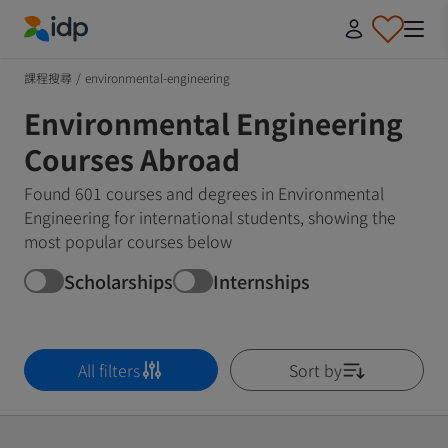
IDP Education
課程搜尋
/
environmental-engineering
Environmental Engineering
Courses Abroad
Found 601 courses and degrees in Environmental
Engineering for international students, showing the
most popular courses below
Scholarships
Internships
All filters
Sort by