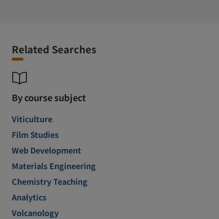
Related Searches
By course subject
Viticulture
Film Studies
Web Development
Materials Engineering
Chemistry Teaching
Analytics
Volcanology