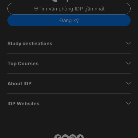
Tìm văn phòng IDP gần nhất
Đăng ký
Study destinations
Top Courses
About IDP
IDP Websites