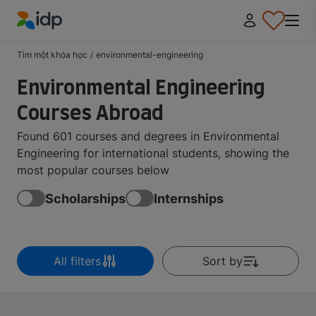
IDP Education
Tìm một khóa học
/
environmental-engineering
Environmental Engineering
Courses Abroad
Found 601 courses and degrees in Environmental
Engineering for international students, showing the
most popular courses below
Scholarships
Internships
All filters
Sort by