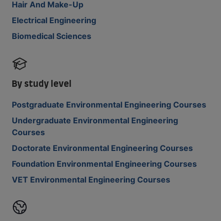
Hair And Make-Up
Electrical Engineering
Biomedical Sciences
By study level
Postgraduate Environmental Engineering Courses
Undergraduate Environmental Engineering
Courses
Doctorate Environmental Engineering Courses
Foundation Environmental Engineering Courses
VET Environmental Engineering Courses