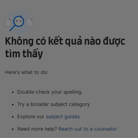
Không có kết quả nào được
tìm thấy
Here's what to do:
Double-check your spelling.
Try a broader subject category
Explore our
subject guides
Need more help?
Reach out to a counselor