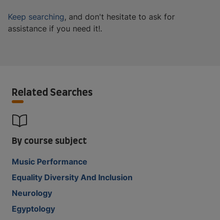
Keep searching
, and don't hesitate to ask for
assistance if you need it!.
Related Searches
By course subject
Music Performance
Equality Diversity And Inclusion
Neurology
Egyptology