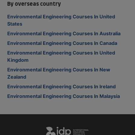
By overseas country
Environmental Engineering Courses In United
States
Environmental Engineering Courses In Australia
Environmental Engineering Courses In Canada
Environmental Engineering Courses In United
Kingdom
Environmental Engineering Courses In New
Zealand
Environmental Engineering Courses In Ireland
Environmental Engineering Courses In Malaysia