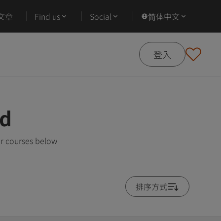
文章
Find us
Social
简体中文
登入
ad
ar courses below
排序方式