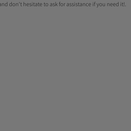
 and don't hesitate to ask for assistance if you need it!.