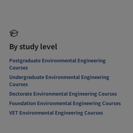
By study level
Postgraduate Environmental Engineering
Courses
Undergraduate Environmental Engineering
Courses
Doctorate Environmental Engineering Courses
Foundation Environmental Engineering Courses
VET Environmental Engineering Courses