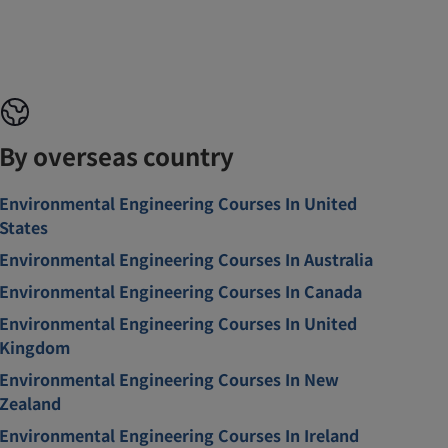
By overseas country
Environmental Engineering Courses In United
States
Environmental Engineering Courses In Australia
Environmental Engineering Courses In Canada
Environmental Engineering Courses In United
Kingdom
Environmental Engineering Courses In New
Zealand
Environmental Engineering Courses In Ireland