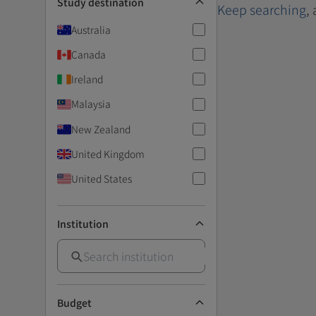
Study destination
Keep searching
,
Australia
Canada
Ireland
Malaysia
New Zealand
United Kingdom
United States
Institution
Budget