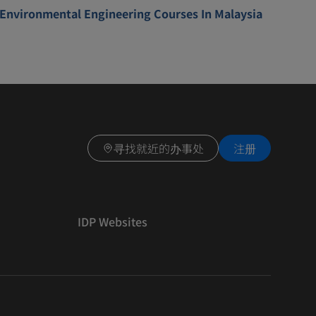
Environmental Engineering Courses In Malaysia
寻找就近的办事处
注册
IDP Websites