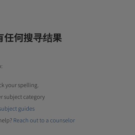
有任何搜寻结果
o:
k your spelling.
r subject category
subject guides
help?
Reach out to a counselor