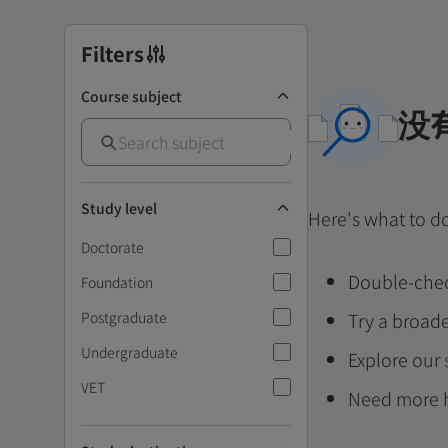
Filters
Course subject
没
Study level
Here's what to d
Doctorate
Double-chec
Foundation
Postgraduate
Try a broade
Undergraduate
Explore our
VET
Need more 