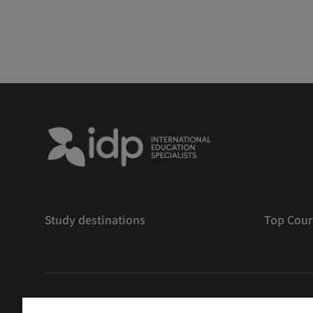
Study destinations
Top Cour
版權
©
2026 IDP 教育