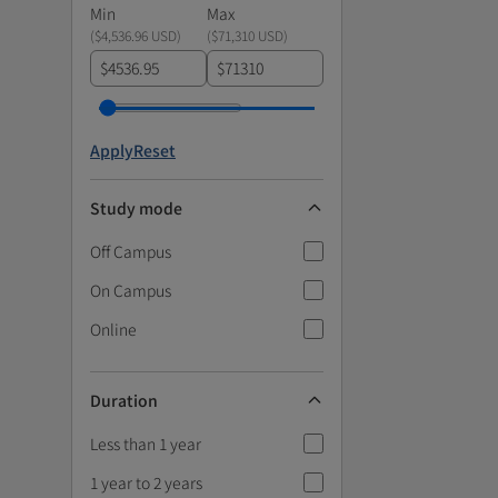
Min
Max
(
$4,536.96 USD
)
(
$71,310 USD
)
$
$
Apply
Reset
Study mode
Off Campus
On Campus
Online
Duration
Less than 1 year
1 year to 2 years