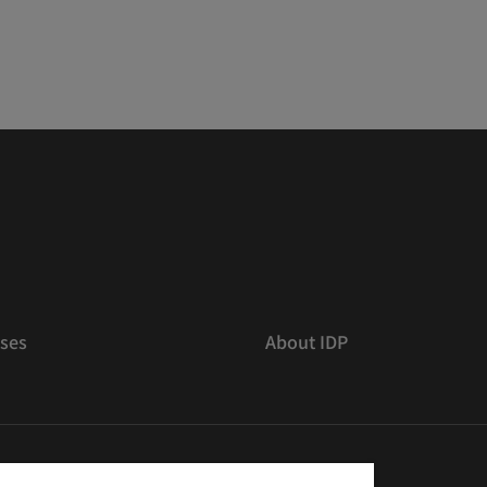
ses
About IDP