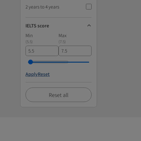
2 years to 4 years
IELTS score
Min
Max
(
5.5
)
(
7.5
)
Apply
Reset
Reset all