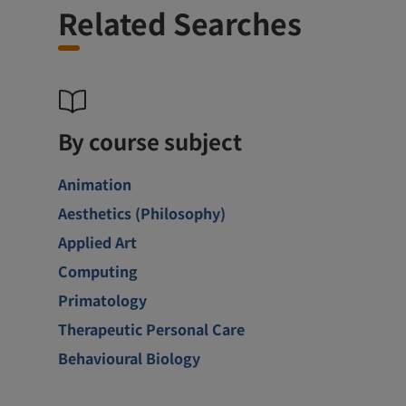
Related Searches
By course subject
Animation
Aesthetics (Philosophy)
Applied Art
Computing
Primatology
Therapeutic Personal Care
Behavioural Biology