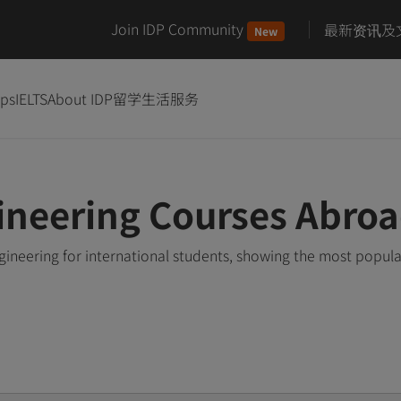
Join IDP Community
最新资讯及
New
ips
IELTS
About IDP
留学生活服务
ineering Courses Abro
ineering for international students, showing the most popul