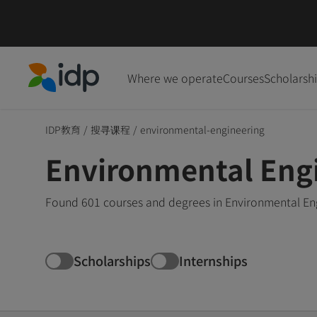
Where we operate
Courses
Scholarsh
IDP Education
IDP教育
/
搜寻课程
/
environmental-engineering
Environmental Eng
Found 601 courses and degrees in Environmental Eng
Scholarships
Internships