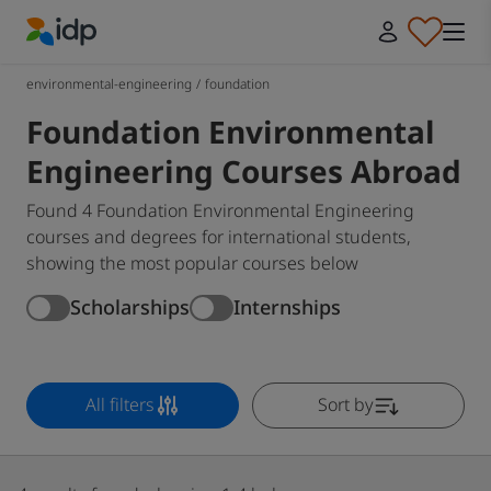
IDP Education
environmental-engineering
/
foundation
Foundation Environmental
Engineering Courses Abroad
Found 4 Foundation Environmental Engineering
courses and degrees for international students,
showing the most popular courses below
Scholarships
Internships
All filters
Sort by