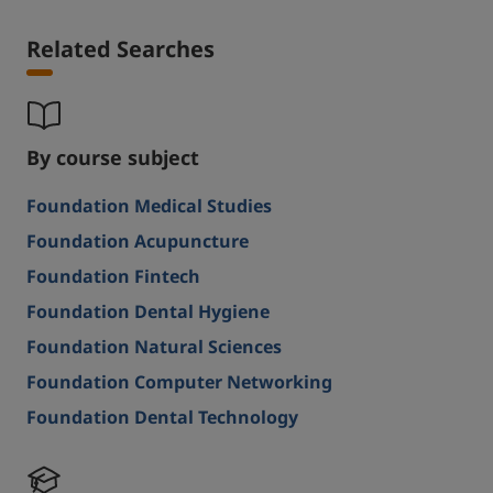
Related Searches
By course subject
Foundation Medical Studies
Foundation Acupuncture
Foundation Fintech
Foundation Dental Hygiene
Foundation Natural Sciences
Foundation Computer Networking
Foundation Dental Technology