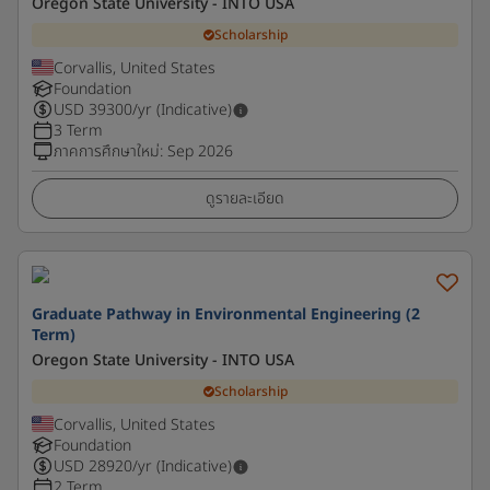
Oregon State University - INTO USA
Scholarship
Corvallis, United States
Foundation
USD
39300
/yr (Indicative)
3 Term
ภาคการศึกษาใหม่
:
Sep 2026
ดูรายละเอียด
Graduate Pathway in Environmental Engineering (2
Term)
Oregon State University - INTO USA
Scholarship
Corvallis, United States
Foundation
USD
28920
/yr (Indicative)
2 Term