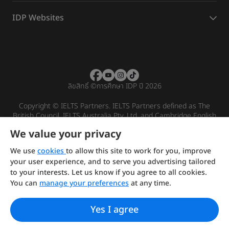
IDP Websites
ลิขสิทธิ์
©
การศึกษา IDP ปี 2026
Copyright © IELTS Partners. IELTS Partners defined as The
British Council, IELTS Australia Pty. Ltd. and Cambridge English
(part of Cambridge University Press & Assessment)
We value your privacy
Investors
Terms of use
Privacy policy
Disclaimer
We use
cookies
to allow this site to work for you, improve
your user experience, and to serve you advertising tailored
to your interests. Let us know if you agree to all cookies.
You can
manage your preferences
at any time.
Yes I agree