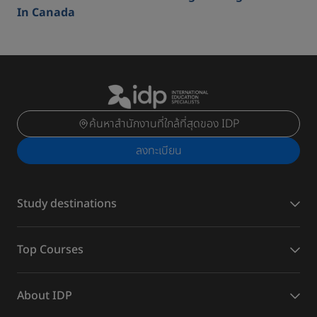
In Canada
ค้นหาสำนักงานที่ใกล้ที่สุดของ IDP
ลงทะเบียน
Study destinations
Top Courses
About IDP