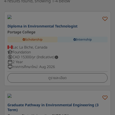
4 results found, showing 1-4 below
Diploma in Environmental Technologist
Portage College
Scholarship
Internship
Lac La Biche, Canada
Foundation
CAD
15300
/yr (Indicative)
2 Year
ภาคการศึกษาใหม่
:
Aug 2026
ดูรายละเอียด
Graduate Pathway in Environmental Engineering (3
Term)