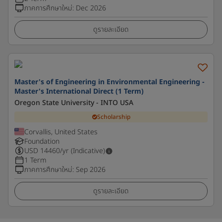
ภาคการศึกษาใหม่
:
Dec 2026
ดูรายละเอียด
Master's of Engineering in Environmental Engineering -
Master's International Direct (1 Term)
Oregon State University - INTO USA
Scholarship
Corvallis, United States
Foundation
USD
14460
/yr (Indicative)
1 Term
ภาคการศึกษาใหม่
:
Sep 2026
ดูรายละเอียด