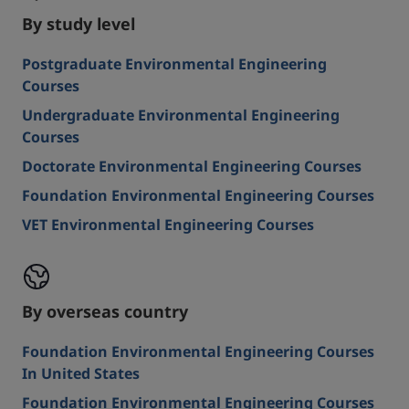
By study level
Postgraduate Environmental Engineering
Courses
Undergraduate Environmental Engineering
Courses
Doctorate Environmental Engineering Courses
Foundation Environmental Engineering Courses
VET Environmental Engineering Courses
By overseas country
Foundation Environmental Engineering Courses
In United States
Foundation Environmental Engineering Courses