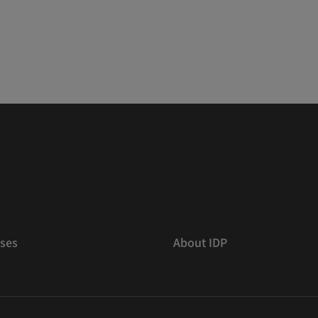
ses
About IDP