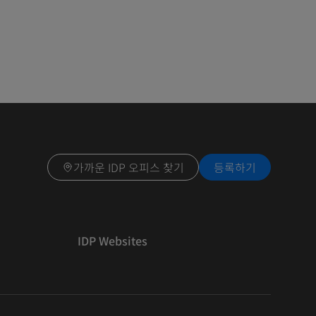
가까운 IDP 오피스 찾기
등록하기
IDP Websites