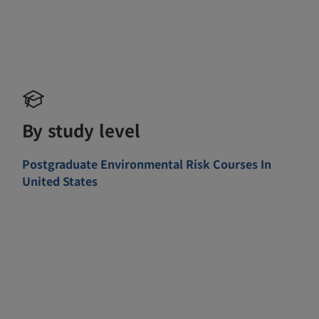
By study level
Postgraduate Environmental Risk Courses In
United States