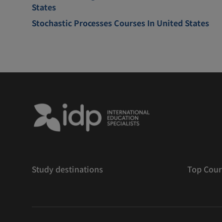
States
Stochastic Processes Courses In United States
Study destinations
Top Cour