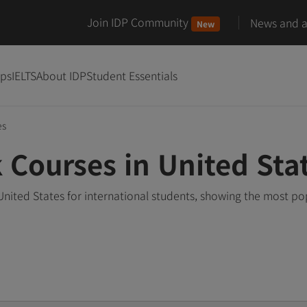
Join IDP Community
News and ar
New
ips
IELTS
About IDP
Student Essentials
es
 Courses in United Sta
nited States for international students, showing the most p