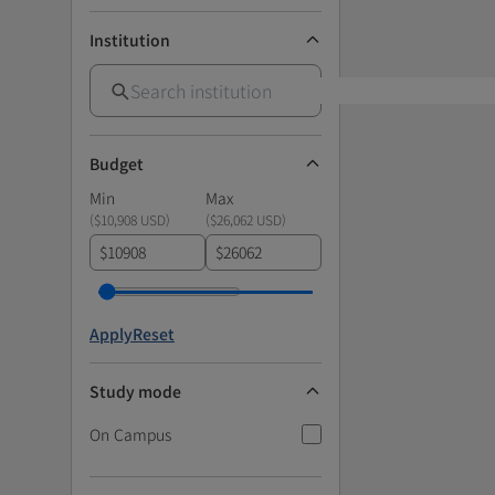
Institution
Budget
Min
Max
(
$10,908 USD
)
(
$26,062 USD
)
$
$
Apply
Reset
Study mode
On Campus