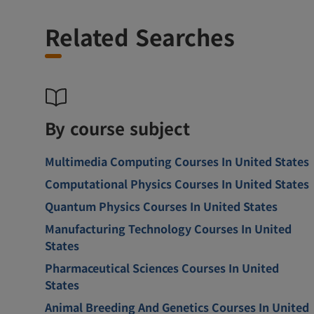
Related Searches
By course subject
Multimedia Computing Courses In United States
Computational Physics Courses In United States
Quantum Physics Courses In United States
Manufacturing Technology Courses In United
States
Pharmaceutical Sciences Courses In United
States
Animal Breeding And Genetics Courses In United