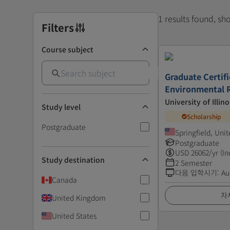
1 results found, s
Filters
Course subject
Graduate Certifi
Environmental 
University of Illino
Study level
Scholarship
Postgraduate
Springfield, Uni
Postgraduate
USD
26062
/yr (In
Study destination
2 Semester
다음 입학시기
:
Au
Canada
자
United Kingdom
United States