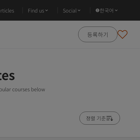
ticles
Find us
Social
한국어
등록하기
tes
opular courses below
졍렬 기준