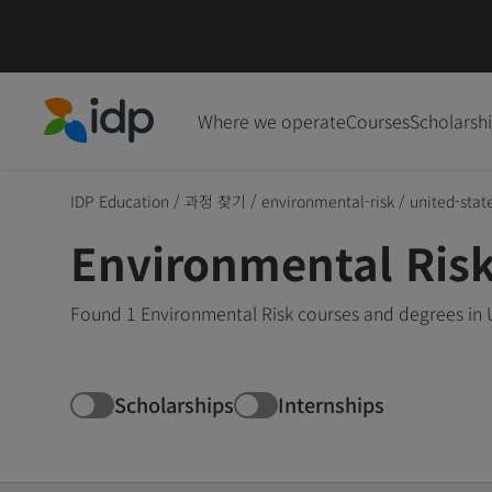
Where we operate
Courses
Scholarsh
IDP Education
IDP Education
/
과정 찾기
/
environmental-risk
/
united-stat
Environmental Risk
Found 1 Environmental Risk courses and degrees in U
Scholarships
Internships