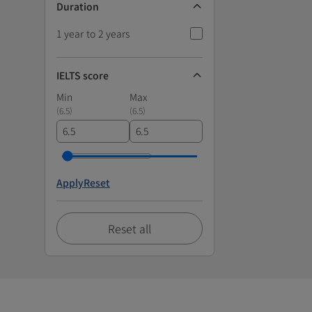
Duration
1 year to 2 years
IELTS score
Min
Max
(
6.5
)
(
6.5
)
Apply
Reset
Reset all