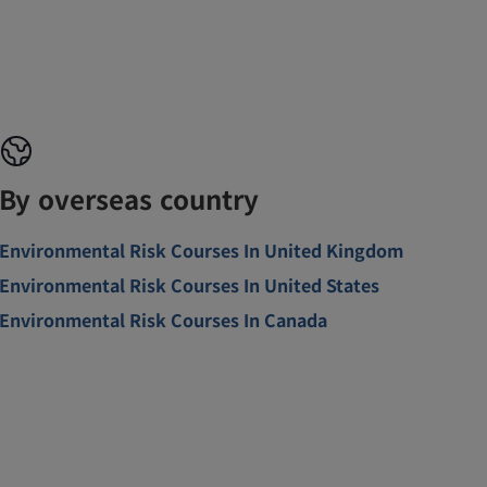
By overseas country
Environmental Risk Courses In United Kingdom
Environmental Risk Courses In United States
Environmental Risk Courses In Canada