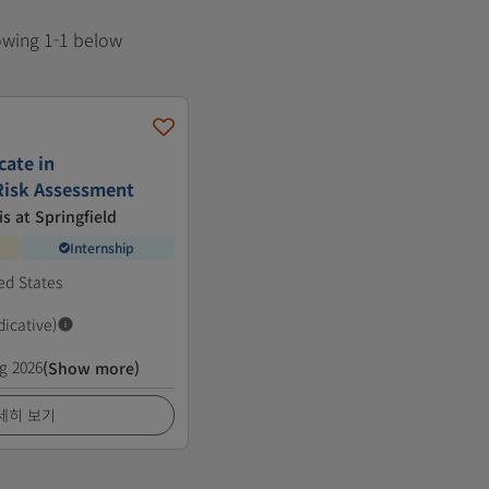
howing 1-1 below
cate in
Risk Assessment
is at Springfield
Internship
ted States
dicative)
g 2026
(Show more)
세히 보기