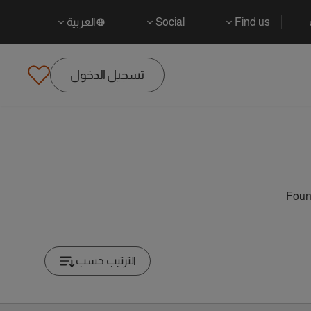
العربية
Social
Find us
تسجيل الدخول
Found
الترتيب حسب