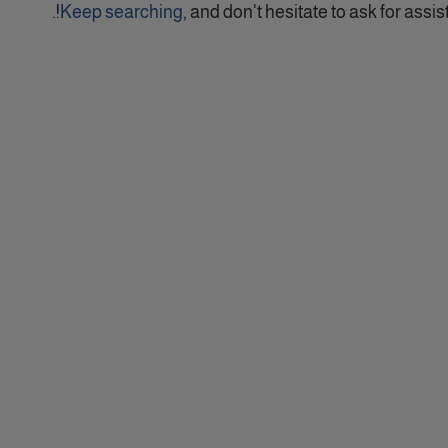
Keep searching
, and don't hesitate to ask for assist