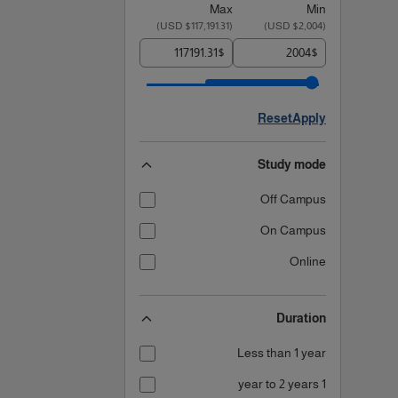
Max
Min
)
$117,191.31 USD
(
)
$2,004 USD
(
$
$
Reset
Apply
Study mode
Off Campus
On Campus
Online
Duration
Less than 1 year
1 year to 2 years