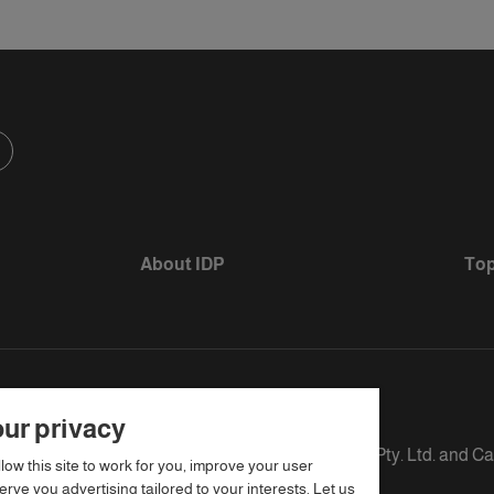
About IDP
Top
ur privacy
s defined as The British Council, IELTS Australia Pty. Ltd. and C
llow this site to work for you, improve your user
rve you advertising tailored to your interests. Let us