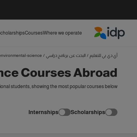
cholarships
Courses
Where we operate
IDP Education
environmental-science
/
البحث عن برنامج دراسي
/
آي دي بي للتعليم
nce Courses Abroad
ional students, showing the most popular courses below
Internships
Scholarships