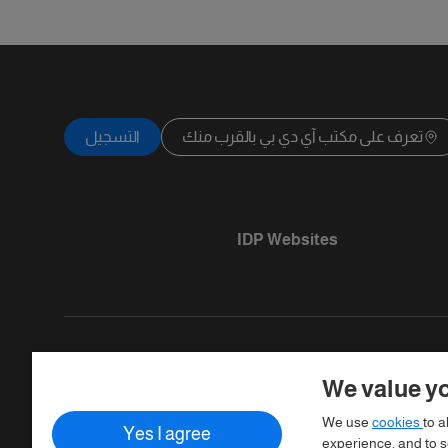
التسجيل
تعرف على مكتب آي دي بي بالقرب منك
IDP Websites
We value yo
Copyright © IELTS Partners. IELTS Partner
We use
cookies
to a
Yes I agree
Assessment)
experience, and to se