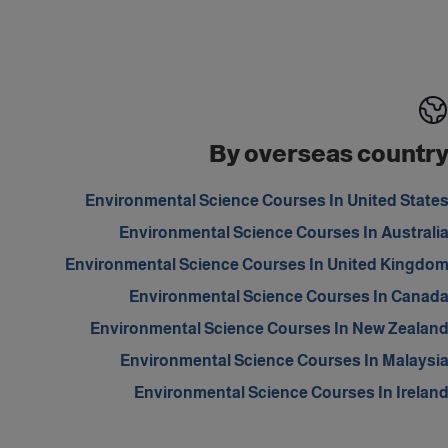
By overseas countr
Environmental Science Courses In United State
Environmental Science Courses In Australi
Environmental Science Courses In United Kingdo
Environmental Science Courses In Canad
Environmental Science Courses In New Zealan
Environmental Science Courses In Malaysi
Environmental Science Courses In Irelan