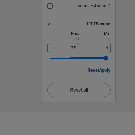
2 years to 4 years
IELTS score
Max
Min
)
7.5
(
)
4
(
Reset
Apply
Reset all