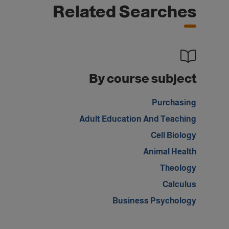
Related Searches
By course subject
Purchasing
Adult Education And Teaching
Cell Biology
Animal Health
Theology
Calculus
Business Psychology