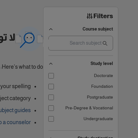
Filters
Course subject
تائج
Study level
Here's what to do:
Doctorate
our spelling.
Foundation
Postgraduate
ject category
Pre-Degree & Vocational
ubject guides
Undergraduate
o a counselor