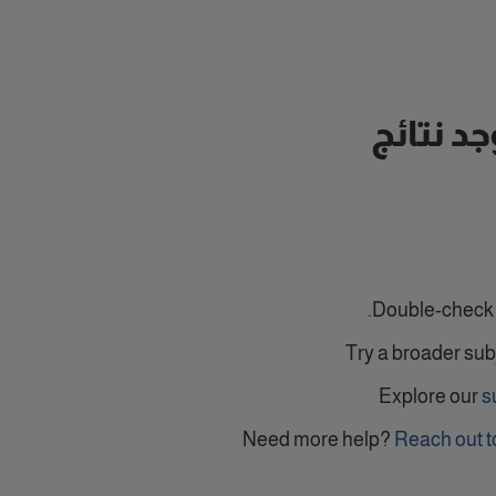
لا توجد ن
Double-check y
Try a broader sub
Explore our
s
Need more help?
Reach out t