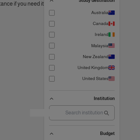
Study destination
ance if you need it!.
Australia
Canada
Ireland
Malaysia
New Zealand
United Kingdom
United States
Institution
Budget