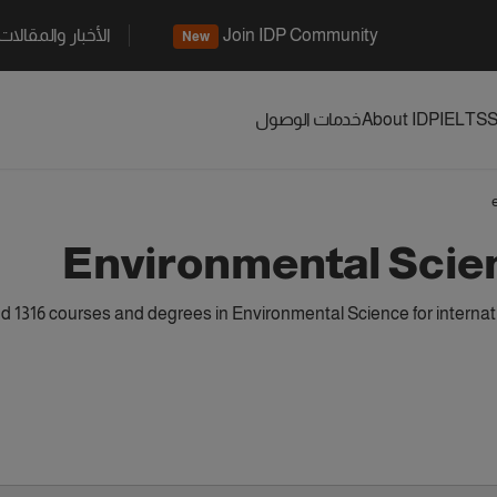
الأخبار والمقالات
Join IDP Community
New
خدمات الوصول
About IDP
IELTS
S
Environmental Scie
 1316 courses and degrees in Environmental Science for internat