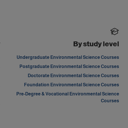
y
By study level
s
Undergraduate Environmental Science Courses
a
Postgraduate Environmental Science Courses
m
Doctorate Environmental Science Courses
a
Foundation Environmental Science Courses
d
Pre-Degree & Vocational Environmental Science
Courses
a
d