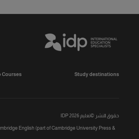
 Courses
Study destinations
تعليم IDP 2026
©
حقوق النشر
ambridge English (part of Cambridge University Press &