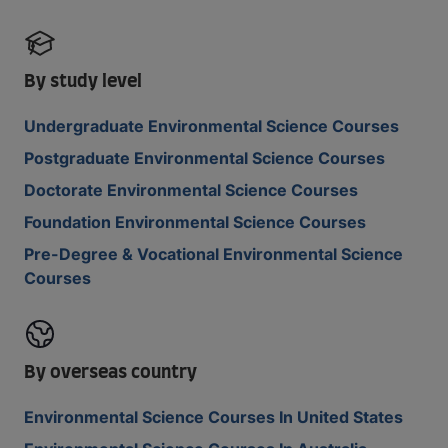
By study level
Undergraduate Environmental Science Courses
Postgraduate Environmental Science Courses
Doctorate Environmental Science Courses
Foundation Environmental Science Courses
Pre-Degree & Vocational Environmental Science
Courses
By overseas country
Environmental Science Courses In United States