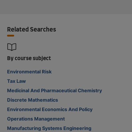
Related Searches
By course subject
Environmental Risk
Tax Law
Medicinal And Pharmaceutical Chemistry
Discrete Mathematics
Environmental Economics And Policy
Operations Management
Manufacturing Systems Engineering