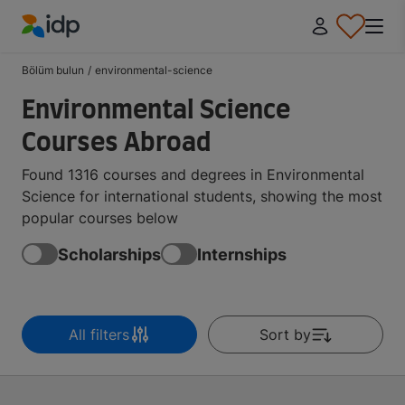
IDP Education
Bölüm bulun
/
environmental-science
Environmental Science
Courses Abroad
Found 1316 courses and degrees in Environmental
Science for international students, showing the most
popular courses below
Scholarships
Internships
All filters
Sort by