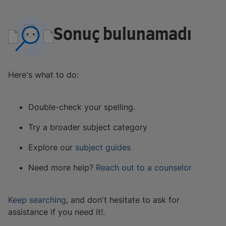
Sonuç bulunamadı
Here's what to do:
Double-check your spelling.
Try a broader subject category
Explore our
subject guides
Need more help?
Reach out to a counselor
Keep searching
, and don't hesitate to ask for
assistance if you need it!.