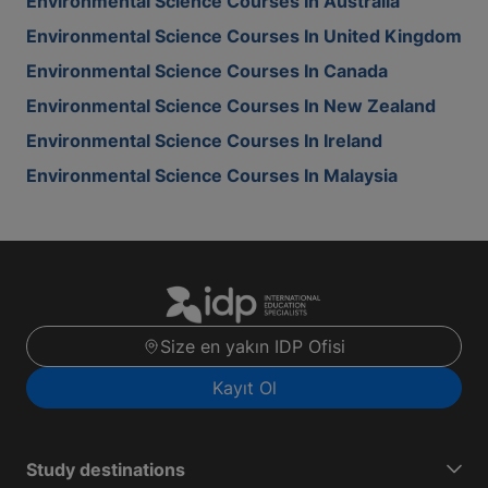
Environmental Science Courses In Australia
Environmental Science Courses In United Kingdom
Environmental Science Courses In Canada
Environmental Science Courses In New Zealand
Environmental Science Courses In Ireland
Environmental Science Courses In Malaysia
Size en yakın IDP Ofisi
Kayıt Ol
Study destinations