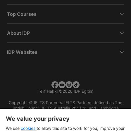
Top Courses
About IDP
IDP Websites
Telif Hakkı
©
2026 IDP Eğitim
Copyright © IELTS Partners. IELTS Partners defined as The
British Council, IELTS Australia Pty. Ltd. and Cambridge
English (part of Cambridge University Press & Assessment)
We value your privacy
Investors
Terms of use
Privacy policy
Disclaimer
We use
cookies
to allow this site to work for you, improve your