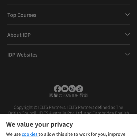
Top Courses
About IDP
IDP Websites
版權
©
2026 IDP 教育
Copyright © IELTS Partners. IELTS Partners defined as The
British Council, IELTS Australia Pty. Ltd. and Cambridge English
(part of Cambridge University Press & Assessment)
We value your privacy
投资者
条款
隐私政策
免责声明
We use
cookies
to allow this site to work for you, improve