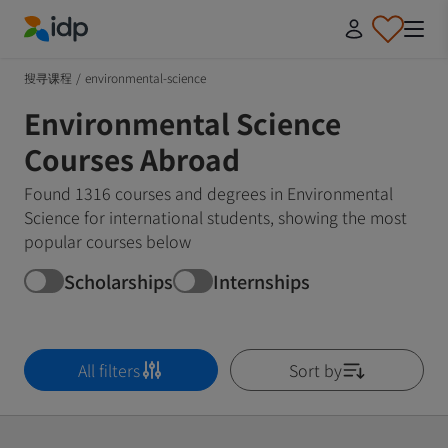
IDP Education
搜寻课程
/
environmental-science
Environmental Science
Courses Abroad
Found 1316 courses and degrees in Environmental
Science for international students, showing the most
popular courses below
Scholarships
Internships
All filters
Sort by