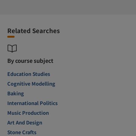
Related Searches
By course subject
Education Studies
Cognitive Modelling
Baking
International Politics
Music Production
Art And Design
Stone Crafts