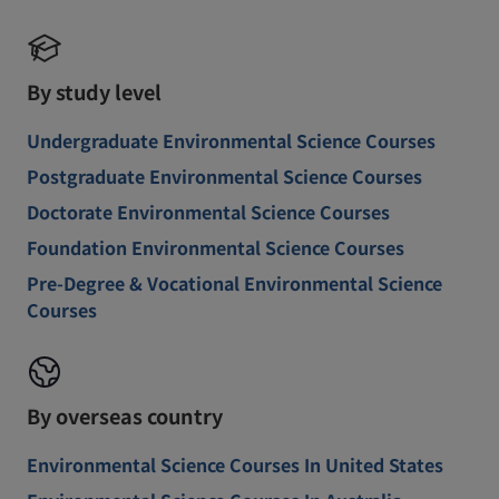
By study level
Undergraduate Environmental Science Courses
Postgraduate Environmental Science Courses
Doctorate Environmental Science Courses
Foundation Environmental Science Courses
Pre-Degree & Vocational Environmental Science
Courses
By overseas country
Environmental Science Courses In United States