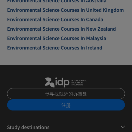
Environmental Science Courses In Australia
Environmental Science Courses In United Kingdom
Environmental Science Courses In Canada
Environmental Science Courses In New Zealand
Environmental Science Courses In Malaysia
Environmental Science Courses In Ireland
寻找就近的办事处
注册
Study destinations