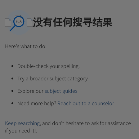
没有任何搜寻结果
Here's what to do:
Double-check your spelling.
Try a broader subject category
Explore our
subject guides
Need more help?
Reach out to a counselor
Keep searching
, and don't hesitate to ask for assistance
if you need it!.