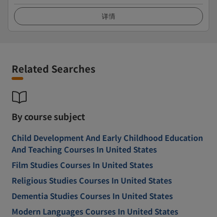
详情
Related Searches
By course subject
Child Development And Early Childhood Education
And Teaching Courses In United States
Film Studies Courses In United States
Religious Studies Courses In United States
Dementia Studies Courses In United States
Modern Languages Courses In United States