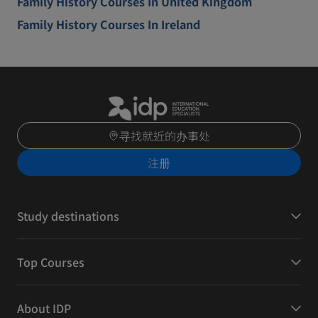
Family History Courses In United Kingdom
Family History Courses In Ireland
寻找就近的办事处
注册
Study destinations
Top Courses
About IDP