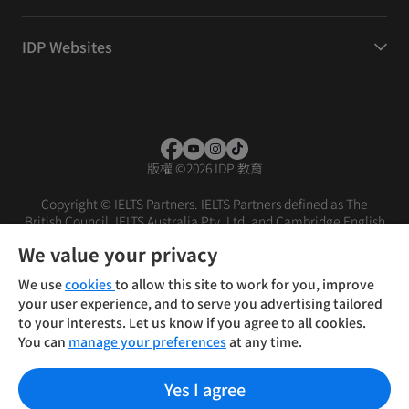
IDP Websites
版權
©
2026 IDP 教育
Copyright © IELTS Partners. IELTS Partners defined as The
British Council, IELTS Australia Pty. Ltd. and Cambridge English
(part of Cambridge University Press & Assessment)
We value your privacy
投资者
条款
隐私政策
免责声明
We use
cookies
to allow this site to work for you, improve
your user experience, and to serve you advertising tailored
to your interests. Let us know if you agree to all cookies.
You can
manage your preferences
at any time.
Yes I agree