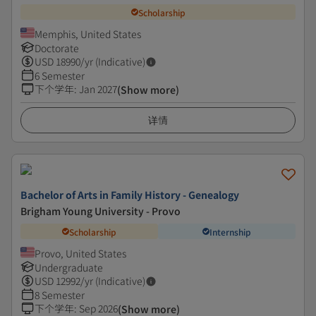
Scholarship
Memphis, United States
Doctorate
USD
18990
/yr (Indicative)
6 Semester
下个学年
:
Jan 2027
(Show more)
详情
Bachelor of Arts in Family History - Genealogy
Brigham Young University - Provo
Scholarship
Internship
Provo, United States
Undergraduate
USD
12992
/yr (Indicative)
8 Semester
下个学年
:
Sep 2026
(Show more)