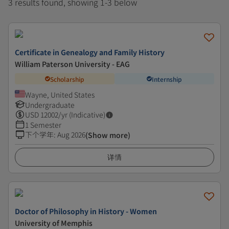
3 results found, showing 1-3 below
Certificate in Genealogy and Family History
William Paterson University - EAG
Scholarship
Internship
Wayne, United States
Undergraduate
USD
12002
/yr (Indicative)
1 Semester
下个学年
:
Aug 2026
(Show more)
详情
Doctor of Philosophy in History - Women
University of Memphis