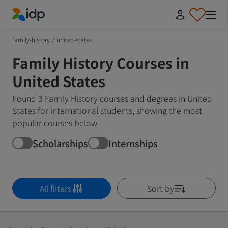
IDP Education
family-history
/
united-states
Family History Courses in
United States
Found 3 Family History courses and degrees in United
States for international students, showing the most
popular courses below
Scholarships
Internships
All filters
Sort by