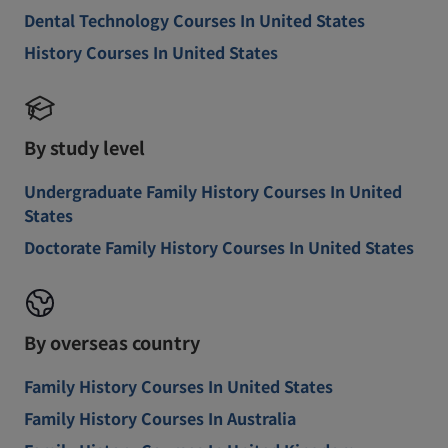
Dental Technology Courses In United States
History Courses In United States
By study level
Undergraduate Family History Courses In United
States
Doctorate Family History Courses In United States
By overseas country
Family History Courses In United States
Family History Courses In Australia