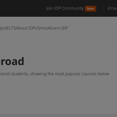
Join IDP Community
ข่าว
New
ips
IELTS
About IDP
บริการเสริมจาก IDP
broad
tional students, showing the most popular courses below