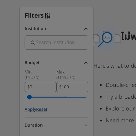
Filters
Institution
ไม่
Budget
Here's what to d
Min
Max
(
$0 USD
)
(
$100 USD
)
Double-chec
$
$
Try a broad
Explore our
Apply
Reset
Need more 
Duration