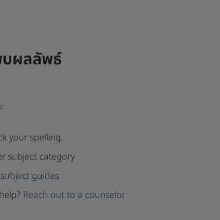
พบผลลัพธ์
o:
k your spelling.
er subject category
subject guides
help?
Reach out to a counselor