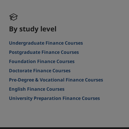
By study level
Undergraduate Finance Courses
Postgraduate Finance Courses
Foundation Finance Courses
Doctorate Finance Courses
Pre-Degree & Vocational Finance Courses
English Finance Courses
University Preparation Finance Courses