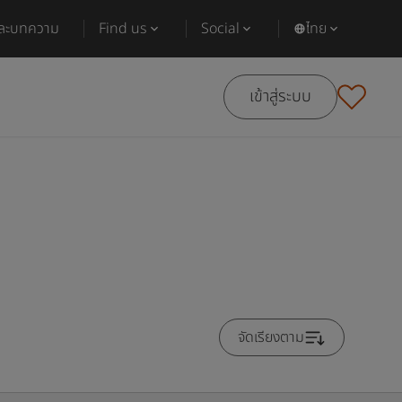
และบทความ
Find us
Social
ไทย
เข้าสู่ระบบ
จัดเรียงตาม