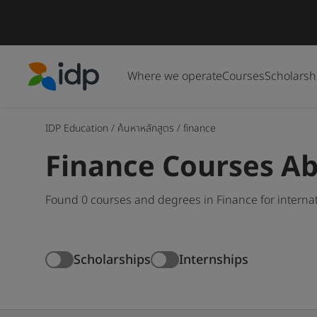
Where we operate
Courses
Scholarsh
IDP Education
IDP Education
/
ค้นหาหลักสูตร
/
finance
Finance Courses A
Found 0 courses and degrees in Finance for interna
Scholarships
Internships