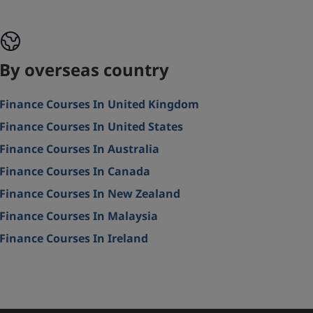
By overseas country
Finance Courses In United Kingdom
Finance Courses In United States
Finance Courses In Australia
Finance Courses In Canada
Finance Courses In New Zealand
Finance Courses In Malaysia
Finance Courses In Ireland