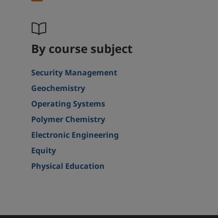
By course subject
Security Management
Geochemistry
Operating Systems
Polymer Chemistry
Electronic Engineering
Equity
Physical Education