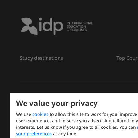
Study destinations
Top Cour
ลิขสิทธิ์
©
การศึกษา IDP ปี 2026
We value your privacy
Copyright © IELTS Partners. IELTS Partners defined a
We use
cookies
to allow this site to work for you, improve
Press & Assessment)
user experience, and to serve you advertising tailored to 
interests. Let us know if you agree to all cookies. You can
Investors
Terms of use
Privacy policy
Disclaimer
your preferences
at any time.