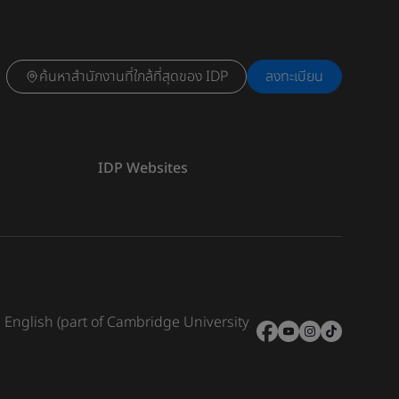
ค้นหาสำนักงานที่ใกล้ที่สุดของ IDP
ลงทะเบียน
IDP Websites
e English (part of Cambridge University