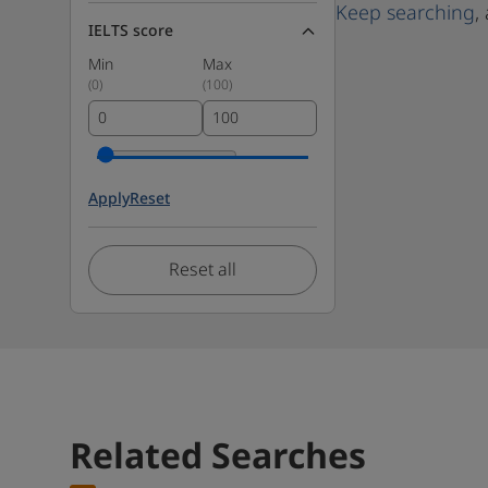
Keep searching
,
IELTS score
Min
Max
(
0
)
(
100
)
Apply
Reset
Reset all
Related Searches