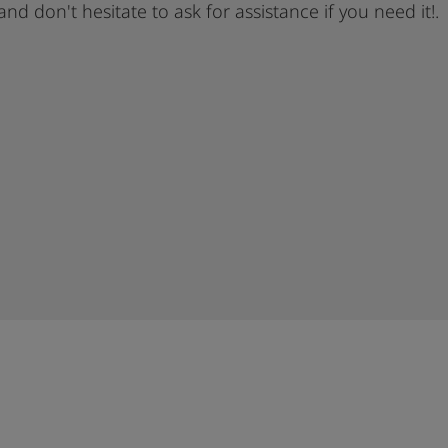
 and don't hesitate to ask for assistance if you need it!.