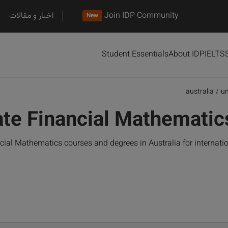
اخبار و مقالات
Join IDP Community
New
Student Essentials
About IDP
IELTS
australia
/
u
te Financial Mathematics
al Mathematics courses and degrees in Australia for internati