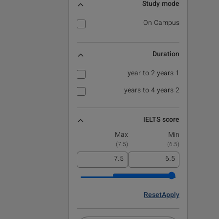
Study mode
On Campus
Duration
1 year to 2 years
2 years to 4 years
IELTS score
Max
Min
)
7.5
(
)
6.5
(
Reset
Apply