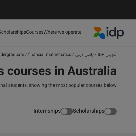
Scholarships
Courses
Where we operate
IDP Education
ndergraduate
/
financial-mathematics
/
یافتن درس
/
آموزش IDP
 courses in Australia
onal students, showing the most popular courses below
Internships
Scholarships