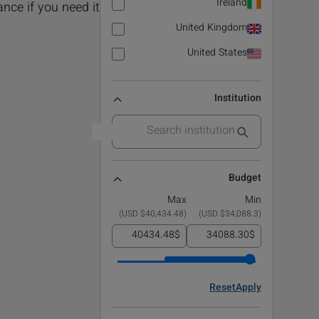
Ireland
nce if you need it!.
United Kingdom
United States
Institution
Budget
Max
Min
)
$40,434.48 USD
(
)
$34,088.3 USD
(
$
$
Reset
Apply