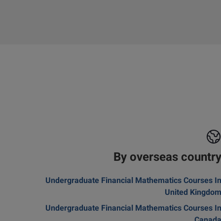
By overseas countr
Undergraduate Financial Mathematics Courses I
United Kingdo
Undergraduate Financial Mathematics Courses I
Canad