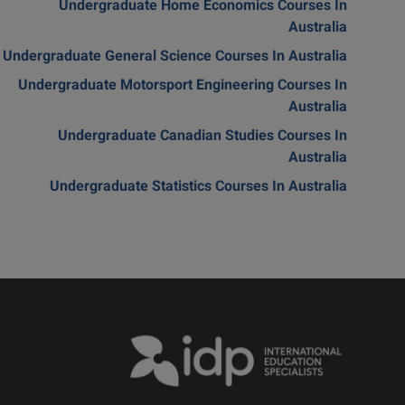
Undergraduate Home Economics Courses In
Australia
Undergraduate General Science Courses In Australia
Undergraduate Motorsport Engineering Courses In
Australia
Undergraduate Canadian Studies Courses In
Australia
Undergraduate Statistics Courses In Australia