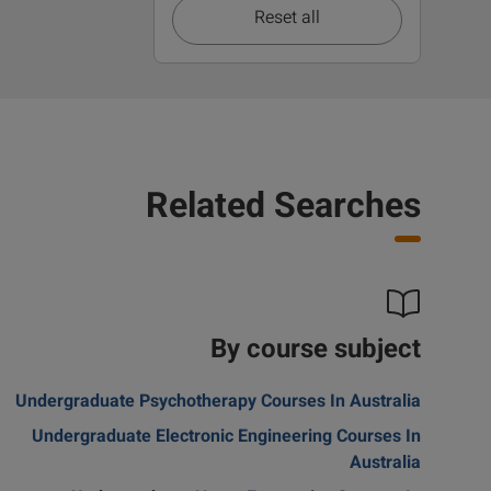
Reset all
Related Searches
By course subject
Undergraduate Psychotherapy Courses In Australia
Undergraduate Electronic Engineering Courses In
Australia