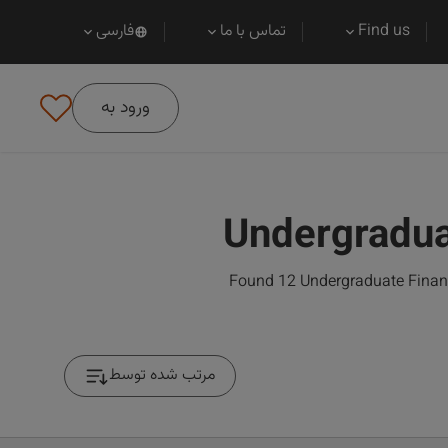
فارسی
تماس با ما
Find us
ورود به
Undergradua
Found 12 Undergraduate Financi
مرتب شده توسط