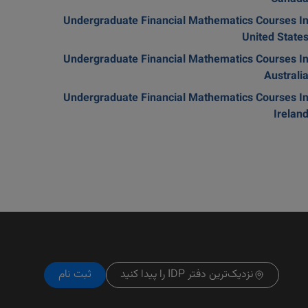
Undergraduate Financial Mathematics Courses I
United State
Undergraduate Financial Mathematics Courses I
Australi
Undergraduate Financial Mathematics Courses I
Irelan
ثبت نام
نزدیک‌ترین دفتر IDP را پیدا کنید