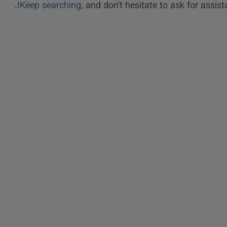
Keep searching
, and don't hesitate to ask for assista