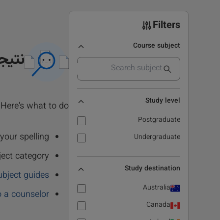
Filters
Course subject
 نشد
Study level
Here's what to do:
Postgraduate
our spelling.
Undergraduate
ject category
Study destination
ubject guides
Australia
o a counselor
Canada