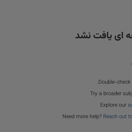
نتیجه ای یافت
Double-check y
Try a broader sub
Explore our
s
Need more help?
Reach out t