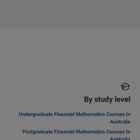
y
By study level
n
Undergraduate Financial Mathematics Courses In
m
Australia
n
Postgraduate Financial Mathematics Courses In
a
Australia